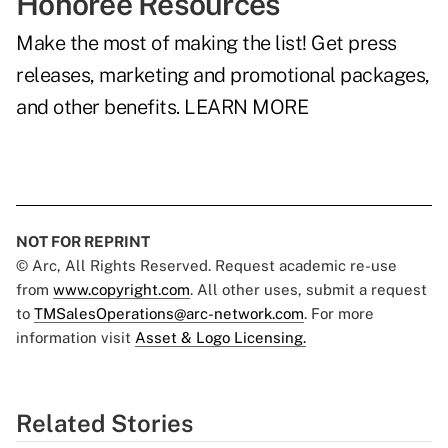
Honoree Resources
Make the most of making the list! Get press
releases, marketing and promotional packages,
and other benefits.
LEARN MORE
NOT FOR REPRINT
© Arc, All Rights Reserved. Request academic re-use
from
www.copyright.com
. All other uses, submit a request
to
TMSalesOperations@arc-network.com
. For more
information visit
Asset & Logo Licensing.
Related Stories