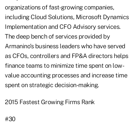
organizations of fast-growing companies,
including Cloud Solutions,
Microsoft
Dynamics
Implementation and CFO Advisory services.
The deep bench of services provided by
Armanino's business leaders who have served
as CFOs, controllers and FP&A directors helps
finance teams to minimize time spent on low-
value accounting processes and increase time
spent on strategic decision-making.
2015 Fastest Growing Firms Rank
#30