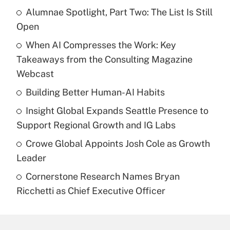
Alumnae Spotlight, Part Two: The List Is Still
Open
When AI Compresses the Work: Key
Takeaways from the Consulting Magazine
Webcast
Building Better Human-AI Habits
Insight Global Expands Seattle Presence to
Support Regional Growth and IG Labs
Crowe Global Appoints Josh Cole as Growth
Leader
Cornerstone Research Names Bryan
Ricchetti as Chief Executive Officer