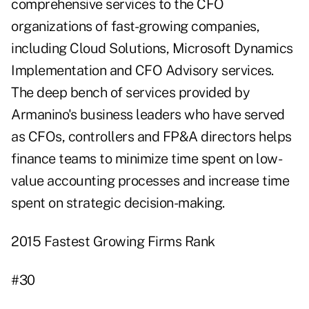
comprehensive services to the CFO
organizations of fast-growing companies,
including Cloud Solutions, Microsoft Dynamics
Implementation and CFO Advisory services.
The deep bench of services provided by
Armanino's business leaders who have served
as CFOs, controllers and FP&A directors helps
finance teams to minimize time spent on low-
value accounting processes and increase time
spent on strategic decision-making.
2015 Fastest Growing Firms Rank
#30