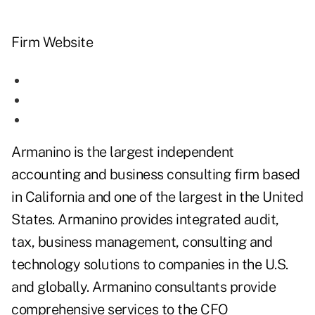
Firm Website
Armanino is the largest independent
accounting and business consulting firm based
in California and one of the largest in the United
States. Armanino provides integrated audit,
tax, business management, consulting and
technology solutions to companies in the U.S.
and globally. Armanino consultants provide
comprehensive services to the CFO