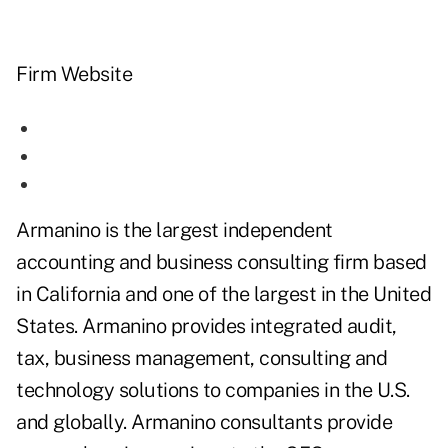
Firm Website
Armanino is the largest independent
accounting and business consulting firm based
in California and one of the largest in the United
States. Armanino provides integrated audit,
tax, business management, consulting and
technology solutions to companies in the U.S.
and globally. Armanino consultants provide