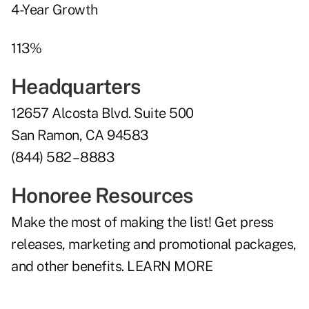
4-Year Growth
113%
Headquarters
12657 Alcosta Blvd. Suite 500
San Ramon, CA 94583
(844) 582 – 8883
Honoree Resources
Make the most of making the list! Get press
releases, marketing and promotional packages,
and other benefits.
LEARN MORE