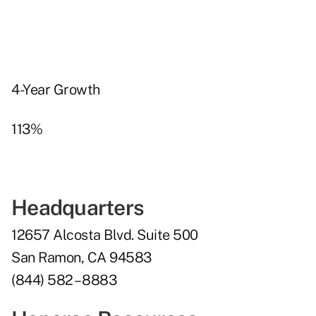
4-Year Growth
113%
Headquarters
12657 Alcosta Blvd. Suite 500
San Ramon, CA 94583
(844) 582 – 8883