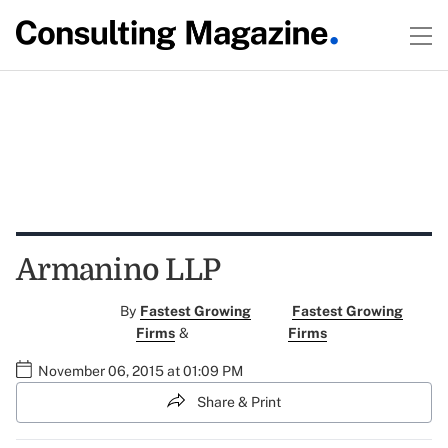
Armanino LLP
By
Fastest Growing
Fastest Growing
Firms
&
Firms
November 06, 2015 at 01:09 PM
Share & Print