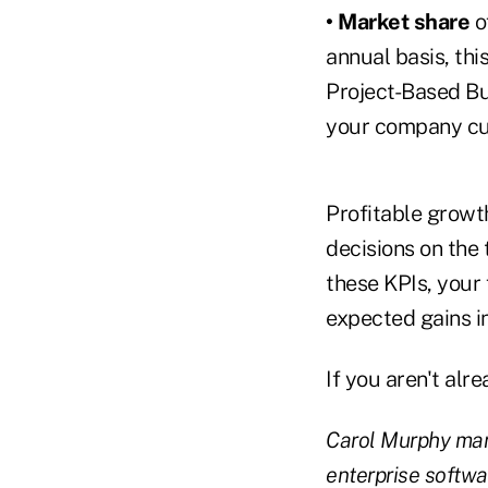
• Market share
o
annual basis, thi
Project-Based Bu
your company cu
Profitable growt
decisions on the
these KPIs, your 
expected gains in
If you aren't alr
Carol Murphy man
enterprise softwa