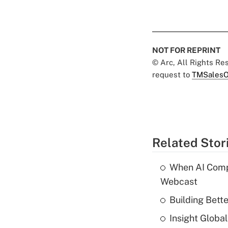
NOT FOR REPRINT
© Arc, All Rights R
request to
TMSalesO
Related Stor
When AI Comp
Webcast
Building Bett
Insight Globa