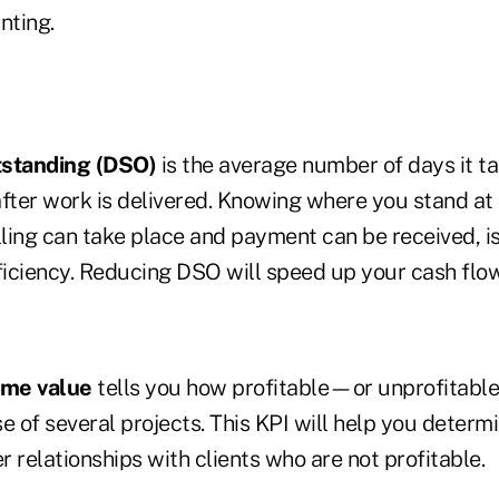
nting.
tstanding (DSO)
is the average number of days it ta
fter work is delivered. Knowing where you stand at c
lling can take place and payment can be received, is
ficiency. Reducing DSO will speed up your cash flow
ime value
tells you how profitable—or unprofitabl
e of several projects. This KPI will help you deter
 relationships with clients who are not profitable.