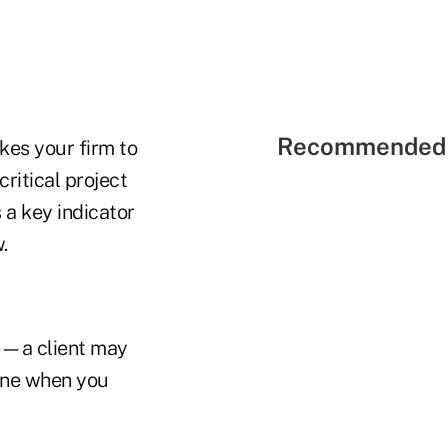
Recommended 
kes your firm to
ritical project
 a key indicator
.
e—a client may
mine when you