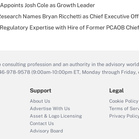
Appoints Josh Cole as Growth Leader
esearch Names Bryan Ricchetti as Chief Executive Off
Regulatory Expertise with Hire of Former PCAOB Chief
consulting profession and an authority in the advisory world
646-978-9578 (9:00am-10:00pm ET, Monday through Friday, ex
Support
Legal
About Us
Cookie Policy
Advertise With Us
Terms of Ser
Asset & Logo Licensing
Privacy Polic
Contact Us
Advisory Board