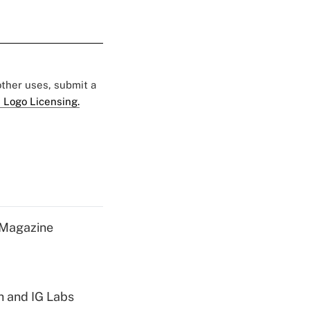
 other uses, submit a
 Logo Licensing.
 Magazine
h and IG Labs