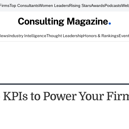
Firms
Top Consultants
Women Leaders
Rising Stars
Awards
Podcasts
Web
News
Industry Intelligence
Thought Leadership
Honors & Rankings
Even
 KPIs to Power Your Fir