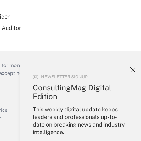
icer
 Auditor
 for more than 25 years.
cept holidays), or send an email to
NEWSLETTER SIGNUP
ConsultingMag Digital
Your Account
Edition
Sign In
This weekly digital update keeps
Create Account
vice
leaders and professionals up-to-
Forgot Password
y
date on breaking news and industry
My Newsletters
intelligence.