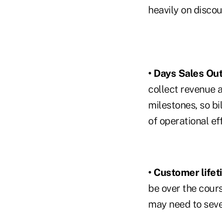
heavily on discou
• Days Sales Ou
collect revenue a
milestones, so bi
of operational ef
• Customer lifet
be over the cours
may need to sever