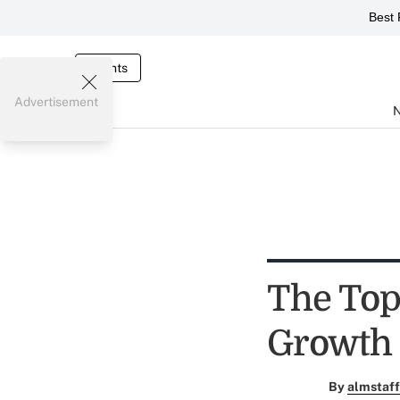
Best 
Events
Advertisement
The Top
Growth
By
almstaff