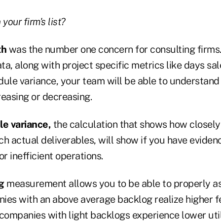
your firm's list?
th
was the number one concern for consulting firms.
ata, along with project specific metrics like days sa
dule variance, your team will be able to understan
reasing or decreasing.
le variance,
the calculation that shows how closely
h actual deliverables, will show if you have evidence
or inefficient operations.
g
measurement allows you to be able to properly a
ies with an above average backlog realize higher fe
e companies with light backlogs experience lower util