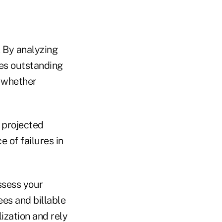
 By analyzing
les outstanding
d whether
 projected
 of failures in
ssess your
es and billable
ization and rely