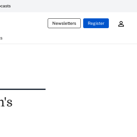
casts
Newsletters
Register
ts
m's