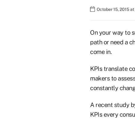
October 15, 2015 a
On your way to su
path or need a ch
come in.
KPIs translate co
makers to assess 
constantly chang
A recent study b
KPIs every consu