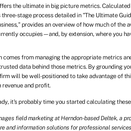
ffers the ultimate in big picture metrics. Calculated
s three-stage process detailed in "The Ultimate Guid
siness," provides an overview of how much of the a
rrently occupies—and, by extension, where you hav
h comes from managing the appropriate metrics an
 trusted data behind those metrics. By grounding you
firm will be well-positioned to take advantage of thi
 revenue and profit.
eady, it's probably time you started calculating thes
ages field marketing at Herndon-based Deltek, a pro
re and information solutions for professional services