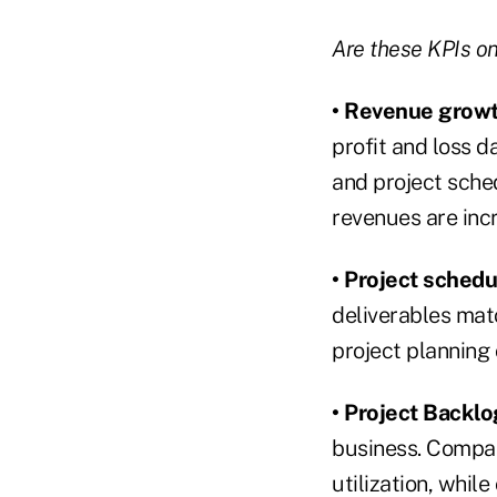
Are these KPIs on 
• Revenue grow
profit and loss d
and project sche
revenues are inc
• Project schedu
deliverables matc
project planning 
• Project Backlo
business. Compan
utilization, whil