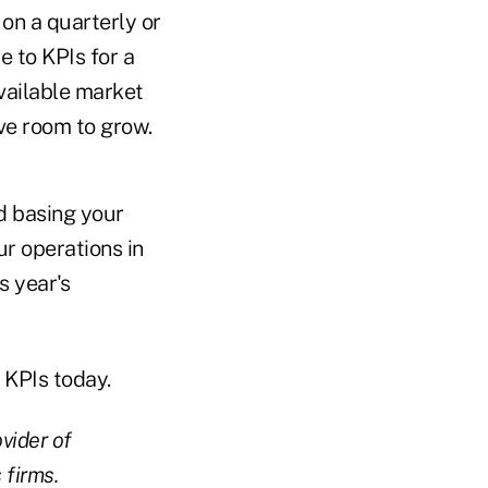
 on a quarterly or
e to KPIs for a
vailable market
e room to grow.
d basing your
r operations in
s year's
e KPIs today.
vider of
 firms.