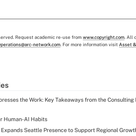
eserved. Request academic re-use from
www.copyright.com
. All
perations@arc-network.com
. For more information visit
Asset &
ies
resses the Work: Key Takeaways from the Consulting
er Human-AI Habits
l Expands Seattle Presence to Support Regional Growt