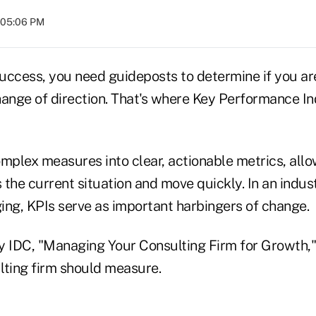
t 05:06 PM
ccess, you need guideposts to determine if you are 
ange of direction. That's where Key Performance Ind
mplex measures into clear, actionable metrics, allo
the current situation and move quickly. In an indust
ing, KPIs serve as important harbingers of change.
y IDC, "Managing Your Consulting Firm for Growth," 
lting firm should measure.