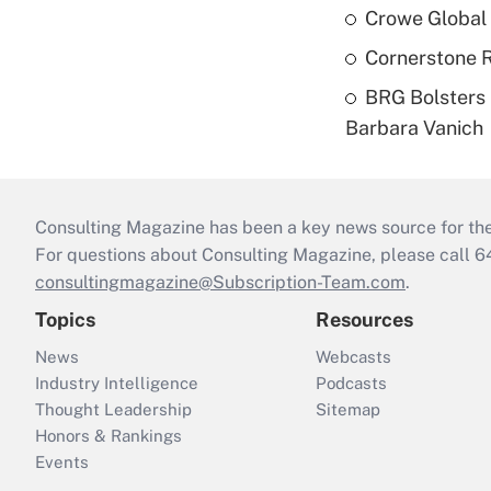
Crowe Global 
Cornerstone R
BRG Bolsters 
Barbara Vanich
Consulting Magazine has been a key news source for the 
For questions about Consulting Magazine, please call 
consultingmagazine@Subscription-Team.com
.
Topics
Resources
News
Webcasts
Industry Intelligence
Podcasts
Thought Leadership
Sitemap
Honors & Rankings
Events