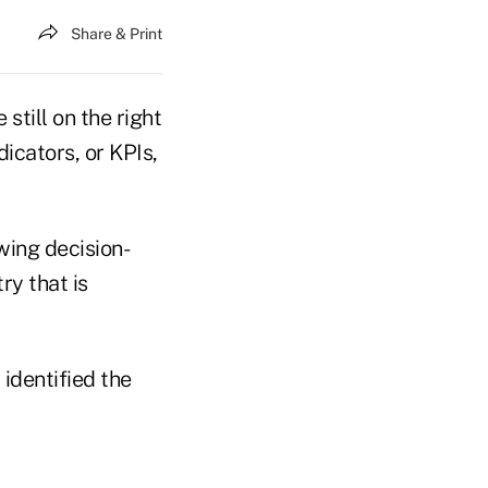
Share & Print
still on the right
icators, or KPIs,
wing decision-
ry that is
identified the