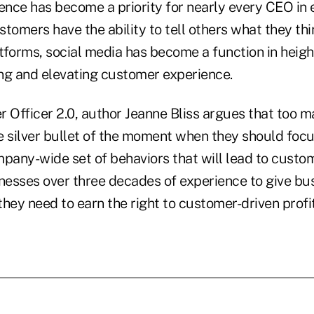
nce has become a priority for nearly every CEO in e
tomers have the ability to tell others what they thi
tforms, social media has become a function in heig
ng and elevating customer experience.
r Officer 2.0, author Jeanne Bliss argues that too
e silver bullet of the moment when they should focu
any-wide set of behaviors that will lead to custo
rnesses over three decades of experience to give bu
 they need to earn the right to customer-driven profi