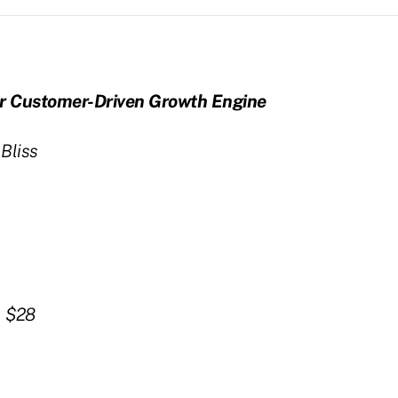
ur Customer-Driven Growth Engine
liss
, $28