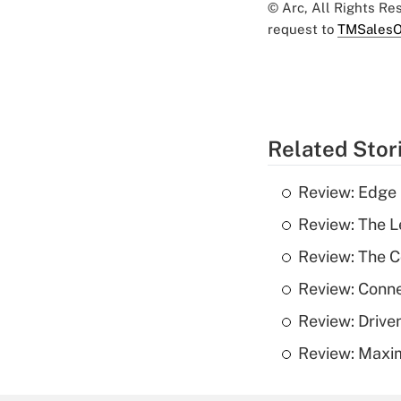
© Arc, All Rights R
request to
TMSalesO
Related Stor
Review: Edge
Review: The L
Review: The 
Review: Conn
Review: Drive
Review: Maxim