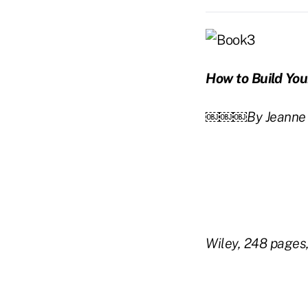
How to Build Yo
￼￼￼By Jeanne B
Wiley, 248 pages