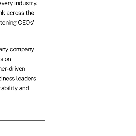
very industry.
nk across the
htening CEOs'
 many company
s on
mer-driven
siness leaders
tability and