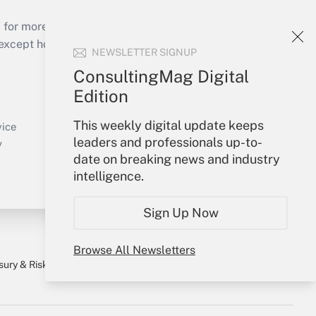
 for more than 25 years.
cept holidays), or send an email to
NEWSLETTER SIGNUP
ConsultingMag Digital
Your Account
Edition
Sign In
This weekly digital update keeps
Create Account
vice
leaders and professionals up-to-
Forgot Password
y
date on breaking news and industry
My Newsletters
intelligence.
Sign Up Now
Browse All Newsletters
sury & Risk
Consulting Mag
Bookstore