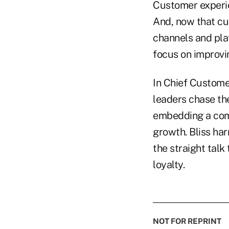
Customer experie
And, now that cus
channels and pla
focus on improvi
In Chief Custome
leaders chase th
embedding a comp
growth. Bliss ha
the straight talk
loyalty.
NOT FOR REPRINT