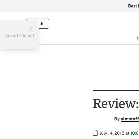
Best 
Events
Advertisement
Review:
By
almstaff
July 14, 2015 at 10