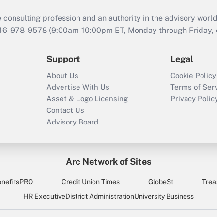
consulting profession and an authority in the advisory world
646-978-9578 (9:00am-10:00pm ET, Monday through Friday, ex
Support
Legal
About Us
Cookie Policy
Advertise With Us
Terms of Ser
Asset & Logo Licensing
Privacy Polic
Contact Us
Advisory Board
Arc Network of Sites
enefitsPRO
Credit Union Times
GlobeSt
Trea
HR Executive
District Administration
University Business