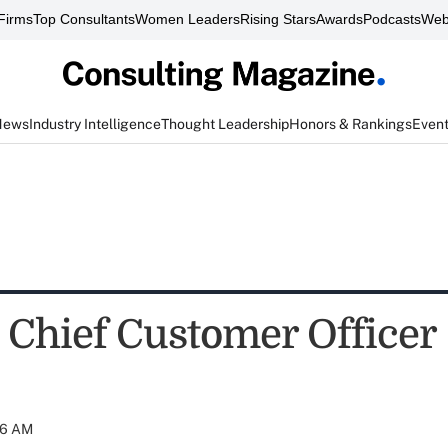
Firms
Top Consultants
Women Leaders
Rising Stars
Awards
Podcasts
Web
News
Industry Intelligence
Thought Leadership
Honors & Rankings
Even
 Chief Customer Officer
:06 AM