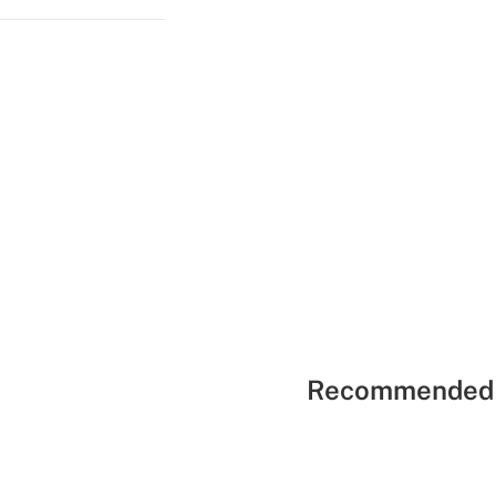
Recommended 