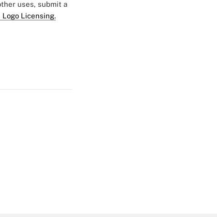
 other uses, submit a
 Logo Licensing.