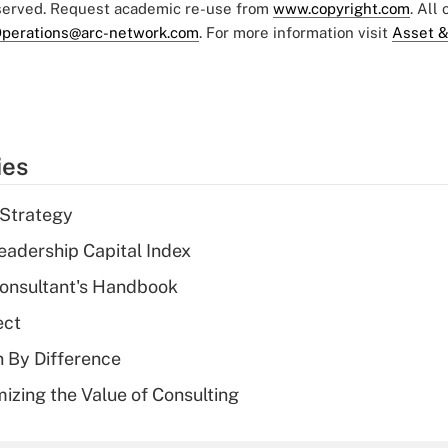
eserved. Request academic re-use from
www.copyright.com
. All
perations@arc-network.com
. For more information visit
Asset &
ies
 Strategy
eadership Capital Index
Consultant's Handbook
ect
n By Difference
izing the Value of Consulting