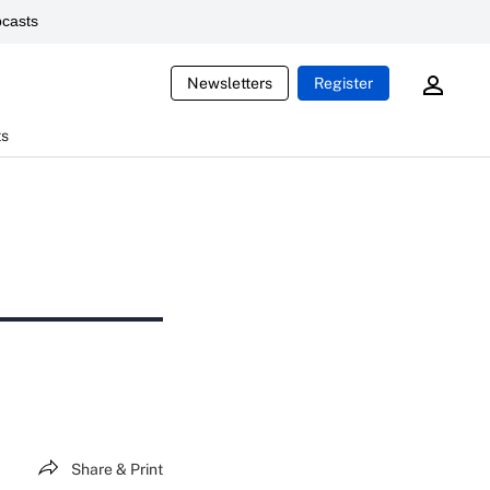
casts
Newsletters
Register
ts
Share & Print