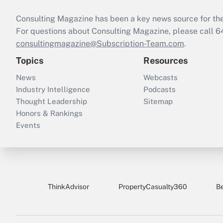
Consulting Magazine has been a key news source for the 
For questions about Consulting Magazine, please call 
consultingmagazine@Subscription-Team.com
.
Topics
Resources
News
Webcasts
Industry Intelligence
Podcasts
Thought Leadership
Sitemap
Honors & Rankings
Events
ThinkAdvisor
PropertyCasualty360
B