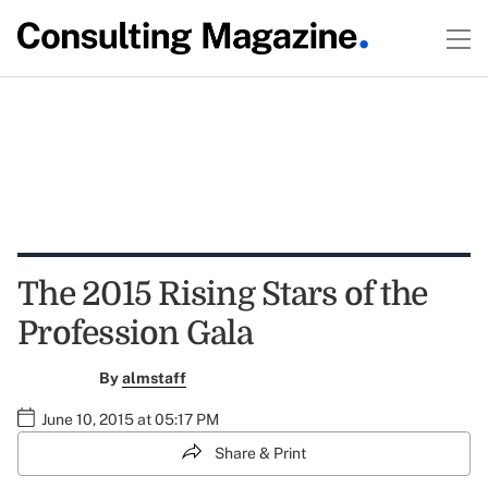
The 2015 Rising Stars of the
Profession Gala
By
almstaff
June 10, 2015 at 05:17 PM
Share & Print