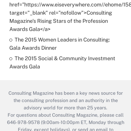
href="https://www.eiseverywhere.com//ehome/15
target="_blank" rel="nofollow">Consulting
Magazine's Rising Stars of the Profession
Awards Gala</a>
The 2015 Women Leaders in Consulting:
Gala Awards Dinner
The 2015 Social & Community Investment
Awards Gala
Consulting Magazine has been a key news source for
the consulting profession and an authority in the
advisory world for more than 25 years.
For questions about Consulting Magazine, please call
646-978-9578 (9:00am-10:00pm ET, Monday through
Friday, except holidays), or send an email to