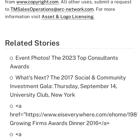
from
www.copyright.com
. All other uses, submit a request
to
TMSalesOperations@arc-network.com
. For more
information visit
Asset & Logo Licensing.
Related Stories
Event Photos! The 2023 Top Consultants
Awards
What's Next? The 2017 Social & Community
Investment Gala: Thursday, September 14,
University Club, New York
<a
href="https://www.eiseverywhere.com/ehome/198
Growing Firms Awards Dinner 2016</a>
<a