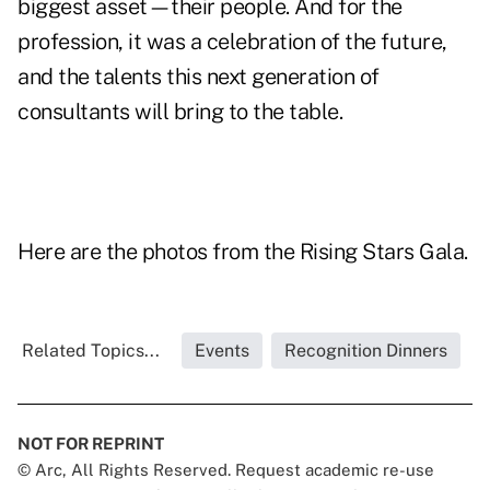
biggest asset—their people. And for the
profession, it was a celebration of the future,
and the talents this next generation of
consultants will bring to the table.
Here are the photos from the Rising Stars Gala.
Related Topics...
Events
Recognition Dinners
NOT FOR REPRINT
© Arc, All Rights Reserved. Request academic re-use