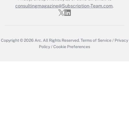
consultingmagazine@Subscription-Team.com
.
Copyright © 2026
Arc.
All Rights Reserved.
Terms of Service
/
Privacy
Policy
/
Cookie Preferences