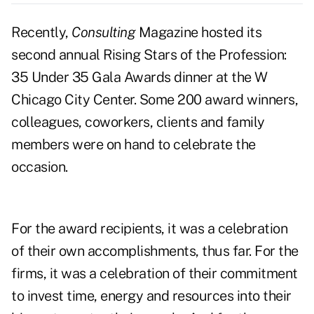
Recently,
Consulting
Magazine hosted its
second annual Rising Stars of the Profession:
35 Under 35 Gala Awards dinner at the W
Chicago City Center. Some 200 award winners,
colleagues, coworkers, clients and family
members were on hand to celebrate the
occasion.
For the award recipients, it was a celebration
of their own accomplishments, thus far. For the
firms, it was a celebration of their commitment
to invest time, energy and resources into their