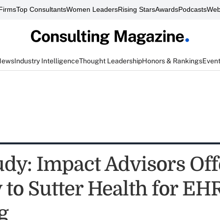
Firms
Top Consultants
Women Leaders
Rising Stars
Awards
Podcasts
Web
News
Industry Intelligence
Thought Leadership
Honors & Rankings
Even
udy: Impact Advisors Off
to Sutter Health for EH
g