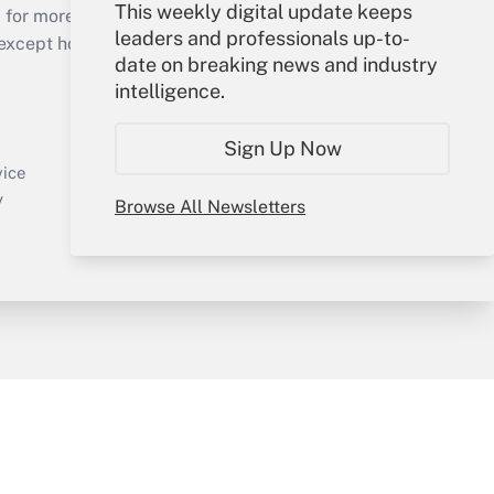
This weekly digital update keeps
 for more than 25 years.
leaders and professionals up-to-
cept holidays), or send an email to
date on breaking news and industry
intelligence.
Your Account
Sign In
Sign Up Now
Create Account
vice
Forgot Password
y
Browse All Newsletters
My Newsletters
sury & Risk
Consulting Mag
Bookstore
e Preferences