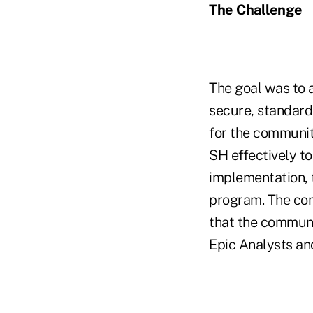
The Challenge
The goal was to a
secure, standard
for the communit
SH effectively to
implementation, t
program. The com
that the communi
Epic Analysts an