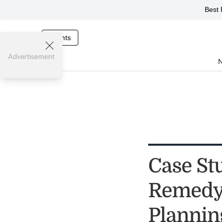
Best 
Events
Advertisement
Case St
Remedy 
Plannin