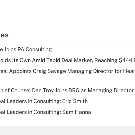
ies
 Joins PA Consulting
olds Its Own Amid Tepid Deal Market, Reaching $444 
sal Appoints Craig Savage Managing Director for Heal
ief Counsel Dan Troy Joins BRG as Managing Director
al Leaders in Consulting: Eric Smith
al Leaders in Consulting: Sam Hanna