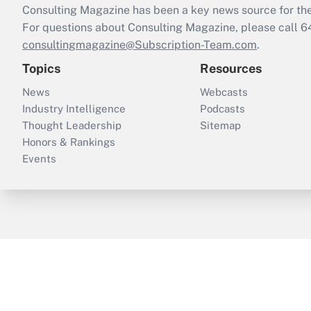
Consulting Magazine has been a key news source for the 
For questions about Consulting Magazine, please call 
consultingmagazine@Subscription-Team.com
.
Topics
Resources
News
Webcasts
Industry Intelligence
Podcasts
Thought Leadership
Sitemap
Honors & Rankings
Events
ThinkAdvisor
PropertyCasualty360
B
Copyright © 