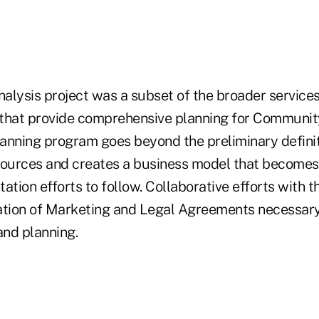
nalysis project was a subset of the broader service
 that provide comprehensive planning for Communi
anning program goes beyond the preliminary definit
sources and creates a business model that become
ation efforts to follow. Collaborative efforts with th
ation of Marketing and Legal Agreements necessary
nd planning.