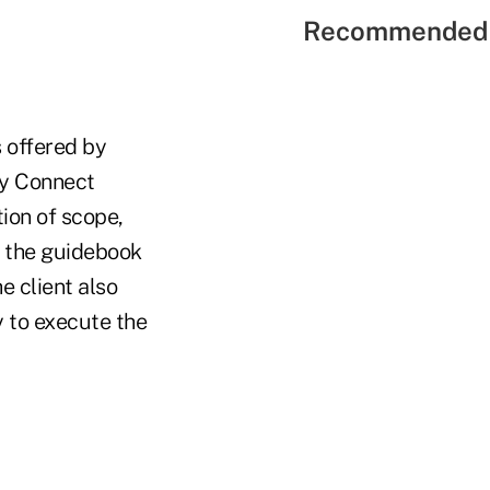
Recommended 
s offered by
ty Connect
ion of scope,
s the guidebook
e client also
 to execute the