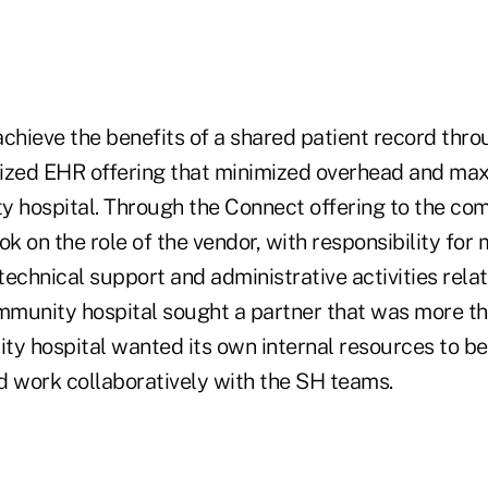
chieve the benefits of a shared patient record throu
ized EHR offering that minimized overhead and max
y hospital. Through the Connect offering to the com
ok on the role of the vendor, with responsibility for 
echnical support and administrative activities relat
munity hospital sought a partner that was more tha
ty hospital wanted its own internal resources to b
d work collaboratively with the SH teams.