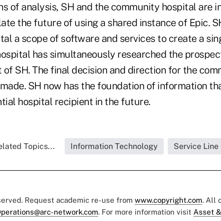
hs of analysis, SH and the community hospital are 
te the future of using a shared instance of Epic. S
al a scope of software and services to create a sin
spital has simultaneously researched the prospect 
of SH. The final decision and direction for the com
 made. SH now has the foundation of information tha
ial hospital recipient in the future.
lated Topics...
Information Technology
Service Line
eserved. Request academic re-use from
www.copyright.com
. All
perations@arc-network.com
. For more information visit
Asset &