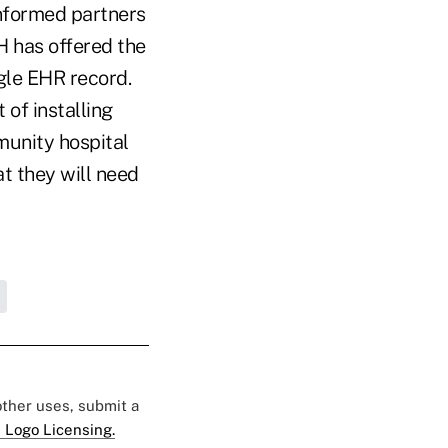
informed partners
H has offered the
gle EHR record.
of installing
munity hospital
t they will need
 other uses, submit a
 Logo Licensing.