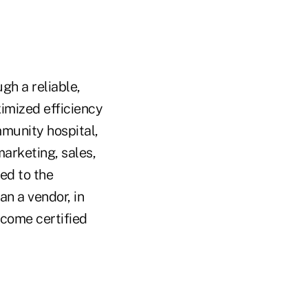
gh a reliable,
imized efficiency
munity hospital,
marketing, sales,
ed to the
n a vendor, in
ecome certified