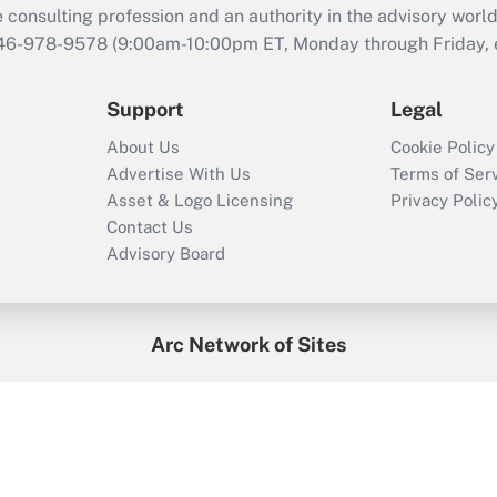
consulting profession and an authority in the advisory world
646-978-9578 (9:00am-10:00pm ET, Monday through Friday, ex
Support
Legal
About Us
Cookie Policy
Advertise With Us
Terms of Ser
Asset & Logo Licensing
Privacy Polic
Contact Us
Advisory Board
Arc Network of Sites
enefitsPRO
Credit Union Times
GlobeSt
Trea
HR Executive
District Administration
University Business
2026
Arc.
All Rights Reserved.
/
Terms of Service
/
Privacy Policy
/
Cooki