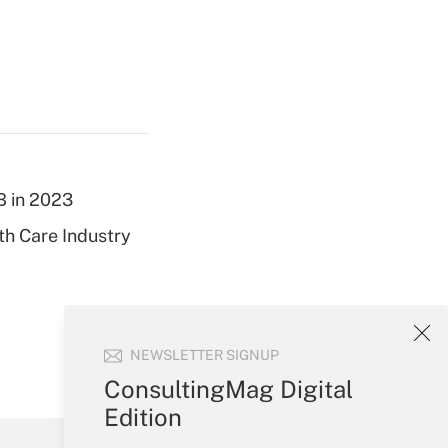
B in 2023
th Care Industry
NEWSLETTER SIGNUP
ConsultingMag Digital
Edition