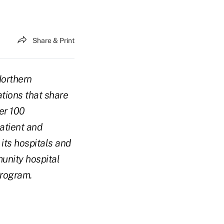
Share & Print
Northern
ations that share
er 100
atient and
 its hospitals and
unity hospital
Program.