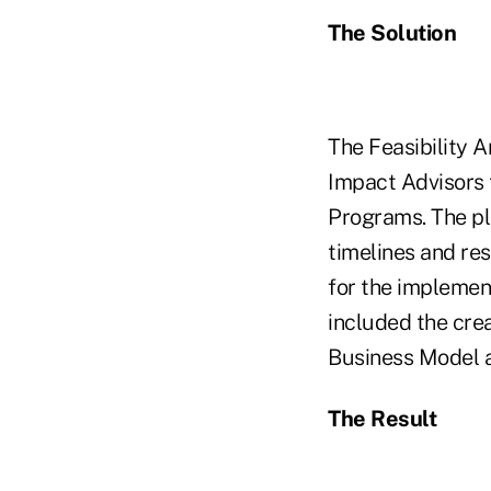
The Solution
The Feasibility A
Impact Advisors
Programs. The pl
timelines and re
for the implement
included the cre
Business Model a
The Result