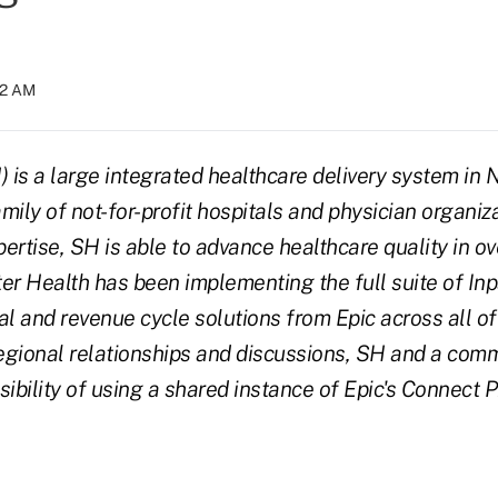
32 AM
) is a large integrated healthcare delivery system in 
amily of not-for-profit hospitals and physician organiz
ertise, SH is able to advance healthcare quality in ov
er Health has been implementing the full suite of Inp
al and revenue cycle solutions from Epic across all of
regional relationships and discussions, SH and a comm
sibility of using a shared instance of Epic's Connect 