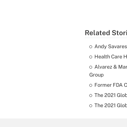
Related Stor
Andy Savarese
Health Care H
Alvarez & Mar
Group
Former FDA Ch
The 2021 Glob
The 2021 Glob