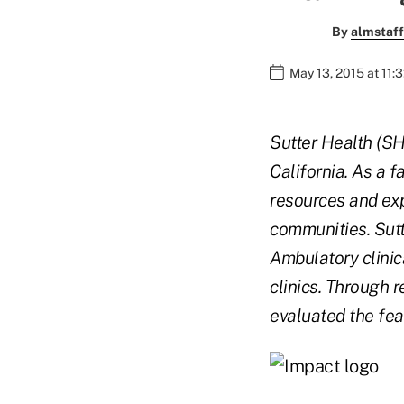
By
almstaff
May 13, 2015 at 11:
Sutter Health (SH
California. As a f
resources and exp
communities. Sutt
Ambulatory clinic
clinics. Through 
evaluated the fea