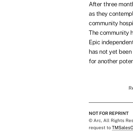
After three mont
as they contempla
community hospit
The community ho
Epic independent 
has not yet been
for another potent
Re
NOT FOR REPRINT
© Arc, All Rights R
request to
TMSalesO