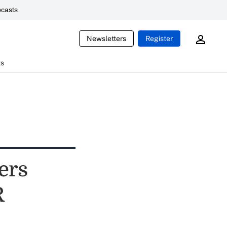
casts
Newsletters
Register
ts
ers
R