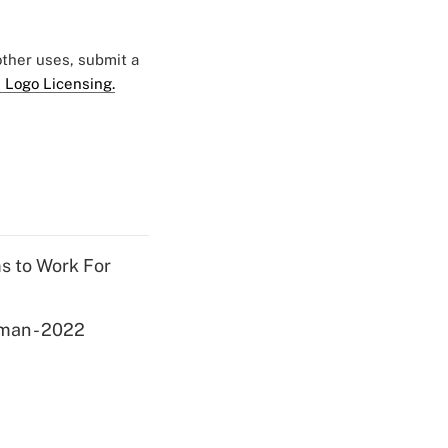
 other uses, submit a
 Logo Licensing.
ms to Work For
yman - 2022