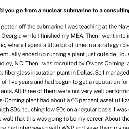
 you go from a nuclear submarine to a consultin
 gotten off the submarine I was teaching at the Na
, Georgia while I finished my MBA. Then I went into 
c, where I spent a little bit of time in a strategy ro
 eventually ended up running a plant just outside Hou
dley, N.C. Then I was recruited by Owens Corning, a
al fiberglass insulation plant in Dallas. So I managed
d of five years and had begun to get a reputation fo
ants. All three of them were not very well performi
-Corning plant had about a 66 percent asset utiliza
igh 80s, touching low 90s on a regular basis. I was 
e wall that this was going to be my career. About t
ine had interviewed with W&P and gave them my na