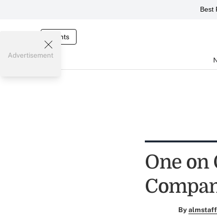
Best 
Events
Advertisement
One on 
Company
By
almstaff