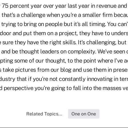
5 percent year over year last year in revenue and 
nk that's a challenge when you're a smaller firm beca
rying to bring on people but it's all timing. You can'
door and put them on a project, they have to under
sure they have the right skills. It's challenging, bu
 and be thought leaders on complexity. We've seen o
ting some of our thought, to the point where I've a
 take pictures from our blog and use them in presen
ndustry that if you're not constantly innovating in te
perspective you're going to fall into the masses ve
Related Topics...
One on One