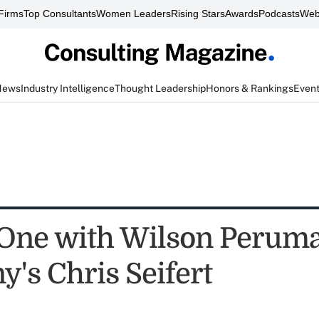
Firms
Top Consultants
Women Leaders
Rising Stars
Awards
Podcasts
Web
News
Industry Intelligence
Thought Leadership
Honors & Rankings
Even
One with Wilson Peruma
's Chris Seifert