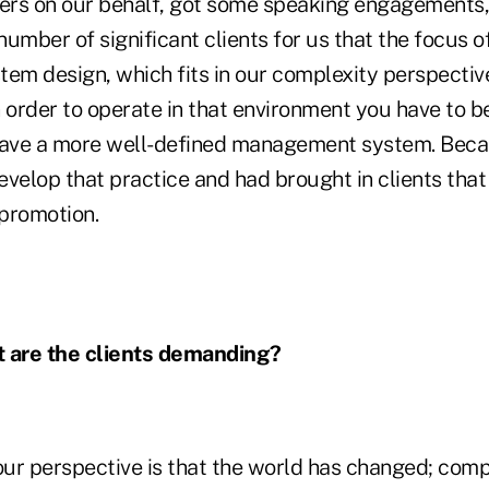
ters on our behalf, got some speaking engagements
 number of significant clients for us that the focus o
m design, which fits in our complexity perspective
 order to operate in that environment you have to b
have a more well-defined management system. Beca
velop that practice and had brought in clients that
promotion.
 are the clients demanding?
ur perspective is that the world has changed; comp