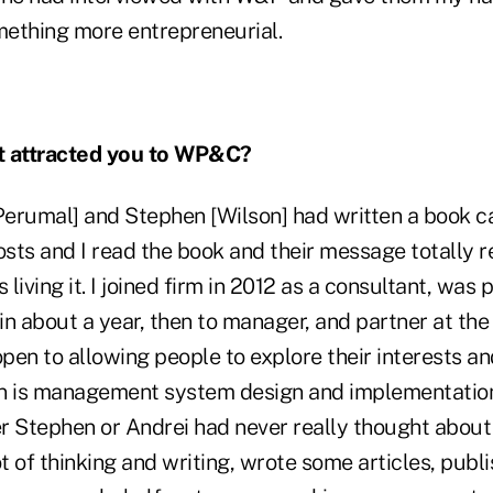
ething more entrepreneurial.
 attracted you to WP&C?
Perumal] and Stephen [Wilson] had written a book 
sts and I read the book and their message totally 
living it. I joined firm in 2012 as a consultant, was
n about a year, then to manager, and partner at the 
open to allowing people to explore their interests an
 in is management system design and implementatio
r Stephen or Andrei had never really thought about 
 lot of thinking and writing, wrote some articles, pub