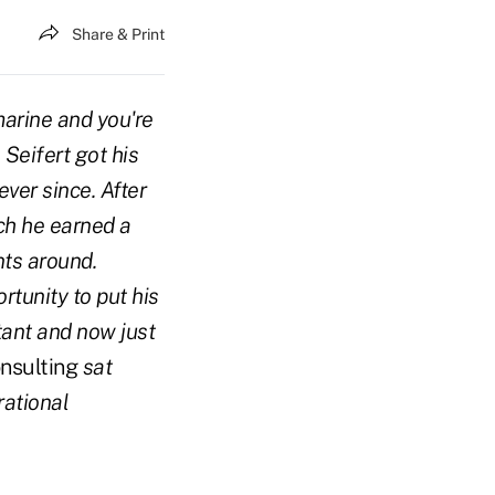
Share & Print
marine and you're
 Seifert got his
ver since. After
ch he earned a
nts around.
tunity to put his
tant and now just
nsulting
sat
rational