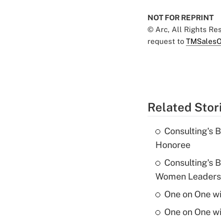
NOT FOR REPRINT
© Arc, All Rights R
request to
TMSalesO
Related Stor
Consulting's 
Honoree
Consulting's 
Women Leaders 
One on One w
One on One w