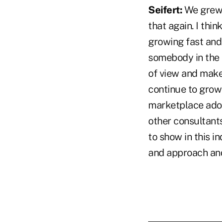
Seifert:
We grew 7
that again. I thi
growing fast and t
somebody in the 
of view and make 
continue to grow
marketplace adop
other consultants
to show in this i
and approach and 