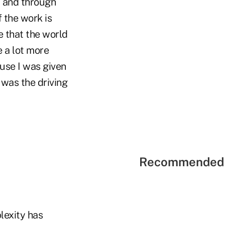
, and through
f the work is
 that the world
e a lot more
use I was given
 was the driving
Recommended 
lexity has