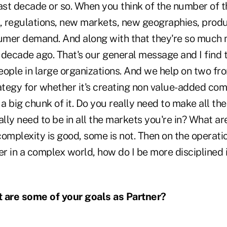
last decade or so. When you think of the number of 
h, regulations, new markets, new geographies, produ
umer demand. And along with that they're so much
decade ago. That's our general message and I find t
ople in large organizations. And we help on two fro
ategy for whether it's creating non value-added comp
 a big chunk of it. Do you really need to make all t
ly need to be in all the markets you're in? What are
plexity is good, some is not. Then on the operation
er in a complex world, how do I be more disciplined 
are some of your goals as Partner?