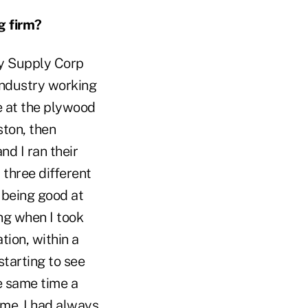
g firm?
vy Supply Corp
industry working
le at the plywood
ston, then
nd I ran their
 three different
r being good at
ng when I took
tion, within a
starting to see
he same time a
me. I had always