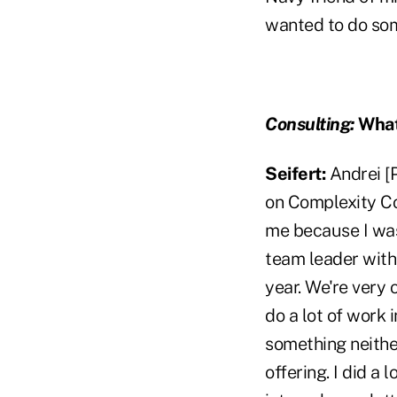
wanted to do som
Consulting:
What
Seifert:
Andrei [
on Complexity Co
me because I was 
team leader withi
year. We're very 
do a lot of work
something neithe
offering. I did a