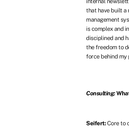
internal newslet
that have built a
management syste
is complex and in
disciplined and 
the freedom to de
force behind my 
Consulting:
What
Seifert:
Core to o