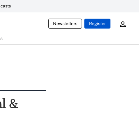
casts
Newsletters
Register
ts
l &