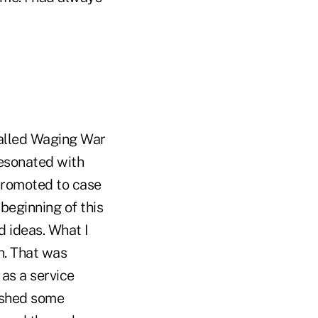
called Waging War
resonated with
 promoted to case
beginning of this
d ideas. What I
n. That was
as a service
lished some