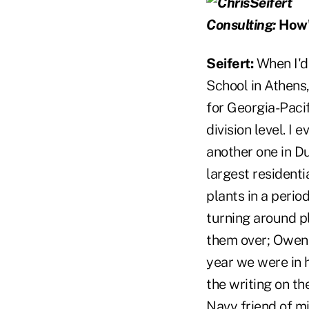
Consulting:
How'd
Seifert:
When I'd
School in Athens
for Georgia-Pacifi
division level. I
another one in Du
largest residenti
plants in a perio
turning around pl
them over; Owens
year we were in h
the writing on th
Navy friend of m