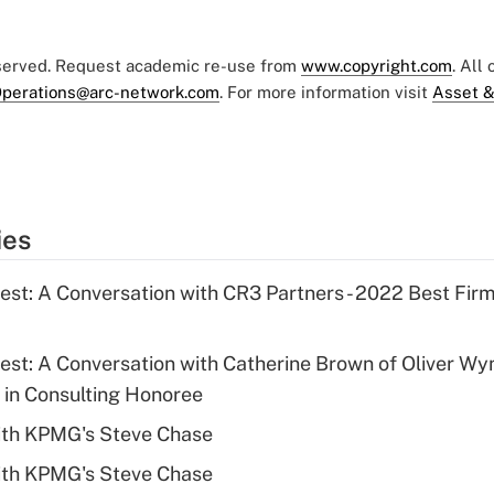
eserved. Request academic re-use from
www.copyright.com
. All
perations@arc-network.com
. For more information visit
Asset &
ies
Best: A Conversation with CR3 Partners - 2022 Best Fir
Best: A Conversation with Catherine Brown of Oliver W
in Consulting Honoree
ith KPMG's Steve Chase
ith KPMG's Steve Chase