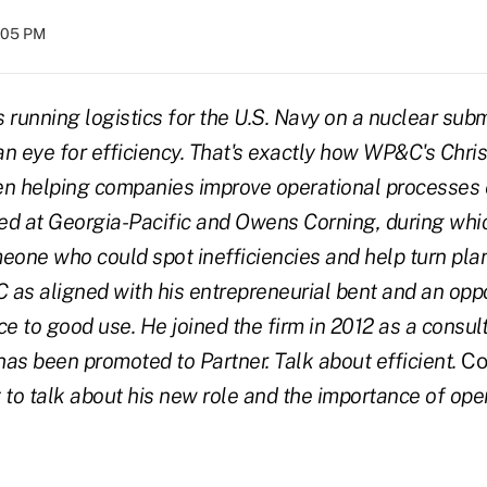
5:05 PM
 running logistics for the U.S. Navy on a nuclear sub
an eye for efficiency. That's exactly how WP&C's Chris
een helping companies improve operational processes e
ed at Georgia-Pacific and Owens Corning, during whi
eone who could spot inefficiencies and help turn pla
as aligned with his entrepreneurial bent and an oppor
ce to good use. He joined the firm in 2012 as a consul
 has been promoted to Partner. Talk about efficient.
Co
 to talk about his new role and the importance of ope