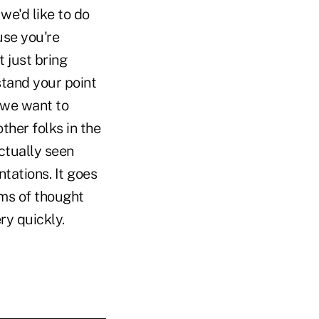
we'd like to do
use you're
t just bring
stand your point
t we want to
ther folks in the
ctually seen
tations. It goes
rms of thought
ry quickly.