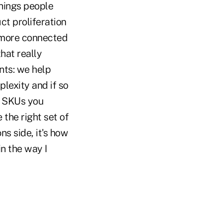
things people
ct proliferation
 more connected
hat really
nts: we help
lexity and if so
he SKUs you
 the right set of
s side, it's how
in the way I