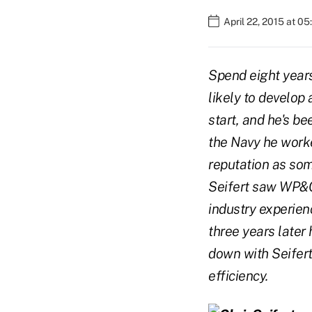
April 22, 2015 at 0
Spend eight years
likely to develop 
start, and he's b
the Navy he work
reputation as som
Seifert saw WP&C 
industry experien
three years later
down with Seifert
efficiency.