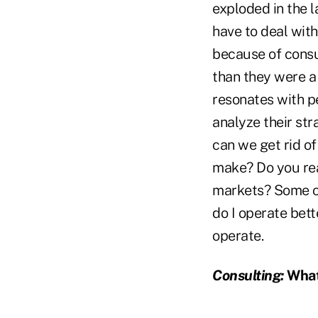
exploded in the 
have to deal wit
because of cons
than they were a 
resonates with pe
analyze their str
can we get rid of
make? Do you real
markets? Some com
do I operate bett
operate.
Consulting:
What 