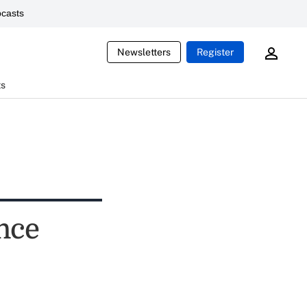
casts
Newsletters
Register
ts
nce