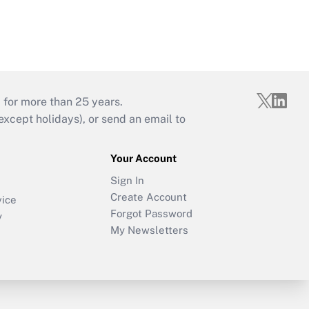
d
 for more than 25 years.
cept holidays), or send an email to
Your Account
Sign In
Create Account
vice
Forgot Password
y
My Newsletters