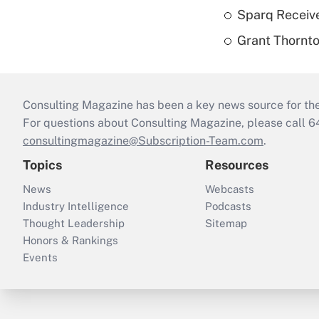
Sparq Receive
Grant Thornto
Consulting Magazine has been a key news source for the 
For questions about Consulting Magazine, please call 
consultingmagazine@Subscription-Team.com
.
Topics
Resources
News
Webcasts
Industry Intelligence
Podcasts
Thought Leadership
Sitemap
Honors & Rankings
Events