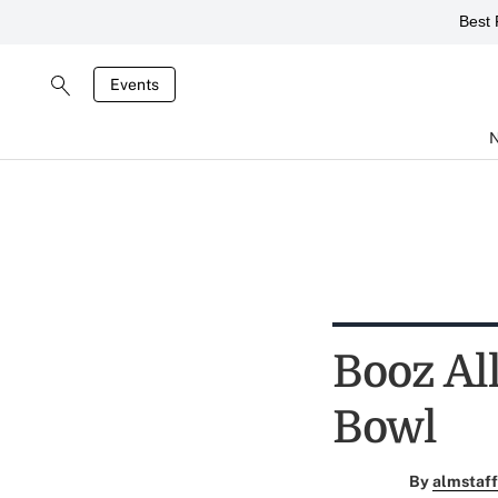
Best 
Events
Booz Al
Bowl
By
almstaff