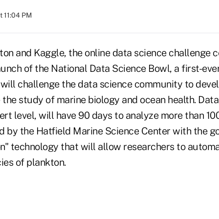
t 11:04 PM
ton and Kaggle, the online data science challenge 
nch of the National Data Science Bowl, a first-ever
 will challenge the data science community to deve
 the study of marine biology and ocean health. Data
ert level, will have 90 days to analyze more than 1
d by the Hatfield Marine Science Center with the go
on" technology that will allow researchers to automa
ies of plankton.