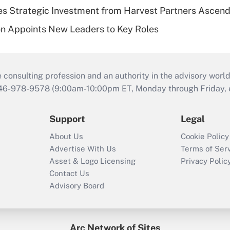
s Strategic Investment from Harvest Partners Ascen
n Appoints New Leaders to Key Roles
consulting profession and an authority in the advisory world
646-978-9578 (9:00am-10:00pm ET, Monday through Friday, ex
Support
Legal
About Us
Cookie Policy
Advertise With Us
Terms of Ser
Asset & Logo Licensing
Privacy Polic
Contact Us
Advisory Board
Arc Network of Sites