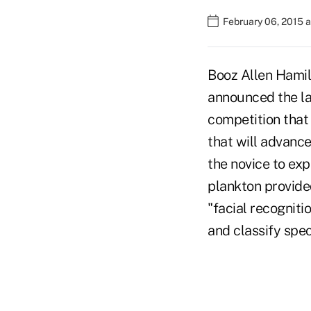
February 06, 2015 a
Booz Allen Hamil
announced the lau
competition that
that will advance
the novice to exp
plankton provide
"facial recogniti
and classify spec