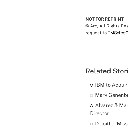
NOT FOR REPRINT
© Arc, All Rights R
request to
TMSalesO
Related Stor
IBM to Acqui
Mark Genenba
Alvarez & Mar
Director
Deloitte "Mis