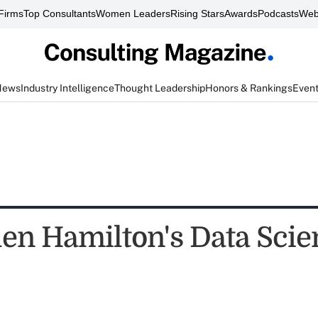
Firms
Top Consultants
Women Leaders
Rising Stars
Awards
Podcasts
Web
News
Industry Intelligence
Thought Leadership
Honors & Rankings
Even
len Hamilton's Data Scie