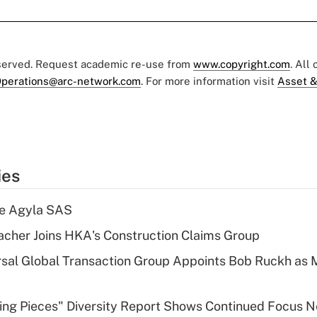
eserved. Request academic re-use from
www.copyright.com
. All
perations@arc-network.com
. For more information visit
Asset &
ies
re Agyla SAS
cher Joins HKA's Construction Claims Group
sal Global Transaction Group Appoints Bob Ruckh as
sing Pieces" Diversity Report Shows Continued Focus 