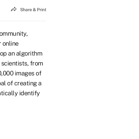
Share & Print
community,
 online
lop an algorithm
 scientists, from
00,000 images of
al of creating a
tically identify