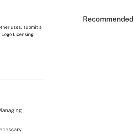
Recommended 
 other uses, submit a
 Logo Licensing.
 Managing
Necessary