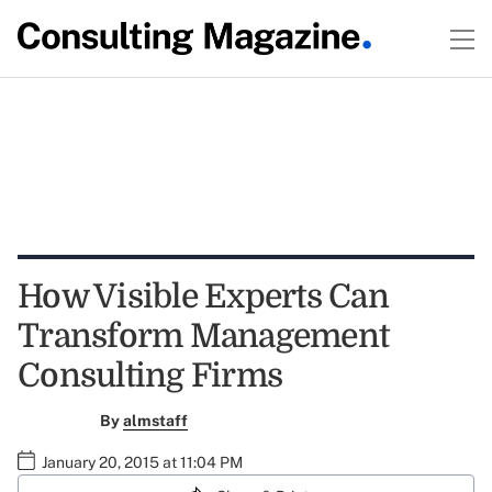
How Visible Experts Can
Transform Management
Consulting Firms
By
almstaff
January 20, 2015 at 11:04 PM