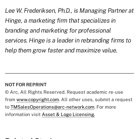
Lee W. Frederiksen, Ph.D., is Managing Partner at
Hinge, a marketing firm that specializes in
branding and marketing for professional
services. Hinge is a leader in rebranding firms to
help them grow faster and maximize value.
NOT FOR REPRINT
© Arc, All Rights Reserved. Request academic re-use
from
www.copyright.com
. All other uses, submit a request
to
TMSalesOperations@arc-network.com
. For more
information visit
Asset & Logo Licensing.