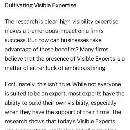
Cultivating Visible Expertise
The research is clear: high-visibility expertise
makes a tremendous impact on a firm's
success. But how can businesses take
advantage of these benefits? Many firms
believe that the presence of Visible Experts is a
matter of either luck of ambitious hiring.
Fortunately, this isn't true. While not everyone
is suited to be an expert, most experts have the
ability to build their own visibility, especially
when they have the support of their firms. The
research shows that today's Visible Experts