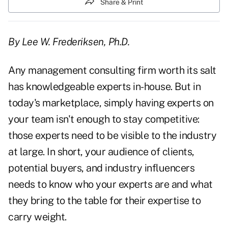
Share & Print
By Lee W. Frederiksen, Ph.D.
Any management consulting firm worth its salt
has knowledgeable experts in-house. But in
today's marketplace, simply having experts on
your team isn't enough to stay competitive:
those experts need to be visible to the industry
at large. In short, your audience of clients,
potential buyers, and industry influencers
needs to know who your experts are and what
they bring to the table for their expertise to
carry weight.