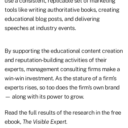
use a consistent, replicable set of marketing
tools like writing authoritative books, creating
educational blog posts, and delivering
speeches at industry events.
By supporting the educational content creation
and reputation-building activities of their
experts, management consulting firms make a
win-win investment. As the stature of a firm's
experts rises, so too does the firm's own brand
— along with its power to grow.
Read the full results of the research in the free
ebook,
The Visible Expert.