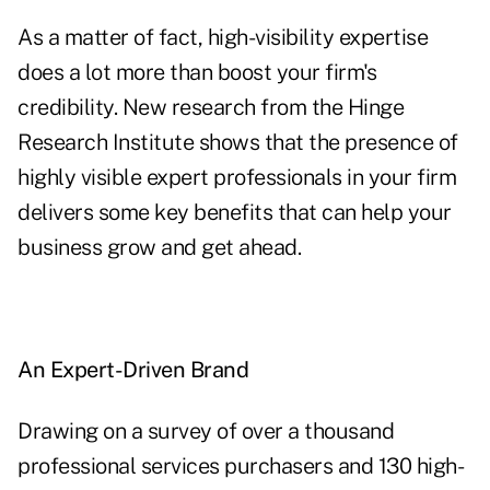
As a matter of fact, high-visibility expertise
does a lot more than boost your firm's
credibility. New research from the Hinge
Research Institute shows that the presence of
highly visible expert professionals in your firm
delivers some key benefits that can help your
business grow and get ahead.
An Expert-Driven Brand
Drawing on a survey of over a thousand
professional services purchasers and 130 high-