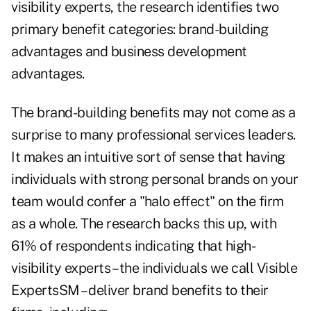
visibility experts, the research identifies two
primary benefit categories: brand-building
advantages and business development
advantages.
The brand-building benefits may not come as a
surprise to many professional services leaders.
It makes an intuitive sort of sense that having
individuals with strong personal brands on your
team would confer a "halo effect" on the firm
as a whole. The research backs this up, with
61% of respondents indicating that high-
visibility experts – the individuals we call Visible
ExpertsSM – deliver brand benefits to their