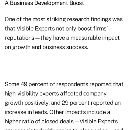
A Business Development Boost
One of the most striking research findings was
that Visible Experts not only boost firms'
reputations—they have a measurable impact
on growth and business success.
Some 49 percent of respondents reported that
high-visibility experts affected company
growth positively, and 29 percent reported an
increase in leads. Other impacts include a
higher ratio of closed deals—Visible Experts