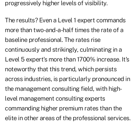
progressively higher levels of visibility.
The results? Even a Level 1 expert commands
more than two-and-a-half times the rate of a
baseline professional. The rates rise
continuously and strikingly, culminating in a
Level 5 expert's more than 1700% increase. It's
noteworthy that this trend, which persists
across industries, is particularly pronounced in
the management consulting field, with high-
level management consulting experts
commanding higher premium rates than the
elite in other areas of the professional services.