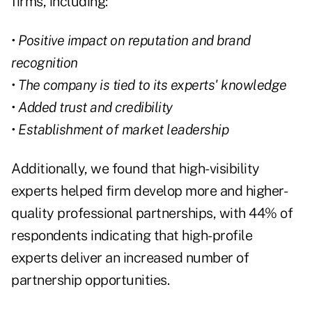
firms, including:
• Positive impact on reputation and brand
recognition
• The company is tied to its experts' knowledge
• Added trust and credibility
• Establishment of market leadership
Additionally, we found that high-visibility
experts helped firm develop more and higher-
quality professional partnerships, with 44% of
respondents indicating that high-profile
experts deliver an increased number of
partnership opportunities.