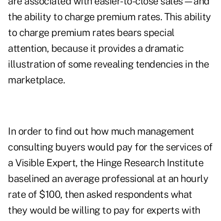
are associated with easier-to-close sales—and
the ability to charge premium rates. This ability
to charge premium rates bears special
attention, because it provides a dramatic
illustration of some revealing tendencies in the
marketplace.
In order to find out how much management
consulting buyers would pay for the services of
a Visible Expert, the Hinge Research Institute
baselined an average professional at an hourly
rate of $100, then asked respondents what
they would be willing to pay for experts with