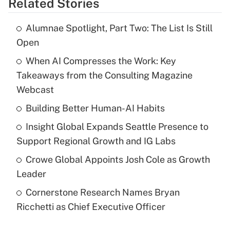
Related Stories
Alumnae Spotlight, Part Two: The List Is Still
Open
When AI Compresses the Work: Key
Takeaways from the Consulting Magazine
Webcast
Building Better Human-AI Habits
Insight Global Expands Seattle Presence to
Support Regional Growth and IG Labs
Crowe Global Appoints Josh Cole as Growth
Leader
Cornerstone Research Names Bryan
Ricchetti as Chief Executive Officer