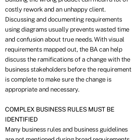
costly rework and an unhappy client.
Discussing and documenting requirements
using diagrams usually prevents wasted time
and confusion about true needs. With visual
requirements mapped out, the BA can help
discuss the ramifications of a change with the
business stakeholders before the requirement
is complete to make sure the change is
appropriate and necessary.
COMPLEX BUSINESS RULES MUST BE
IDENTIFIED
Many business rules and business guidelines
are not mentioned during broad requirements