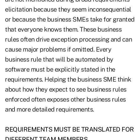
elicitation because they seem inconsequential
or because the business SMEs take for granted
that everyone knows them. These business
rules often drive exception processing and can
cause major problems if omitted. Every
business rule that will be automated by
software must be explicitly stated in the
requirements. Helping the business SME think
about how they expect to see business rules
enforced often exposes other business rules
and more detailed requirements.
REQUIREMENTS MUST BE TRANSLATED FOR
DIFFERENT TEAM MEMBERS