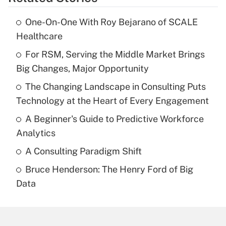
One-On-One With Roy Bejarano of SCALE
Healthcare
For RSM, Serving the Middle Market Brings
Big Changes, Major Opportunity
The Changing Landscape in Consulting Puts
Technology at the Heart of Every Engagement
A Beginner's Guide to Predictive Workforce
Analytics
A Consulting Paradigm Shift
Bruce Henderson: The Henry Ford of Big
Data