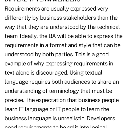
Requirements are usually expressed very
differently by business stakeholders than the
way that they are understood by the technical
team. Ideally, the BA will be able to express the
requirements in a format and style that can be
understood by both parties. This is a good
example of why expressing requirements in
text alone is discouraged. Using textual
language requires both audiences to share an
understanding of terminology that must be
precise. The expectation that business people
learn IT language or IT people to learn the
business language is unrealistic. Developers
need requirements to be split into logical,