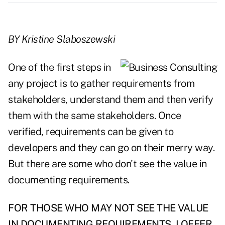
BY Kristine Slaboszewski
One of the first steps in
any project is to gather requirements from
stakeholders, understand them and then verify
them with the same stakeholders. Once
verified, requirements can be given to
developers and they can go on their merry way.
But there are some who don't see the value in
documenting requirements.
FOR THOSE WHO MAY NOT SEE THE VALUE
IN DOCUMENTING REQUIREMENTS, I OFFER