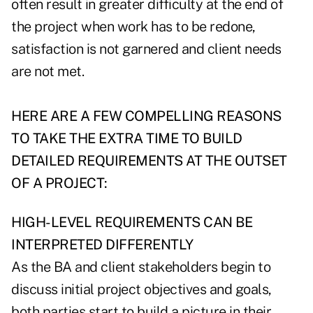
often result in greater difficulty at the end of
the project when work has to be redone,
satisfaction is not garnered and client needs
are not met.
HERE ARE A FEW COMPELLING REASONS
TO TAKE THE EXTRA TIME TO BUILD
DETAILED REQUIREMENTS AT THE OUTSET
OF A PROJECT:
HIGH-LEVEL REQUIREMENTS CAN BE
INTERPRETED DIFFERENTLY
As the BA and client stakeholders begin to
discuss initial project objectives and goals,
both parties start to build a picture in their