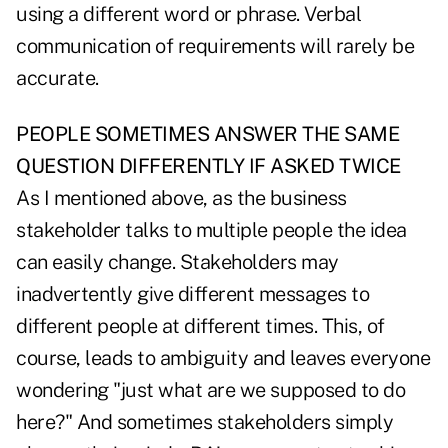
using a different word or phrase. Verbal
communication of requirements will rarely be
accurate.
PEOPLE SOMETIMES ANSWER THE SAME
QUESTION DIFFERENTLY IF ASKED TWICE
As I mentioned above, as the business
stakeholder talks to multiple people the idea
can easily change. Stakeholders may
inadvertently give different messages to
different people at different times. This, of
course, leads to ambiguity and leaves everyone
wondering "just what are we supposed to do
here?" And sometimes stakeholders simply