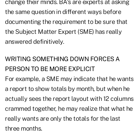
change their minds. BA's are experts at asking
the same question in different ways before
documenting the requirement to be sure that
the Subject Matter Expert (SME) has really
answered definitively.
WRITING SOMETHING DOWN FORCES A
PERSON TO BE MORE EXPLICIT
For example, a SME may indicate that he wants
a report to show totals by month, but when he
actually sees the report layout with 12 columns
crammed together, he may realize that what he
really wants are only the totals for the last
three months.