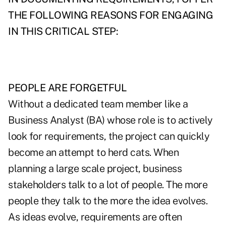
THE FOLLOWING REASONS FOR ENGAGING
IN THIS CRITICAL STEP:
PEOPLE ARE FORGETFUL
Without a dedicated team member like a
Business Analyst (BA) whose role is to actively
look for requirements, the project can quickly
become an attempt to herd cats. When
planning a large scale project, business
stakeholders talk to a lot of people. The more
people they talk to the more the idea evolves.
As ideas evolve, requirements are often