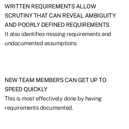
WRITTEN REQUIREMENTS ALLOW
SCRUTINY THAT CAN REVEAL AMBIGUITY
AND POORLY DEFINED REQUIREMENTS
It also identifies missing requirements and
undocumented assumptions.
NEW TEAM MEMBERS CAN GET UP TO
SPEED QUICKLY
This is most effectively done by having
requirements documented.