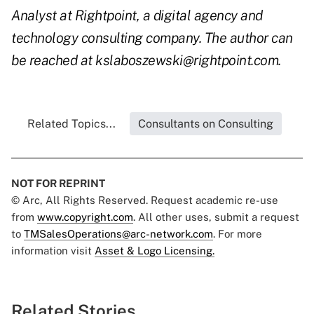
Analyst at Rightpoint, a digital agency and
technology consulting company. The author can
be reached at kslaboszewski@rightpoint.com.
Related Topics...
Consultants on Consulting
NOT FOR REPRINT
© Arc, All Rights Reserved. Request academic re-use
from
www.copyright.com
. All other uses, submit a request
to
TMSalesOperations@arc-network.com
. For more
information visit
Asset & Logo Licensing.
Related Stories