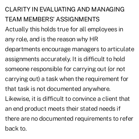
CLARITY IN EVALUATING AND MANAGING
TEAM MEMBERS' ASSIGNMENTS
Actually this holds true for all employees in
any role, and is the reason why HR
departments encourage managers to articulate
assignments accurately. It is difficult to hold
someone responsible for carrying out (or not
carrying out) a task when the requirement for
that task is not documented anywhere.
Likewise, it is difficult to convince a client that
an end product meets their stated needs if
there are no documented requirements to refer
back to.