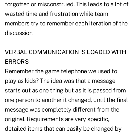
forgotten or misconstrued. This leads to a lot of
wasted time and frustration while team
members try to remember each iteration of the
discussion.
VERBAL COMMUNICATION IS LOADED WITH
ERRORS
Remember the game telephone we used to
play as kids? The idea was that a message
starts out as one thing but as it is passed from
one person to another it changed, until the final
message was completely different from the
original. Requirements are very specific,
detailed items that can easily be changed by