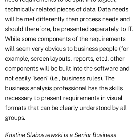
technically related pieces of data. Data needs
will be met differently than process needs and
should therefore, be presented separately to IT.
While some components of the requirements
will seem very obvious to business people (for
example, screen layouts, reports, etc.), other
components will be built into the software and
not easily "seen" (i.e., business rules). The
business analysis professional has the skills
necessary to present requirements in visual
formats that can be clearly understood by all
groups.
Kristine Slaboszewski is a Senior Business