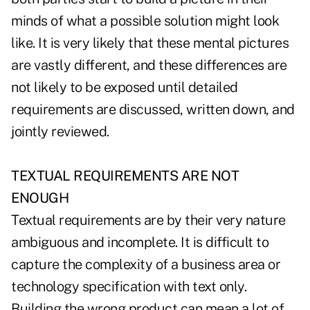
minds of what a possible solution might look
like. It is very likely that these mental pictures
are vastly different, and these differences are
not likely to be exposed until detailed
requirements are discussed, written down, and
jointly reviewed.
TEXTUAL REQUIREMENTS ARE NOT
ENOUGH
Textual requirements are by their very nature
ambiguous and incomplete. It is difficult to
capture the complexity of a business area or
technology specification with text only.
Building the wrong product can mean a lot of