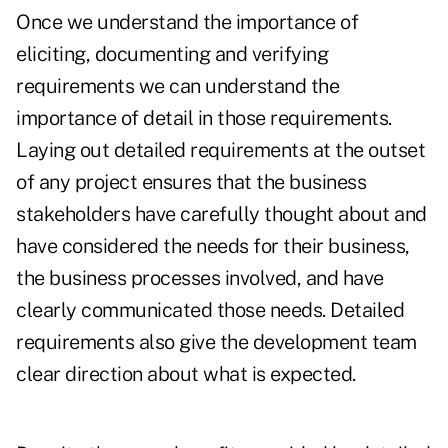
Once we understand the importance of
eliciting, documenting and verifying
requirements we can understand the
importance of detail in those requirements.
Laying out detailed requirements at the outset
of any project ensures that the business
stakeholders have carefully thought about and
have considered the needs for their business,
the business processes involved, and have
clearly communicated those needs. Detailed
requirements also give the development team
clear direction about what is expected.