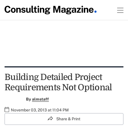
Building Detailed Project
Requirements Not Optional
By
almstaff
November 03, 2013 at 11:04 PM
Share & Print