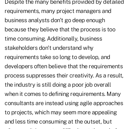
Despite the many benefits provided by detailed
requirements, many project managers and
business analysts don't go deep enough
because they believe that the process is too
time consuming. Additionally, business
stakeholders don't understand why
requirements take so long to develop, and
developers often believe that the requirements
process suppresses their creativity. As a result,
the industry is still doing a poor job overall
when it comes to defining requirements. Many
consultants are instead using agile approaches
to projects, which may seem more appealing
and less time consuming at the outset, but