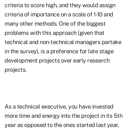
criteria to score high, and they would assign
criteria of importance on a scale of 1-10 and
many other methods. One of the biggest
problems with this approach (given that
technical and non-technical managers partake
in the survey), is a preference for late stage
development projects over early research
projects.
As a technical executive, you have invested
more time and energy into the project in its 5th
year as opposed to the ones started last year,