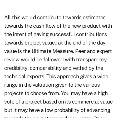
All this would contribute towards estimates
towards the cash flow of the new product with
the intent of having successful contributions
towards project value.; at the end of the day,
value is the Ultimate Measure. Peer and expert
review would be followed with transparency,
credibility, comparability and vetted by the
technical experts. This approach gives a wide
range in the valuation given to the various
projects to choose from. You may have a high
vote of a project based on its commercial value
but it may have a low probability of advancing