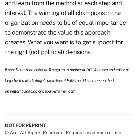
and learn from the method at each step and
interval. The winning of all champions in the
organization needs to be of equal importance
to demonstrate the value this approach
creates. What you want is to get support for
the right (not political) decisions.
Trango.co
DYL Ventures
Babar Khan is an editor at
, a partner at
and editor at
Marketing Association of Pakistan
large for the
. He can be reached
hello@trango.co
babarkj@gmail.com
on
or
.
NOT FOR REPRINT
© Arc, All Rights Reserved. Request academic re-use