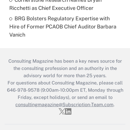
Ricchetti as Chief Executive Officer
BRG Bolsters Regulatory Expertise with
Hire of Former PCAOB Chief Auditor Barbara
Vanich
Consulting Magazine has been a key news source for
the consulting profession and an authority in the
advisory world for more than 25 years.
For questions about Consulting Magazine, please call
646-978-9578 (9:00am-10:00pm ET, Monday through
Friday, except holidays), or send an email to
consultingmagazine@Subscription-Team.com
.