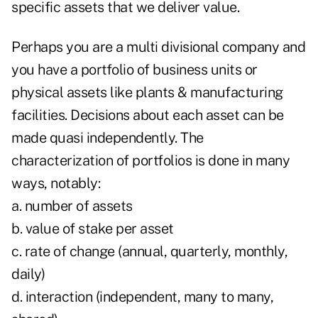
specific assets that we deliver value.
Perhaps you are a multi divisional company and
you have a portfolio of business units or
physical assets like plants & manufacturing
facilities. Decisions about each asset can be
made quasi independently. The
characterization of portfolios is done in many
ways, notably:
a. number of assets
b. value of stake per asset
c. rate of change (annual, quarterly, monthly,
daily)
d. interaction (independent, many to many,