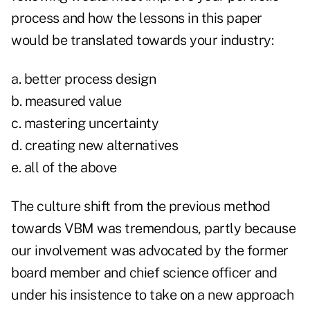
process and how the lessons in this paper
would be translated towards your industry:
a. better process design
b. measured value
c. mastering uncertainty
d. creating new alternatives
e. all of the above
The culture shift from the previous method
towards VBM was tremendous, partly because
our involvement was advocated by the former
board member and chief science officer and
under his insistence to take on a new approach