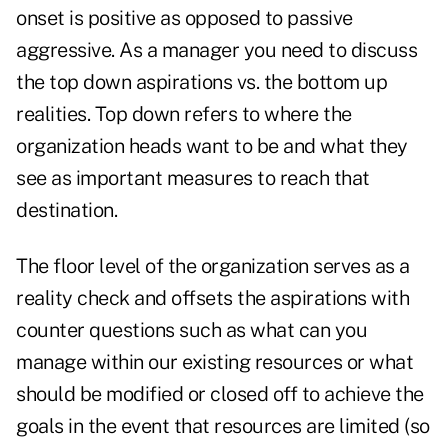
onset is positive as opposed to passive
aggressive. As a manager you need to discuss
the top down aspirations vs. the bottom up
realities. Top down refers to where the
organization heads want to be and what they
see as important measures to reach that
destination.
The floor level of the organization serves as a
reality check and offsets the aspirations with
counter questions such as what can you
manage within our existing resources or what
should be modified or closed off to achieve the
goals in the event that resources are limited (so