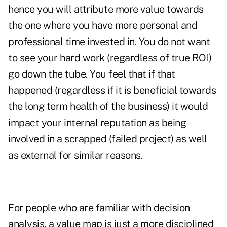
hence you will attribute more value towards
the one where you have more personal and
professional time invested in. You do not want
to see your hard work (regardless of true ROI)
go down the tube. You feel that if that
happened (regardless if it is beneficial towards
the long term health of the business) it would
impact your internal reputation as being
involved in a scrapped (failed project) as well
as external for similar reasons.
For people who are familiar with decision
analysis, a value map is just a more disciplined