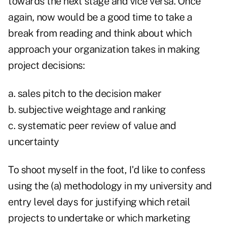
towards the next stage and vice versa. Once
again, now would be a good time to take a
break from reading and think about which
approach your organization takes in making
project decisions:
a. sales pitch to the decision maker
b. subjective weightage and ranking
c. systematic peer review of value and
uncertainty
To shoot myself in the foot, I'd like to confess
using the (a) methodology in my university and
entry level days for justifying which retail
projects to undertake or which marketing