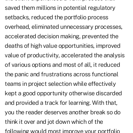
saved them millions in potential regulatory
setbacks, reduced the portfolio process
overhead, eliminated unnecessary processes,
accelerated decision making, prevented the
deaths of high value opportunities, improved
value of productivity, accelerated the analysis
of various options and most of all, it reduced
the panic and frustrations across functional
teams in project selection while effectively
kept a good opportunity otherwise discarded
and provided a track for learning. With that,
you the reader deserves another break so do
think it over and jot down which of the
following would most improve your portfolio