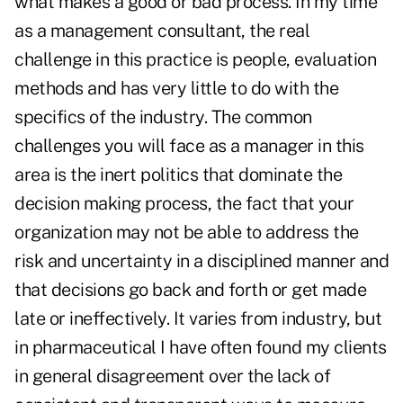
what makes a good or bad process. In my time
as a management consultant, the real
challenge in this practice is people, evaluation
methods and has very little to do with the
specifics of the industry. The common
challenges you will face as a manager in this
area is the inert politics that dominate the
decision making process, the fact that your
organization may not be able to address the
risk and uncertainty in a disciplined manner and
that decisions go back and forth or get made
late or ineffectively. It varies from industry, but
in pharmaceutical I have often found my clients
in general disagreement over the lack of