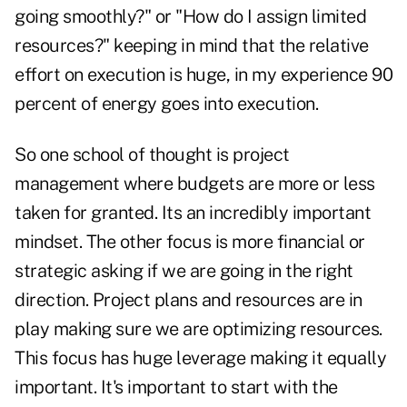
going smoothly?" or "How do I assign limited
resources?" keeping in mind that the relative
effort on execution is huge, in my experience 90
percent of energy goes into execution.
So one school of thought is project
management where budgets are more or less
taken for granted. Its an incredibly important
mindset. The other focus is more financial or
strategic asking if we are going in the right
direction. Project plans and resources are in
play making sure we are optimizing resources.
This focus has huge leverage making it equally
important. It's important to start with the