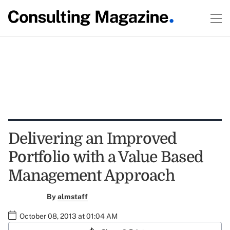
Delivering an Improved
Portfolio with a Value Based
Management Approach
By
almstaff
October 08, 2013 at 01:04 AM