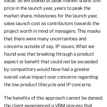
value. So we looked at peak market share, unit
price in the launch year, years to peak the
market share, milestones for the launch year,
sales launch cost as contributors towards the
project worth in mind of managers. This masks
that there were many uncertainties and
concerns outside of say, IP issues. What we
found was that breaking through a product
aspect or benefit that could not be exceeded
by competitors would have had a greater
overall value impact over concerns regarding
the low product lifecycle and IP concerns.
The benefits of this approach cannot be denied;
the client experienced a VBM process that