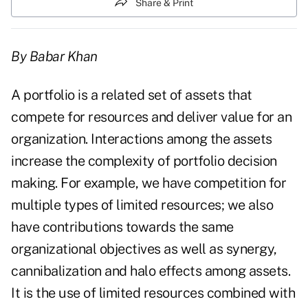
Share & Print
By Babar Khan
A portfolio is a related set of assets that
compete for resources and deliver value for an
organization. Interactions among the assets
increase the complexity of portfolio decision
making. For example, we have competition for
multiple types of limited resources; we also
have contributions towards the same
organizational objectives as well as synergy,
cannibalization and halo effects among assets.
It is the use of limited resources combined with