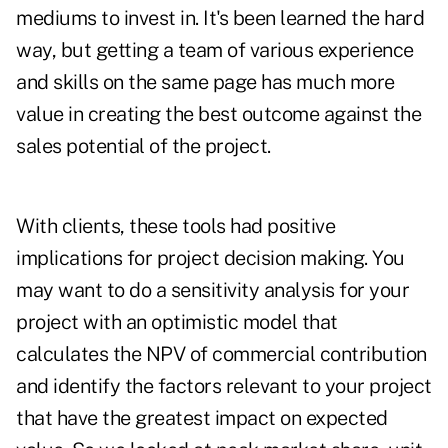
mediums to invest in. It's been learned the hard
way, but getting a team of various experience
and skills on the same page has much more
value in creating the best outcome against the
sales potential of the project.
With clients, these tools had positive
implications for project decision making. You
may want to do a sensitivity analysis for your
project with an optimistic model that
calculates the NPV of commercial contribution
and identify the factors relevant to your project
that have the greatest impact on expected