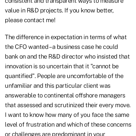
consistent and transparent ways to measure
value in R&D projects. If you know better,
please contact me!
The difference in expectation in terms of what
the CFO wanted – a business case he could
bank on and the R&D director who insisted that
innovation is so uncertain that it "cannot be
quantified". People are uncomfortable of the
unfamiliar and this particular client was
answerable to continental offshore managers
that assessed and scrutinized their every move.
I want to know how many of you face the same
level of frustration and which of these concerns
or challenges are predominant in your