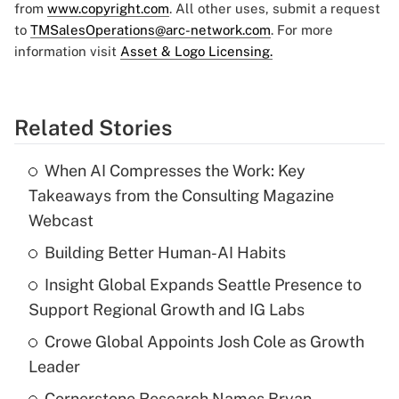
from
www.copyright.com
. All other uses, submit a request
to
TMSalesOperations@arc-network.com
. For more
information visit
Asset & Logo Licensing.
Related Stories
When AI Compresses the Work: Key
Takeaways from the Consulting Magazine
Webcast
Building Better Human-AI Habits
Insight Global Expands Seattle Presence to
Support Regional Growth and IG Labs
Crowe Global Appoints Josh Cole as Growth
Leader
Cornerstone Research Names Bryan