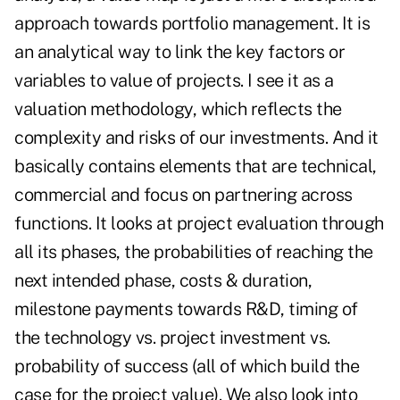
approach towards portfolio management. It is
an analytical way to link the key factors or
variables to value of projects. I see it as a
valuation methodology, which reflects the
complexity and risks of our investments. And it
basically contains elements that are technical,
commercial and focus on partnering across
functions. It looks at project evaluation through
all its phases, the probabilities of reaching the
next intended phase, costs & duration,
milestone payments towards R&D, timing of
the technology vs. project investment vs.
probability of success (all of which build the
case for the project value). We also look into