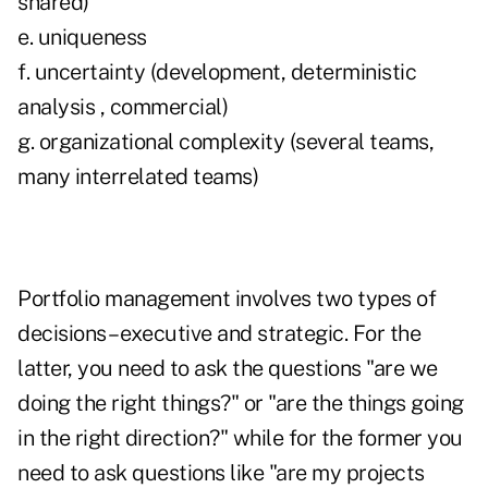
shared)
e. uniqueness
f. uncertainty (development, deterministic
analysis , commercial)
g. organizational complexity (several teams,
many interrelated teams)
Portfolio management involves two types of
decisions – executive and strategic. For the
latter, you need to ask the questions "are we
doing the right things?" or "are the things going
in the right direction?" while for the former you
need to ask questions like "are my projects