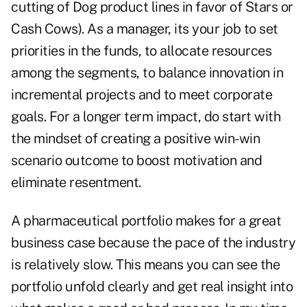
cutting of Dog product lines in favor of Stars or
Cash Cows). As a manager, its your job to set
priorities in the funds, to allocate resources
among the segments, to balance innovation in
incremental projects and to meet corporate
goals. For a longer term impact, do start with
the mindset of creating a positive win-win
scenario outcome to boost motivation and
eliminate resentment.
A pharmaceutical portfolio makes for a great
business case because the pace of the industry
is relatively slow. This means you can see the
portfolio unfold clearly and get real insight into