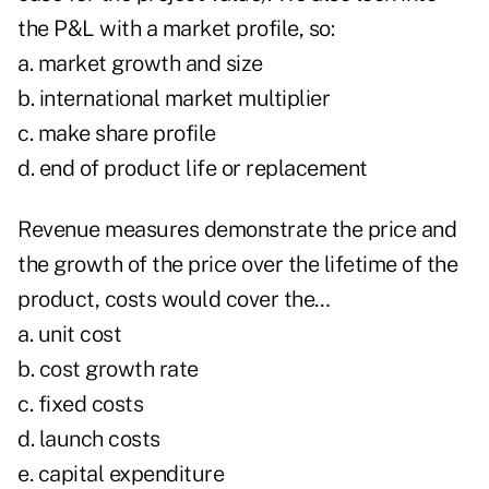
the P&L with a market profile, so:
a. market growth and size
b. international market multiplier
c. make share profile
d. end of product life or replacement
Revenue measures demonstrate the price and
the growth of the price over the lifetime of the
product, costs would cover the…
a. unit cost
b. cost growth rate
c. fixed costs
d. launch costs
e. capital expenditure