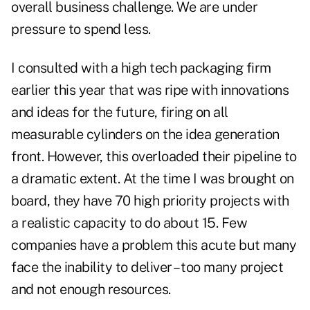
overall business challenge. We are under
pressure to spend less.
I consulted with a high tech packaging firm
earlier this year that was ripe with innovations
and ideas for the future, firing on all
measurable cylinders on the idea generation
front. However, this overloaded their pipeline to
a dramatic extent. At the time I was brought on
board, they have 70 high priority projects with
a realistic capacity to do about 15. Few
companies have a problem this acute but many
face the inability to deliver – too many project
and not enough resources.