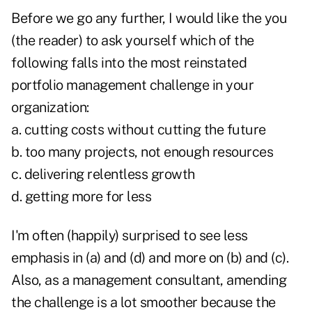
Before we go any further, I would like the you
(the reader) to ask yourself which of the
following falls into the most reinstated
portfolio management challenge in your
organization:
a. cutting costs without cutting the future
b. too many projects, not enough resources
c. delivering relentless growth
d. getting more for less
I'm often (happily) surprised to see less
emphasis in (a) and (d) and more on (b) and (c).
Also, as a management consultant, amending
the challenge is a lot smoother because the