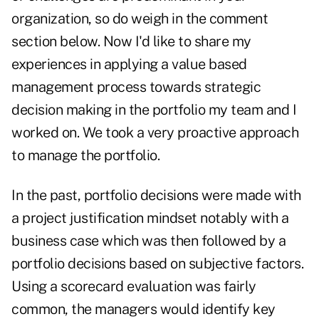
organization, so do weigh in the comment
section below. Now I'd like to share my
experiences in applying a value based
management process towards strategic
decision making in the portfolio my team and I
worked on. We took a very proactive approach
to manage the portfolio.
In the past, portfolio decisions were made with
a project justification mindset notably with a
business case which was then followed by a
portfolio decisions based on subjective factors.
Using a scorecard evaluation was fairly
common, the managers would identify key