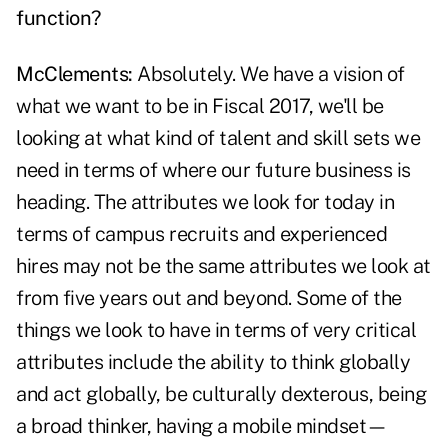
function?
McClements:
Absolutely. We have a vision of
what we want to be in Fiscal 2017, we'll be
looking at what kind of talent and skill sets we
need in terms of where our future business is
heading. The attributes we look for today in
terms of campus recruits and experienced
hires may not be the same attributes we look at
from five years out and beyond. Some of the
things we look to have in terms of very critical
attributes include the ability to think globally
and act globally, be culturally dexterous, being
a broad thinker, having a mobile mindset—