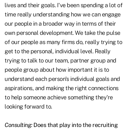
lives and their goals. I've been spending a lot of
time really understanding how we can engage
our people in a broader way in terms of their
own personal development. We take the pulse
of our people as many firms do, really trying to
get to the personal, individual level. Really
trying to talk to our team, partner group and
people group about how important it is to
understand each person's individual goals and
aspirations, and making the right connections
to help someone achieve something they're
looking forward to.
Consulting:
Does that play into the recruiting