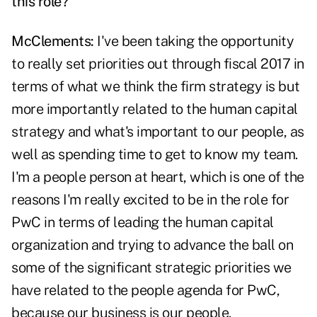
this role?
McClements:
I've been taking the opportunity
to really set priorities out through fiscal 2017 in
terms of what we think the firm strategy is but
more importantly related to the human capital
strategy and what's important to our people, as
well as spending time to get to know my team.
I'm a people person at heart, which is one of the
reasons I'm really excited to be in the role for
PwC in terms of leading the human capital
organization and trying to advance the ball on
some of the significant strategic priorities we
have related to the people agenda for PwC,
because our business is our people.