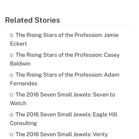
Related Stories
The Rising Stars of the Profession: Jamie
Eckert
The Rising Stars of the Profession: Casey
Baldwin
The Rising Stars of the Profession: Adam
Fernandes
The 2016 Seven Small Jewels: Seven to
Watch
The 2016 Seven Small Jewels: Eagle Hill
Consulting
The 2016 Seven Small Jewels: Verity