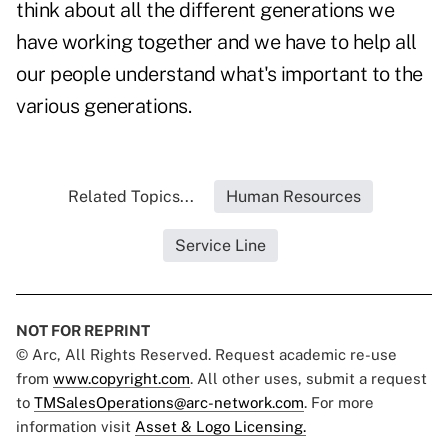
think about all the different generations we
have working together and we have to help all
our people understand what's important to the
various generations.
Related Topics...
Human Resources
Service Line
NOT FOR REPRINT
© Arc, All Rights Reserved. Request academic re-use
from
www.copyright.com
. All other uses, submit a request
to
TMSalesOperations@arc-network.com
. For more
information visit
Asset & Logo Licensing.