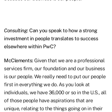
Consulting
: Can you speak to how a strong
investment in people translates to success
elsewhere within PwC?
McClements:
Given that we are a professional
services firm, our foundation and our business
is our people. We really need to put our people
first in everything we do. As you look at
individuals, we have 36,000 or so in the U.S., all
of those people have aspirations that are
unique, relating to the things going on in their