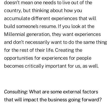
doesn't mean one needs to live out of the
country, but thinking about how you
accumulate different experiences that will
build someone's resume. If you look at the
Millennial generation, they want experiences
and don't necessarily want to do the same thing
for the rest of their life. Creating the
opportunities for experiences for people
becomes critically important for us, as well.
Consulting
: What are some external factors
that will impact the business going forward?