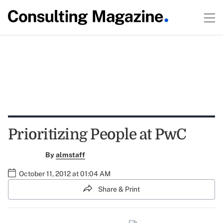
Prioritizing People at PwC
By
almstaff
October 11, 2012 at 01:04 AM
Share & Print