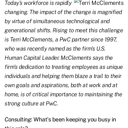
Today's workforce is rapidly
changing. The impact of the change is magnified
by virtue of simultaneous technological and
generational shifts. Rising to meet this challenge
is Terri McClements, a PwC partner since 1997,
who was recently named as the firm's U.S.
Human Capital Leader. McClements says the
firm's dedication to treating employees as unique
individuals and helping them blaze a trail to their
own goals and aspirations, both at work and at
home, is of critical importance to maintaining the
strong culture at PwC.
Consulting
: What's been keeping you busy in