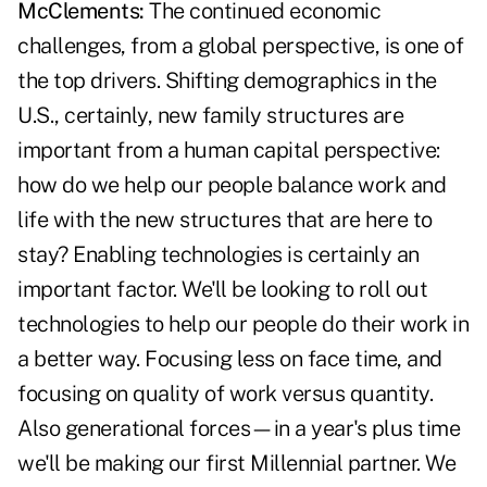
McClements:
The continued economic
challenges, from a global perspective, is one of
the top drivers. Shifting demographics in the
U.S., certainly, new family structures are
important from a human capital perspective:
how do we help our people balance work and
life with the new structures that are here to
stay? Enabling technologies is certainly an
important factor. We'll be looking to roll out
technologies to help our people do their work in
a better way. Focusing less on face time, and
focusing on quality of work versus quantity.
Also generational forces—in a year's plus time
we'll be making our first Millennial partner. We