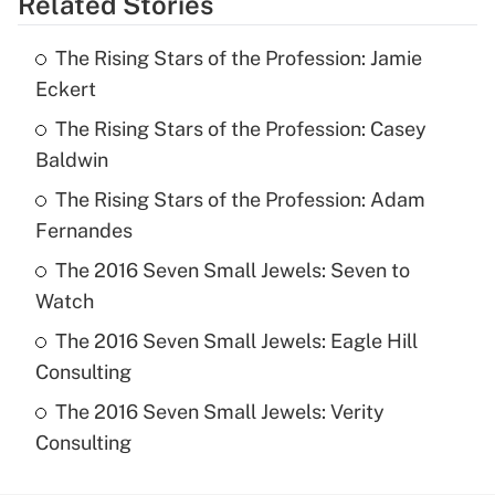
Related Stories
The Rising Stars of the Profession: Jamie
Eckert
The Rising Stars of the Profession: Casey
Baldwin
The Rising Stars of the Profession: Adam
Fernandes
The 2016 Seven Small Jewels: Seven to
Watch
The 2016 Seven Small Jewels: Eagle Hill
Consulting
The 2016 Seven Small Jewels: Verity
Consulting