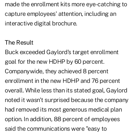
made the enrollment kits more eye-catching to
capture employees' attention, including an
interactive digital brochure.
The Result
Buck exceeded Gaylord's target enrollment
goal for the new HDHP by 60 percent.
Companywide, they achieved 8 percent
enrollment in the new HDHP and 76 percent
overall. While less than its stated goal, Gaylord
noted it wasn't surprised because the company
had removed its most generous medical plan
option. In addition, 88 percent of employees
said the communications were "easy to