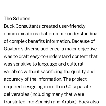
The Solution
Buck Consultants created user-friendly
communications that promote understanding
of complex benefits information. Because of
Gaylord's diverse audience, a major objective
was to draft easy-to-understand content that
was sensitive to language and cultural
variables without sacrificing the quality and
accuracy of the information. The project
required designing more than 50 separate
deliverables (including many that were
translated into Spanish and Arabic). Buck also