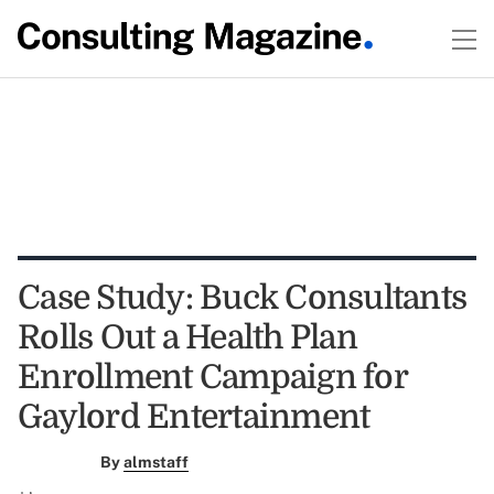
Case Study: Buck Consultants
Rolls Out a Health Plan
Enrollment Campaign for
Gaylord Entertainment
By
almstaff