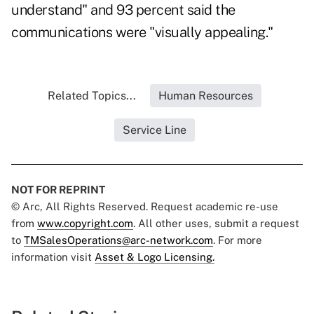
understand" and 93 percent said the
communications were "visually appealing."
Related Topics...
Human Resources
Service Line
NOT FOR REPRINT
© Arc, All Rights Reserved. Request academic re-use
from
www.copyright.com
. All other uses, submit a request
to
TMSalesOperations@arc-network.com
. For more
information visit
Asset & Logo Licensing.