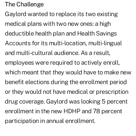
The Challenge
Gaylord wanted to replace its two existing
medical plans with two new ones: a high
deductible health plan and Health Savings
Accounts for its multi-location, multi-lingual
and multi-cultural audience. As a result,
employees were required to actively enroll,
which meant that they would have to make new
benefit elections during the enrollment period
or they would not have medical or prescription
drug coverage. Gaylord was looking 5 percent
enrollment in the new HDHP and 78 percent
participation in annual enrollment.