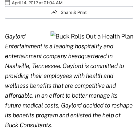
April 14, 2012 at 01:04 AM
Share & Print
Gaylord
Entertainment is a leading hospitality and
entertainment company headquartered in
Nashville, Tennessee. Gaylord is committed to
providing their employees with health and
wellness benefits that are competitive and
affordable. In an effort to better manage its
future medical costs, Gaylord decided to reshape
its benefits program and enlisted the help of
Buck Consultants.