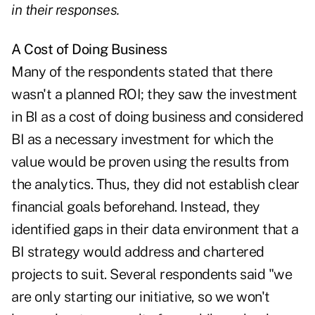
in their responses.
A Cost of Doing Business
Many of the respondents stated that there
wasn't a planned ROI; they saw the investment
in BI as a cost of doing business and considered
BI as a necessary investment for which the
value would be proven using the results from
the analytics. Thus, they did not establish clear
financial goals beforehand. Instead, they
identified gaps in their data environment that a
BI strategy would address and chartered
projects to suit. Several respondents said "we
are only starting our initiative, so we won't