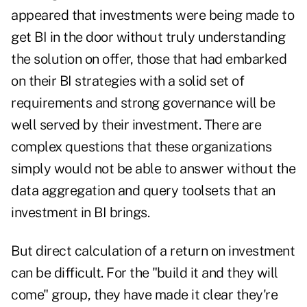
appeared that investments were being made to
get BI in the door without truly understanding
the solution on offer, those that had embarked
on their BI strategies with a solid set of
requirements and strong governance will be
well served by their investment. There are
complex questions that these organizations
simply would not be able to answer without the
data aggregation and query toolsets that an
investment in BI brings.
But direct calculation of a return on investment
can be difficult. For the "build it and they will
come" group, they have made it clear they're