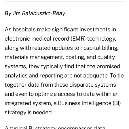
By Jim Balabuszko-Reay
As hospitals make significant investments in
electronic medical record (EMR) technology,
along with related updates to hospital billing,
materials management, costing, and quality
systems, they typically find that the promised
analytics and reporting are not adequate. To tie
together data from these disparate systems
and even to optimize access to data within an
integrated system, a Business Intelligence (BI)
strategy is needed.
A typical BI strategy encompasses data