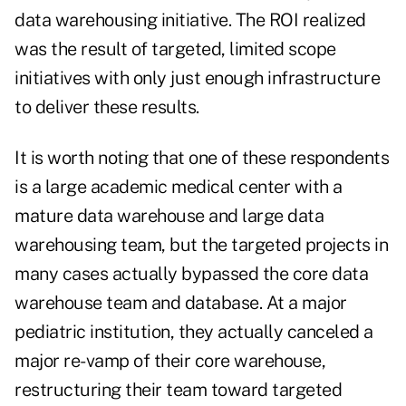
data warehousing initiative. The ROI realized
was the result of targeted, limited scope
initiatives with only just enough infrastructure
to deliver these results.
It is worth noting that one of these respondents
is a large academic medical center with a
mature data warehouse and large data
warehousing team, but the targeted projects in
many cases actually bypassed the core data
warehouse team and database. At a major
pediatric institution, they actually canceled a
major re-vamp of their core warehouse,
restructuring their team toward targeted