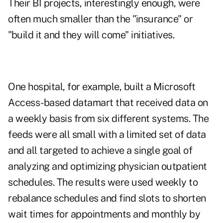
Their BI projects, interestingly enough, were
often much smaller than the "insurance" or
"build it and they will come" initiatives.
One hospital, for example, built a Microsoft
Access-based datamart that received data on
a weekly basis from six different systems. The
feeds were all small with a limited set of data
and all targeted to achieve a single goal of
analyzing and optimizing physician outpatient
schedules. The results were used weekly to
rebalance schedules and find slots to shorten
wait times for appointments and monthly by