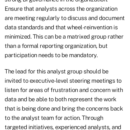
Ensure that analysts across the organization
are meeting regularly to discuss and document
data standards and that wheel-reinvention is
minimized. This can be a matrixed group rather
than a formal reporting organization, but
participation needs to be mandatory.
The lead for this analyst group should be
invited to executive-level steering meetings to
listen for areas of frustration and concern with
data and be able to both represent the work
that is being done and bring the concerns back
to the analyst team for action. Through
targeted initiatives, experienced analysts, and