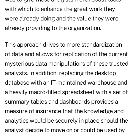
with which to enhance the great work they
were already doing and the value they were
already providing to the organization.
This approach drives to more standardization
of data and allows for replication of the current
mysterious data manipulations of these trusted
analysts. In addition, replacing the desktop
database with an IT-maintained warehouse and
a heavily macro-filled spreadsheet with a set of
summary tables and dashboards provides a
measure of insurance that the knowledge and
analytics would be securely in place should the
analyst decide to move on or could be used by