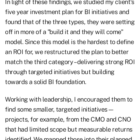
In light of these findings, we studied my client's
five year investment plan for BI initiatives and
found that of the three types, they were setting
off in more of a "build it and they will come"
model. Since this model is the hardest to define
an ROI for, we restructured the plan to better
match the third category – delivering strong ROI
through targeted initiatives but building
towards a solid BI foundation.
Working with leadership, I encouraged them to
find some smaller, targeted initiatives—
projects, for example, from the CMO and CNO
that had limited scope but measurable returns
identified. We mapped those into their planned