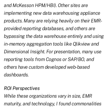
and McKesson HPM/HBI). Other sites are
implementing new data warehousing appliance
products. Many are relying heavily on their EMR-
provided reporting databases, and others are
bypassing the data warehouse entirely and using
in-memory aggregation tools like Qlikview and
Dimensional Insight. For presentation, many use
reporting tools from Cognos or SAP/BO, and
others have custom developed web-based
dashboards.
ROI Perspectives
While these organizations vary in size, EMR
maturity, and technology, I found commonalities