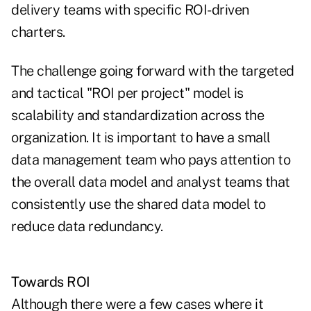
delivery teams with specific ROI-driven
charters.
The challenge going forward with the targeted
and tactical "ROI per project" model is
scalability and standardization across the
organization. It is important to have a small
data management team who pays attention to
the overall data model and analyst teams that
consistently use the shared data model to
reduce data redundancy.
Towards ROI
Although there were a few cases where it