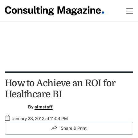
How to Achieve an ROI for
Healthcare BI
By
almstaff
January 23, 2012 at 11:04 PM
Share & Print