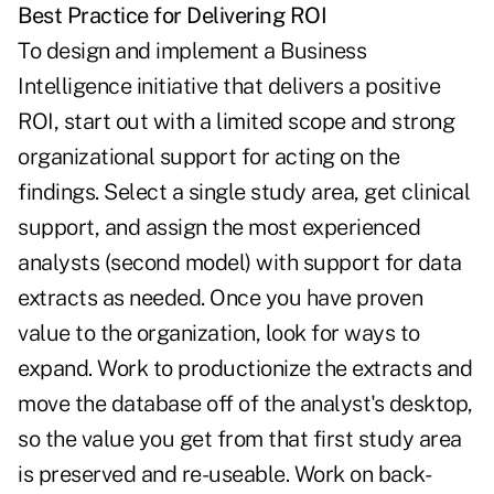
Best Practice for Delivering ROI
To design and implement a Business
Intelligence initiative that delivers a positive
ROI, start out with a limited scope and strong
organizational support for acting on the
findings. Select a single study area, get clinical
support, and assign the most experienced
analysts (second model) with support for data
extracts as needed. Once you have proven
value to the organization, look for ways to
expand. Work to productionize the extracts and
move the database off of the analyst's desktop,
so the value you get from that first study area
is preserved and re-useable. Work on back-