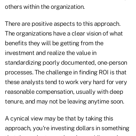
others within the organization.
There are positive aspects to this approach.
The organizations have a clear vision of what
benefits they will be getting from the
investment and realize the value in
standardizing poorly documented, one-person
processes. The challenge in finding ROI is that
these analysts tend to work very hard for very
reasonable compensation, usually with deep
tenure, and may not be leaving anytime soon.
A cynical view may be that by taking this
approach, you're investing dollars in something