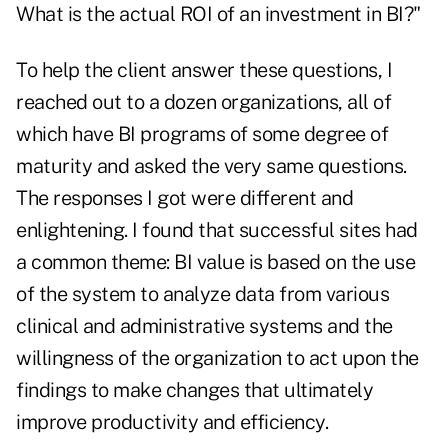
What is the actual ROI of an investment in BI?"
To help the client answer these questions, I
reached out to a dozen organizations, all of
which have BI programs of some degree of
maturity and asked the very same questions.
The responses I got were different and
enlightening. I found that successful sites had
a common theme: BI value is based on the use
of the system to analyze data from various
clinical and administrative systems and the
willingness of the organization to act upon the
findings to make changes that ultimately
improve productivity and efficiency.