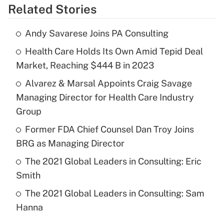
Related Stories
Andy Savarese Joins PA Consulting
Health Care Holds Its Own Amid Tepid Deal
Market, Reaching $444 B in 2023
Alvarez & Marsal Appoints Craig Savage
Managing Director for Health Care Industry
Group
Former FDA Chief Counsel Dan Troy Joins
BRG as Managing Director
The 2021 Global Leaders in Consulting: Eric
Smith
The 2021 Global Leaders in Consulting: Sam
Hanna