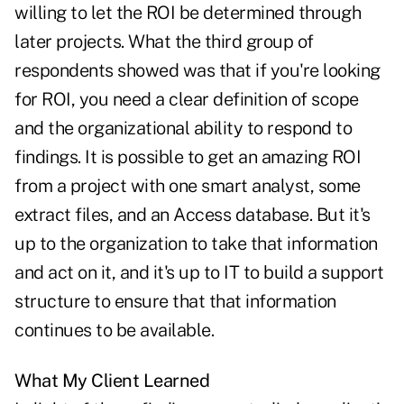
willing to let the ROI be determined through
later projects. What the third group of
respondents showed was that if you're looking
for ROI, you need a clear definition of scope
and the organizational ability to respond to
findings. It is possible to get an amazing ROI
from a project with one smart analyst, some
extract files, and an Access database. But it's
up to the organization to take that information
and act on it, and it's up to IT to build a support
structure to ensure that that information
continues to be available.
What My Client Learned