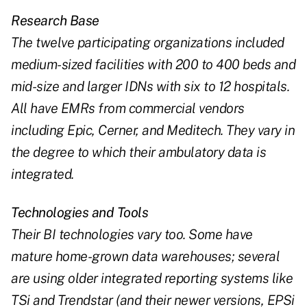
Research Base
The twelve participating organizations included
medium-sized facilities with 200 to 400 beds and
mid-size and larger IDNs with six to 12 hospitals.
All have EMRs from commercial vendors
including Epic, Cerner, and Meditech. They vary in
the degree to which their ambulatory data is
integrated.
Technologies and Tools
Their BI technologies vary too. Some have
mature home-grown data warehouses; several
are using older integrated reporting systems like
TSi and Trendstar (and their newer versions, EPSi