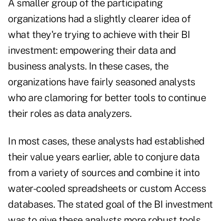
A smaller group of the participating
organizations had a slightly clearer idea of
what they're trying to achieve with their BI
investment: empowering their data and
business analysts. In these cases, the
organizations have fairly seasoned analysts
who are clamoring for better tools to continue
their roles as data analyzers.
In most cases, these analysts had established
their value years earlier, able to conjure data
from a variety of sources and combine it into
water-cooled spreadsheets or custom Access
databases. The stated goal of the BI investment
was to give these analysts more robust tools