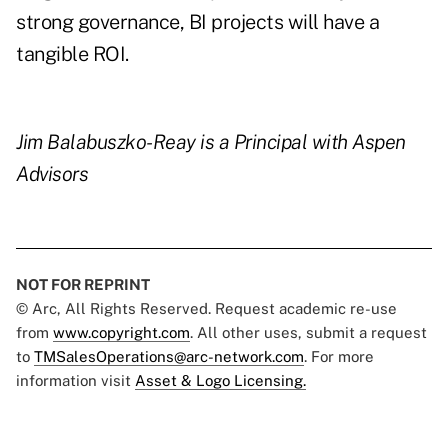
strong governance, BI projects will have a
tangible ROI.
Jim Balabuszko-Reay
is a Principal with Aspen
Advisors
NOT FOR REPRINT
© Arc, All Rights Reserved. Request academic re-use
from
www.copyright.com
. All other uses, submit a request
to
TMSalesOperations@arc-network.com
. For more
information visit
Asset & Logo Licensing.