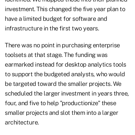
investment. This changed the five year plan to
have a limited budget for software and
infrastructure in the first two years.
There was no point in purchasing enterprise
toolsets at that stage. The funding was
earmarked instead for desktop analytics tools
to support the budgeted analysts, who would
be targeted toward the smaller projects. We
scheduled the larger investment in years three,
four, and five to help "productionize" these
smaller projects and slot them into a larger
architecture.