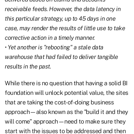
receivable feeds. However, the data latency in
this particular strategy, up to 45 days in one
case, may render the results of little use to take
corrective action in a timely manner.
• Yet another is "rebooting" a stale data
warehouse that had failed to deliver tangible
results in the past.
While there is no question that having a solid BI
foundation will unlock potential value, the sites
that are taking the cost-of-doing business
approach—also known as the "build it and they
will come" approach—need to make sure they
start with the issues to be addressed and then