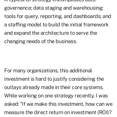
governance; data staging and warehousing;
tools for query, reporting, and dashboards; and
a staffing model to build the initial framework
and expand the architecture to serve the
changing needs of the business.
For many organizations, this additional
investment is hard to justify considering the
outlays already made in their core systems.
While working on one strategy recently, I was
asked: "If we make this investment, how can we
measure the direct return on investment (ROI)?