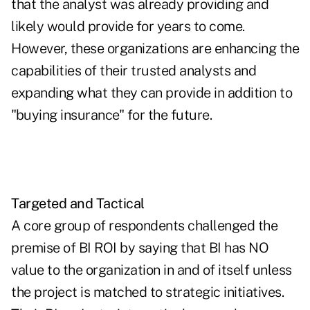
that the analyst was already providing and
likely would provide for years to come.
However, these organizations are enhancing the
capabilities of their trusted analysts and
expanding what they can provide in addition to
"buying insurance" for the future.
Targeted and Tactical
A core group of respondents challenged the
premise of BI ROI by saying that BI has NO
value to the organization in and of itself unless
the project is matched to strategic initiatives.