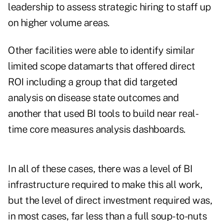
leadership to assess strategic hiring to staff up
on higher volume areas.
Other facilities were able to identify similar
limited scope datamarts that offered direct
ROI including a group that did targeted
analysis on disease state outcomes and
another that used BI tools to build near real-
time core measures analysis dashboards.
In all of these cases, there was a level of BI
infrastructure required to make this all work,
but the level of direct investment required was,
in most cases, far less than a full soup-to-nuts