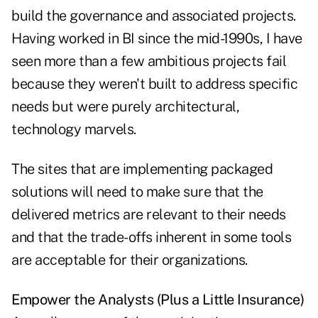
build the governance and associated projects.
Having worked in BI since the mid-1990s, I have
seen more than a few ambitious projects fail
because they weren't built to address specific
needs but were purely architectural,
technology marvels.
The sites that are implementing packaged
solutions will need to make sure that the
delivered metrics are relevant to their needs
and that the trade-offs inherent in some tools
are acceptable for their organizations.
Empower the Analysts (Plus a Little Insurance)