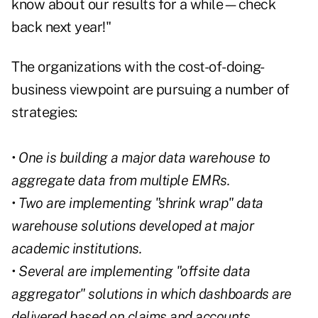
know about our results for a while—check
back next year!"
The organizations with the cost-of-doing-
business viewpoint are pursuing a number of
strategies:
• One is building a major data warehouse to
aggregate data from multiple EMRs.
• Two are implementing "shrink wrap" data
warehouse solutions developed at major
academic institutions.
• Several are implementing "offsite data
aggregator" solutions in which dashboards are
delivered based on claims and accounts