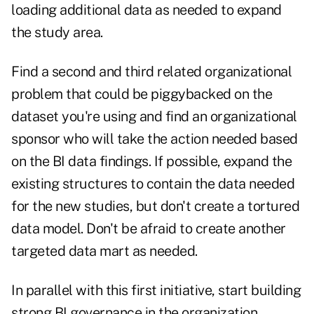
loading additional data as needed to expand
the study area.
Find a second and third related organizational
problem that could be piggybacked on the
dataset you're using and find an organizational
sponsor who will take the action needed based
on the BI data findings. If possible, expand the
existing structures to contain the data needed
for the new studies, but don't create a tortured
data model. Don't be afraid to create another
targeted data mart as needed.
In parallel with this first initiative, start building
strong BI governance in the organization.