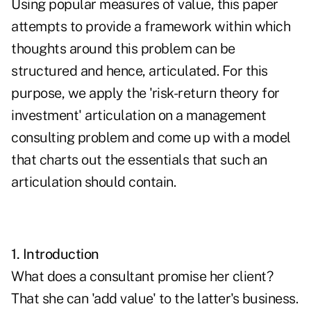
Using popular measures of value, this paper
attempts to provide a framework within which
thoughts around this problem can be
structured and hence, articulated. For this
purpose, we apply the 'risk-return theory for
investment' articulation on a management
consulting problem and come up with a model
that charts out the essentials that such an
articulation should contain.
1. Introduction
What does a consultant promise her client?
That she can 'add value' to the latter's business.