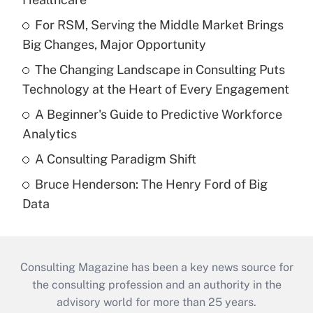
For RSM, Serving the Middle Market Brings
Big Changes, Major Opportunity
The Changing Landscape in Consulting Puts
Technology at the Heart of Every Engagement
A Beginner's Guide to Predictive Workforce
Analytics
A Consulting Paradigm Shift
Bruce Henderson: The Henry Ford of Big
Data
Consulting Magazine has been a key news source for
the consulting profession and an authority in the
advisory world for more than 25 years.