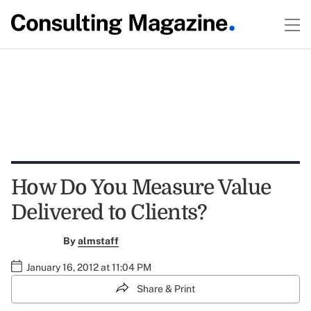
How Do You Measure Value
Delivered to Clients?
By
almstaff
January 16, 2012 at 11:04 PM
Share & Print