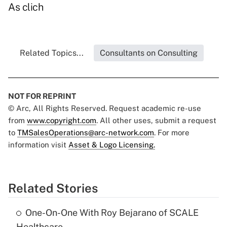
As clich
Related Topics...
Consultants on Consulting
NOT FOR REPRINT
© Arc, All Rights Reserved. Request academic re-use
from
www.copyright.com
. All other uses, submit a request
to
TMSalesOperations@arc-network.com
. For more
information visit
Asset & Logo Licensing.
Related Stories
One-On-One With Roy Bejarano of SCALE
Healthcare