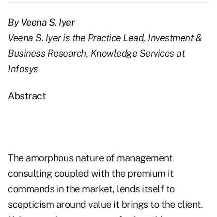
By Veena S. Iyer
Veena S. Iyer is the Practice Lead, Investment &
Business Research, Knowledge Services at
Infosys
Abstract
The amorphous nature of management
consulting coupled with the premium it
commands in the market, lends itself to
scepticism around value it brings to the client.