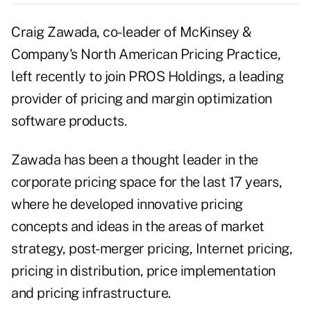
Craig Zawada, co-leader of McKinsey &
Company's North American Pricing Practice,
left recently to join PROS Holdings, a leading
provider of pricing and margin optimization
software products.
Zawada has been a thought leader in the
corporate pricing space for the last 17 years,
where he developed innovative pricing
concepts and ideas in the areas of market
strategy, post-merger pricing, Internet pricing,
pricing in distribution, price implementation
and pricing infrastructure.