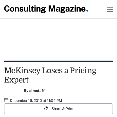
McKinsey Loses a Pricing
Expert
By
almstaff
December 16, 2010 at 11:04 PM
Share & Print