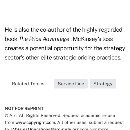
He is also the co-author of the highly regarded
book
The Price Advantage
. McKinsey's loss
creates a potential opportunity for the strategy
sector's other elite strategic pricing practices.
Related Topics...
Service Line
Strategy
NOT FOR REPRINT
© Arc, All Rights Reserved. Request academic re-use
from
www.copyright.com
. All other uses, submit a request
to
TMSalesOperations@arc-network.com
. For more