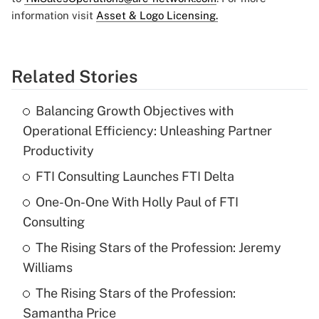
information visit
Asset & Logo Licensing.
Related Stories
Balancing Growth Objectives with
Operational Efficiency: Unleashing Partner
Productivity
FTI Consulting Launches FTI Delta
One-On-One With Holly Paul of FTI
Consulting
The Rising Stars of the Profession: Jeremy
Williams
The Rising Stars of the Profession:
Samantha Price