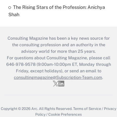
The Rising Stars of the Profession: Anichya
Shah
Consulting Magazine has been a key news source for
the consulting profession and an authority in the
advisory world for more than 25 years.
For questions about Consulting Magazine, please call
646-978-9578 (9:00am-10:00pm ET, Monday through
Friday, except holidays), or send an email to
consultingmagazine@Subscription-Team.com
.
Copyright © 2026
Arc.
All Rights Reserved.
Terms of Service
/
Privacy
Policy
/
Cookie Preferences