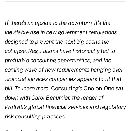
If there's an upside to the downturn, it's the
inevitable rise in new government regulations
designed to prevent the next big economic
collapse. Regulations have historically led to
profitable consulting opportunities, and the
coming wave of new requirements hanging over
financial services companies appears to fit that
bill. To learn more,
Consulting's One-on-One
sat
down with Carol Beaumier, the leader of
Protiviti's global financial services and regulatory
risk consulting practices.