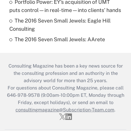
Portfolio Power: EY's acquisition of UMT
puts control—in real-time—into clients' hands
The 2016 Seven Small Jewels: Eagle Hill
Consulting
The 2016 Seven Small Jewels: AArete
Consulting Magazine has been a key news source for
the consulting profession and an authority in the
advisory world for more than 25 years.
For questions about Consulting Magazine, please call
646-978-9578 (9:00am-10:00pm ET, Monday through
Friday, except holidays), or send an email to
consultingmagazine@Subscription-Team.com
.