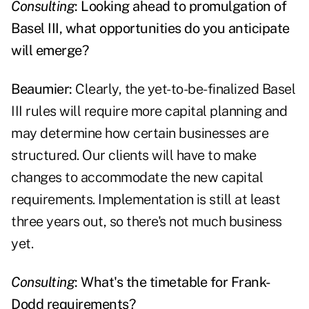
Consulting
: Looking ahead to promulgation of
Basel III, what opportunities do you anticipate
will emerge?
Beaumier:
Clearly, the yet-to-be-finalized Basel
III rules will require more capital planning and
may determine how certain businesses are
structured. Our clients will have to make
changes to accommodate the new capital
requirements. Implementation is still at least
three years out, so there's not much business
yet.
Consulting
: What's the timetable for Frank-
Dodd requirements?