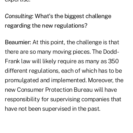
Consulting
: What's the biggest challenge
regarding the new regulations?
Beaumier:
At this point, the challenge is that
there are so many moving pieces. The Dodd-
Frank law will likely require as many as 350
different regulations, each of which has to be
promulgated and implemented. Moreover, the
new Consumer Protection Bureau will have
responsibility for supervising companies that
have not been supervised in the past.