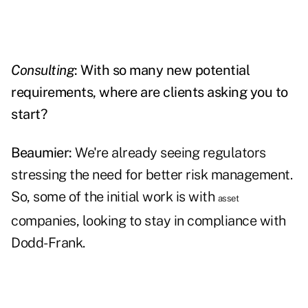
Consulting
: With so many new potential
requirements, where are clients asking you to
start?
Beaumier:
We're already seeing regulators
stressing the need for better risk management.
So, some of the initial work is with
asset
companies, looking to stay in compliance with
Dodd-Frank.