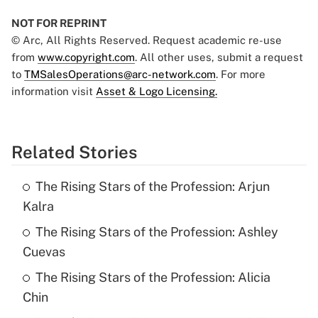
NOT FOR REPRINT
© Arc, All Rights Reserved. Request academic re-use
from
www.copyright.com
. All other uses, submit a request
to
TMSalesOperations@arc-network.com
. For more
information visit
Asset & Logo Licensing.
Related Stories
The Rising Stars of the Profession: Arjun
Kalra
The Rising Stars of the Profession: Ashley
Cuevas
The Rising Stars of the Profession: Alicia
Chin