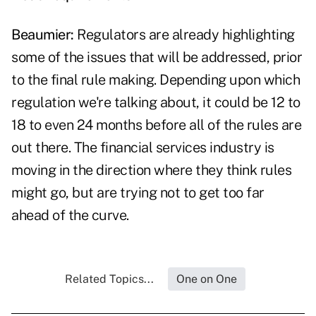
Beaumier:
Regulators are already highlighting
some of the issues that will be addressed, prior
to the final rule making. Depending upon which
regulation we're talking about, it could be 12 to
18 to even 24 months before all of the rules are
out there. The financial services industry is
moving in the direction where they think rules
might go, but are trying not to get too far
ahead of the curve.
Related Topics...
One on One