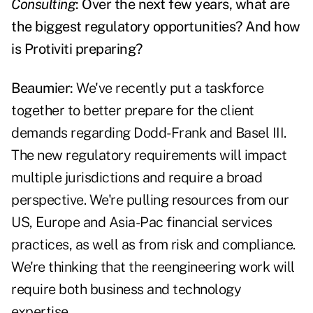
Consulting
: Over the next few years, what are
the biggest regulatory opportunities? And how
is Protiviti preparing?
Beaumier:
We've recently put a taskforce
together to better prepare for the client
demands regarding Dodd-Frank and Basel III.
The new regulatory requirements will impact
multiple jurisdictions and require a broad
perspective. We're pulling resources from our
US, Europe and Asia-Pac financial services
practices, as well as from risk and compliance.
We're thinking that the reengineering work will
require both business and technology
expertise.