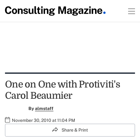
One on One with Protiviti's
Carol Beaumier
By
almstaff
November 30, 2010 at 11:04 PM
Share & Print