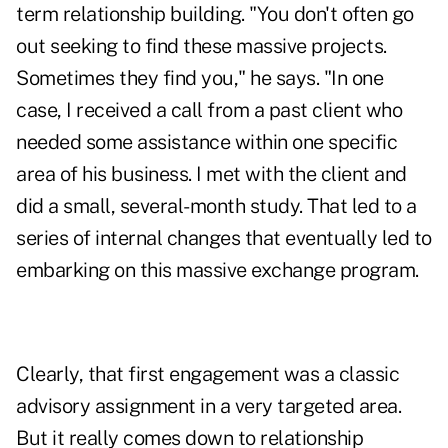
term relationship building. "You don't often go
out seeking to find these massive projects.
Sometimes they find you," he says. "In one
case, I received a call from a past client who
needed some assistance within one specific
area of his business. I met with the client and
did a small, several-month study. That led to a
series of internal changes that eventually led to
embarking on this massive exchange program.
Clearly, that first engagement was a classic
advisory assignment in a very targeted area.
But it really comes down to relationship