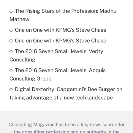
The Rising Stars of the Profession: Madhu
Mathew
One on One with KPMG's Steve Chase
One on One with KPMG's Steve Chase
The 2016 Seven Small Jewels: Verity
Consulting
The 2016 Seven Small Jewels: Acquis
Consulting Group
Digital Dexterity: Capgemini's Dee Burger on
taking advantage of a new tech landscape
Consulting Magazine has been a key news source for
the consulting profession and an authority in the