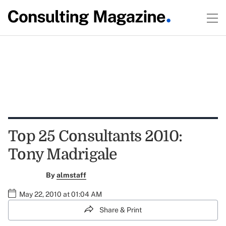
Top 25 Consultants 2010:
Tony Madrigale
By
almstaff
May 22, 2010 at 01:04 AM
Share & Print