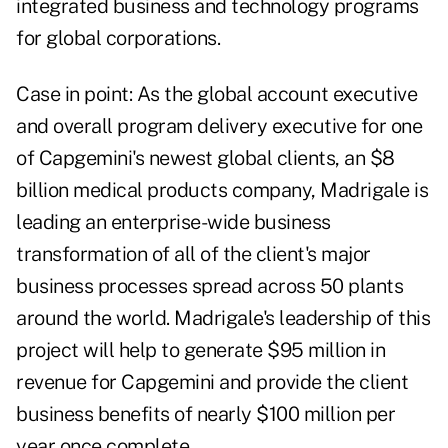
integrated business and technology programs
for global corporations.
Case in point: As the global account executive
and overall program delivery executive for one
of Capgemini's newest global clients, an $8
billion medical products company, Madrigale is
leading an enterprise-wide business
transformation of all of the client's major
business processes spread across 50 plants
around the world. Madrigale's leadership of this
project will help to generate $95 million in
revenue for Capgemini and provide the client
business benefits of nearly $100 million per
year once complete.