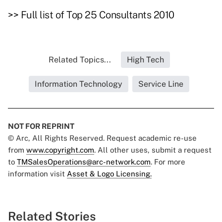
>>
Full list of Top 25 Consultants 2010
Related Topics...
High Tech
Information Technology
Service Line
NOT FOR REPRINT
© Arc, All Rights Reserved. Request academic re-use
from
www.copyright.com
. All other uses, submit a request
to
TMSalesOperations@arc-network.com
. For more
information visit
Asset & Logo Licensing.
Related Stories