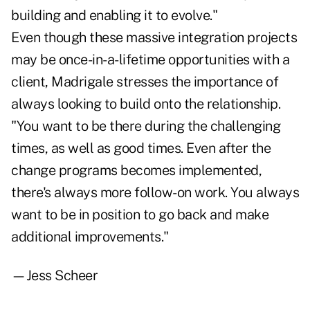
building and enabling it to evolve."
Even though these massive integration projects
may be once-in-a-lifetime opportunities with a
client, Madrigale stresses the importance of
always looking to build onto the relationship.
"You want to be there during the challenging
times, as well as good times. Even after the
change programs becomes implemented,
there's always more follow-on work. You always
want to be in position to go back and make
additional improvements."
—Jess Scheer