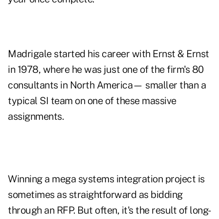
Madrigale started his career with Ernst & Ernst
in 1978, where he was just one of the firm's 80
consultants in North America— smaller than a
typical SI team on one of these massive
assignments.
Winning a mega systems integration project is
sometimes as straightforward as bidding
through an RFP. But often, it's the result of long-