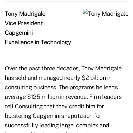
Tony Madrigale
Vice President
Capgemini
Excellence in Technology
Over the past three decades, Tony Madrigale
has sold and managed nearly $2 billion in
consulting business. The programs he leads
average $125 million in revenue. Firm leaders
tell Consulting that they credit him for
bolstering Capgemini's reputation for
successfully leading large, complex and