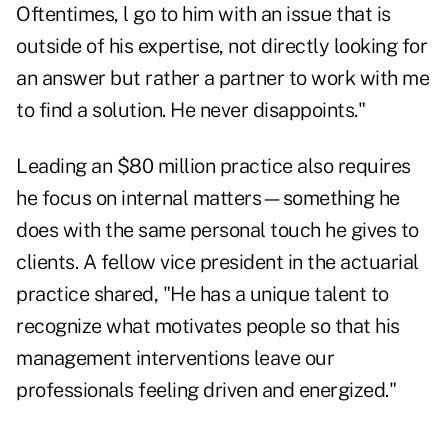
Oftentimes, l go to him with an issue that is
outside of his expertise, not directly looking for
an answer but rather a partner to work with me
to find a solution. He never disappoints."
Leading an $80 million practice also requires
he focus on internal matters—something he
does with the same personal touch he gives to
clients. A fellow vice president in the actuarial
practice shared, "He has a unique talent to
recognize what motivates people so that his
management interventions leave our
professionals feeling driven and energized."