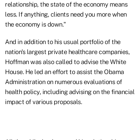
relationship, the state of the economy means
less. If anything, clients need you more when
the economy is down."
And in addition to his usual portfolio of the
nation's largest private healthcare companies,
Hoffman was also called to advise the White
House. He led an effort to assist the Obama
Administration on numerous evaluations of
health policy, including advising on the financial
impact of various proposals.