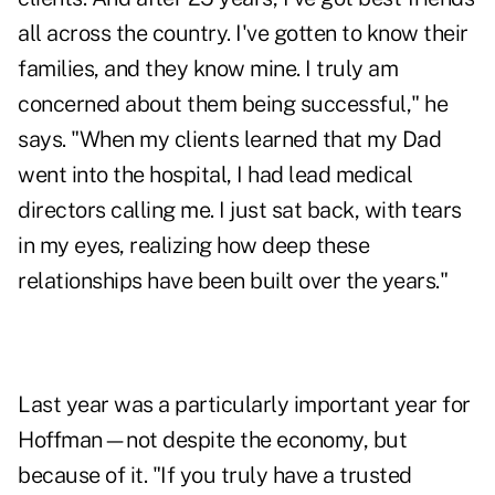
all across the country. I've gotten to know their
families, and they know mine. I truly am
concerned about them being successful," he
says. "When my clients learned that my Dad
went into the hospital, I had lead medical
directors calling me. I just sat back, with tears
in my eyes, realizing how deep these
relationships have been built over the years."
Last year was a particularly important year for
Hoffman—not despite the economy, but
because of it. "If you truly have a trusted