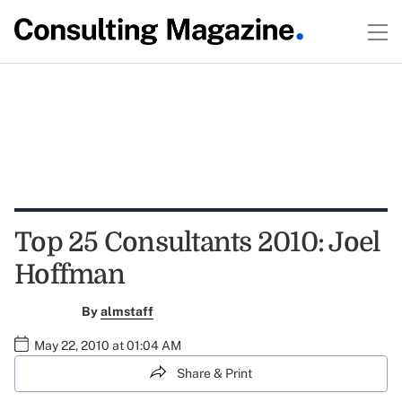
Top 25 Consultants 2010: Joel
Hoffman
By
almstaff
May 22, 2010 at 01:04 AM
Share & Print