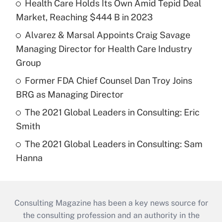
Health Care Holds Its Own Amid Tepid Deal
Market, Reaching $444 B in 2023
Alvarez & Marsal Appoints Craig Savage
Managing Director for Health Care Industry
Group
Former FDA Chief Counsel Dan Troy Joins
BRG as Managing Director
The 2021 Global Leaders in Consulting: Eric
Smith
The 2021 Global Leaders in Consulting: Sam
Hanna
Consulting Magazine has been a key news source for
the consulting profession and an authority in the