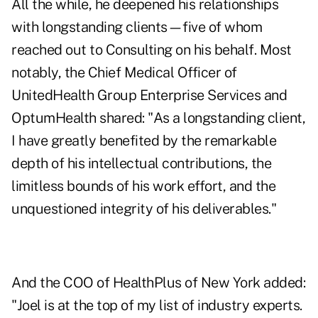
All the while, he deepened his relationships
with longstanding clients—five of whom
reached out to Consulting on his behalf. Most
notably, the Chief Medical Officer of
UnitedHealth Group Enterprise Services and
OptumHealth shared: "As a longstanding client,
I have greatly benefited by the remarkable
depth of his intellectual contributions, the
limitless bounds of his work effort, and the
unquestioned integrity of his deliverables."
And the COO of HealthPlus of New York added:
"Joel is at the top of my list of industry experts.