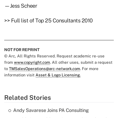
—Jess Scheer
>>
Full list of Top 25 Consultants 2010
NOT FOR REPRINT
© Arc, All Rights Reserved. Request academic re-use
from
www.copyright.com
. All other uses, submit a request
to
TMSalesOperations@arc-network.com
. For more
information visit
Asset & Logo Licensing.
Related Stories
Andy Savarese Joins PA Consulting