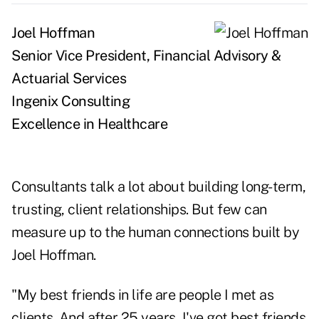
Joel Hoffman
Senior Vice President, Financial Advisory &
Actuarial Services
Ingenix Consulting
Excellence in Healthcare
Consultants talk a lot about building long-term,
trusting, client relationships. But few can
measure up to the human connections built by
Joel Hoffman.
"My best friends in life are people I met as
clients. And after 25 years, I've got best friends