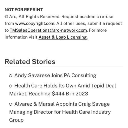
NOT FOR REPRINT
© Arc, All Rights Reserved. Request academic re-use
from
www.copyright.com
. All other uses, submit a request
to
TMSalesOperations@arc-network.com
. For more
information visit
Asset & Logo Licensing.
Related Stories
Andy Savarese Joins PA Consulting
Health Care Holds Its Own Amid Tepid Deal
Market, Reaching $444 B in 2023
Alvarez & Marsal Appoints Craig Savage
Managing Director for Health Care Industry
Group