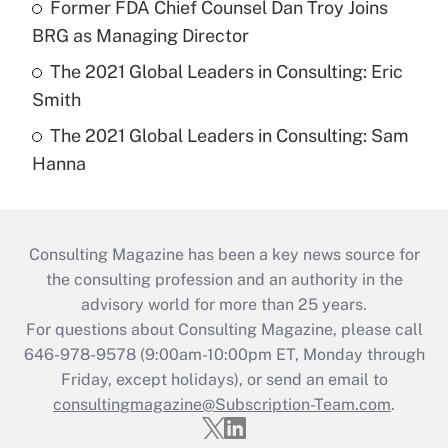
Former FDA Chief Counsel Dan Troy Joins
BRG as Managing Director
The 2021 Global Leaders in Consulting: Eric
Smith
The 2021 Global Leaders in Consulting: Sam
Hanna
Consulting Magazine has been a key news source for
the consulting profession and an authority in the
advisory world for more than 25 years.
For questions about Consulting Magazine, please call
646-978-9578 (9:00am-10:00pm ET, Monday through
Friday, except holidays), or send an email to
consultingmagazine@Subscription-Team.com
.