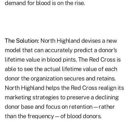
demand for blood is on the rise.
The Solution:
North Highland devises a new
model that can accurately predict a donor's
lifetime value in blood pints. The Red Cross is
able to see the actual lifetime value of each
donor the organization secures and retains.
North Highland helps the Red Cross realign its
marketing strategies to preserve a declining
donor base and focus on retention—rather
than the frequency—of blood donors.