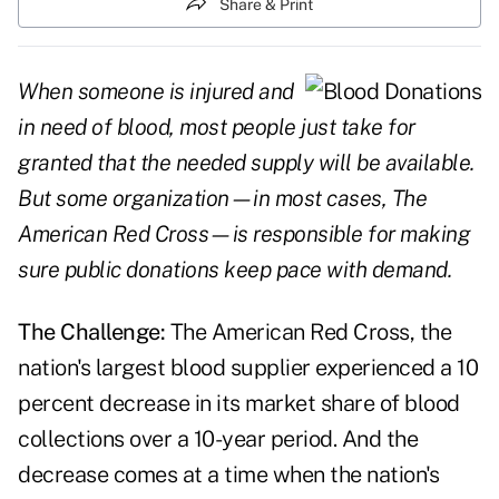
Share & Print
When someone is injured and
in need of blood, most people just take for
granted that the needed supply will be available.
But some organization—in most cases, The
American Red Cross—is responsible for making
sure public donations keep pace with demand.
The Challenge:
The American Red Cross, the
nation's largest blood supplier experienced a 10
percent decrease in its market share of blood
collections over a 10-year period. And the
decrease comes at a time when the nation's