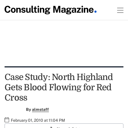
Case Study: North Highland
Gets Blood Flowing for Red
Cross
By
almstaff
February 01, 2010 at 11:04 PM