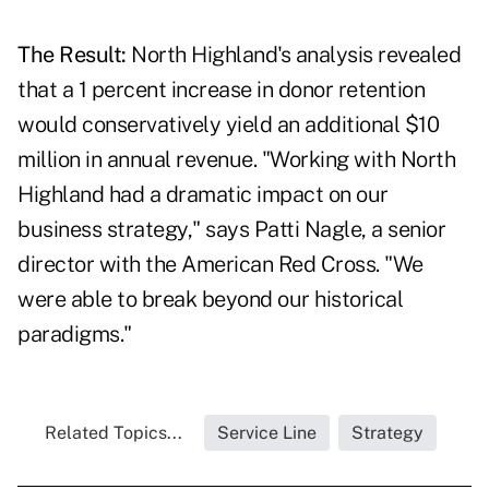
The Result:
North Highland's analysis revealed
that a 1 percent increase in donor retention
would conservatively yield an additional $10
million in annual revenue. "Working with North
Highland had a dramatic impact on our
business strategy," says Patti Nagle, a senior
director with the American Red Cross. "We
were able to break beyond our historical
paradigms."
Related Topics...
Service Line
Strategy