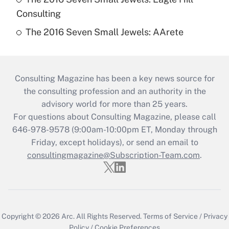
Consulting
The 2016 Seven Small Jewels: AArete
Consulting Magazine has been a key news source for
the consulting profession and an authority in the
advisory world for more than 25 years.
For questions about Consulting Magazine, please call
646-978-9578 (9:00am-10:00pm ET, Monday through
Friday, except holidays), or send an email to
consultingmagazine@Subscription-Team.com
.
Copyright © 2026
Arc.
All Rights Reserved.
Terms of Service
/
Privacy
Policy
/
Cookie Preferences