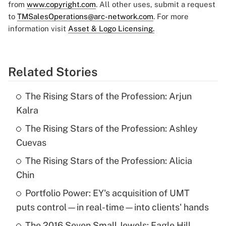
from
www.copyright.com
. All other uses, submit a request
to
TMSalesOperations@arc-network.com
. For more
information visit
Asset & Logo Licensing.
Related Stories
The Rising Stars of the Profession: Arjun
Kalra
The Rising Stars of the Profession: Ashley
Cuevas
The Rising Stars of the Profession: Alicia
Chin
Portfolio Power: EY's acquisition of UMT
puts control—in real-time—into clients' hands
The 2016 Seven Small Jewels: Eagle Hill