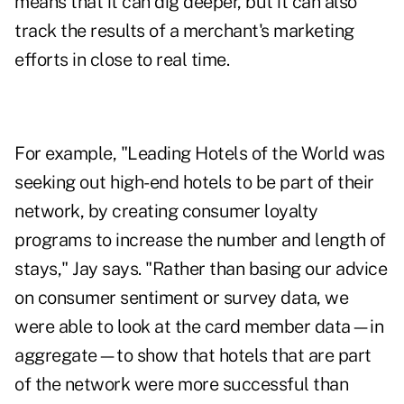
means that it can dig deeper, but it can also
track the results of a merchant's marketing
efforts in close to real time.
For example, "Leading Hotels of the World was
seeking out high-end hotels to be part of their
network, by creating consumer loyalty
programs to increase the number and length of
stays," Jay says. "Rather than basing our advice
on consumer sentiment or survey data, we
were able to look at the card member data—in
aggregate—to show that hotels that are part
of the network were more successful than