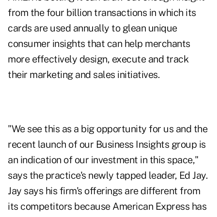
from the four billion transactions in which its
cards are used annually to glean unique
consumer insights that can help merchants
more effectively design, execute and track
their marketing and sales initiatives.
"We see this as a big opportunity for us and the
recent launch of our Business Insights group is
an indication of our investment in this space,"
says the practice's newly tapped leader, Ed Jay.
Jay says his firm's offerings are different from
its competitors because American Express has