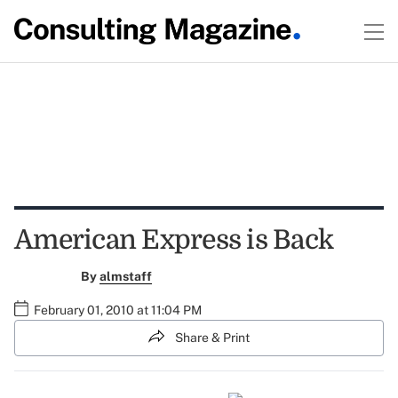
American Express is Back
By
almstaff
February 01, 2010 at 11:04 PM
Share & Print