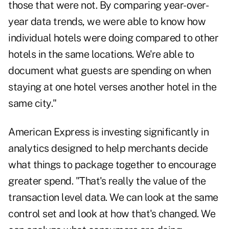
those that were not. By comparing year-over-
year data trends, we were able to know how
individual hotels were doing compared to other
hotels in the same locations. We're able to
document what guests are spending on when
staying at one hotel verses another hotel in the
same city."
American Express is investing significantly in
analytics designed to help merchants decide
what things to package together to encourage
greater spend. "That's really the value of the
transaction level data. We can look at the same
control set and look at how that's changed. We