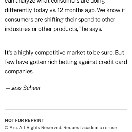
can analyze what consumers are doing
differently today vs. 12 months ago. We know if
consumers are shifting their spend to other
industries or other products," he says.
It's a highly competitive market to be sure. But
few have gotten rich betting against credit card
companies.
—Jess Scheer
NOT FOR REPRINT
© Arc, All Rights Reserved. Request academic re-use