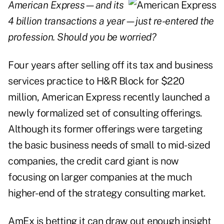
American Express—and its
4 billion transactions a year—just re-entered the
profession. Should you be worried?
Four years after selling off its tax and business
services practice to H&R Block for $220
million, American Express recently launched a
newly formalized set of consulting offerings.
Although its former offerings were targeting
the basic business needs of small to mid-sized
companies, the credit card giant is now
focusing on larger companies at the much
higher-end of the strategy consulting market.
AmEx is betting it can draw out enough insight