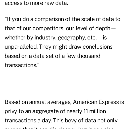
access to more raw data.
"If you do a comparison of the scale of data to
that of our competitors, our level of depth—
whether by industry, geography, etc.—is
unparalleled. They might draw conclusions
based on a data set of a few thousand
transactions."
Based on annual averages, American Express is
privy to an aggregate of nearly 11 million
transactions a day. This bevy of data not only