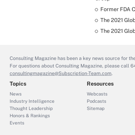
Former FDA Ch
The 2021 Glob
The 2021 Glob
Consulting Magazine has been a key news source for the 
For questions about Consulting Magazine, please call 
consultingmagazine@Subscription-Team.com
.
Topics
Resources
News
Webcasts
Industry Intelligence
Podcasts
Thought Leadership
Sitemap
Honors & Rankings
Events