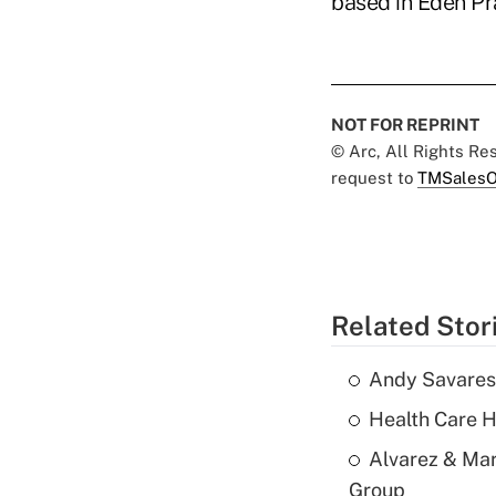
based in Eden Pra
NOT FOR REPRINT
© Arc, All Rights R
request to
TMSalesO
Related Stor
Andy Savarese
Health Care H
Alvarez & Mar
Group