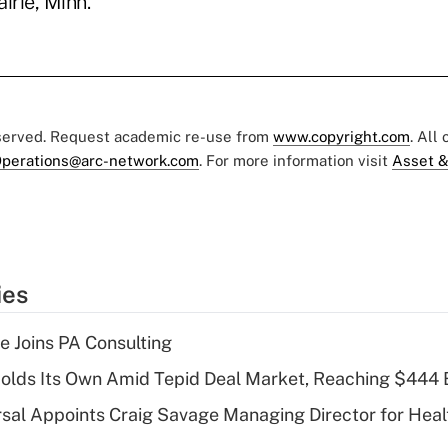
irie, Minn.
eserved. Request academic re-use from
www.copyright.com
. All
perations@arc-network.com
. For more information visit
Asset &
ies
 Joins PA Consulting
olds Its Own Amid Tepid Deal Market, Reaching $444 
sal Appoints Craig Savage Managing Director for Heal