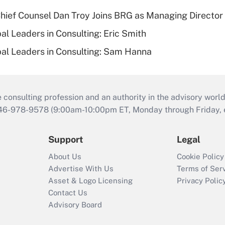
ief Counsel Dan Troy Joins BRG as Managing Director
al Leaders in Consulting: Eric Smith
al Leaders in Consulting: Sam Hanna
consulting profession and an authority in the advisory world
646-978-9578 (9:00am-10:00pm ET, Monday through Friday, ex
Support
Legal
About Us
Cookie Policy
Advertise With Us
Terms of Ser
Asset & Logo Licensing
Privacy Polic
Contact Us
Advisory Board