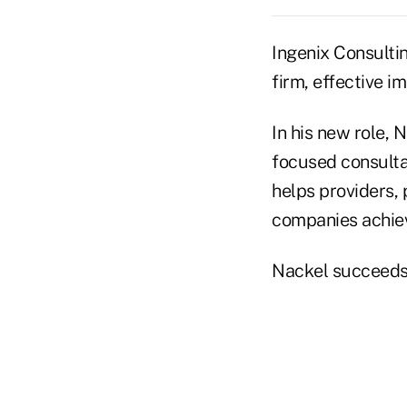
Ingenix Consulti
firm, effective i
In his new role, 
focused consultan
helps providers,
companies achiev
Nackel succeeds 