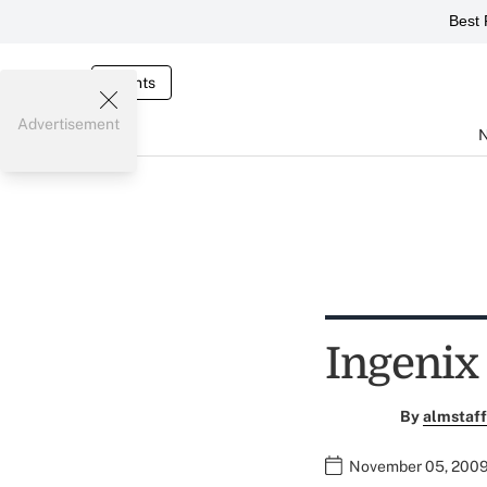
Best 
Events
Advertisement
Ingenix
By
almstaff
November 05, 2009