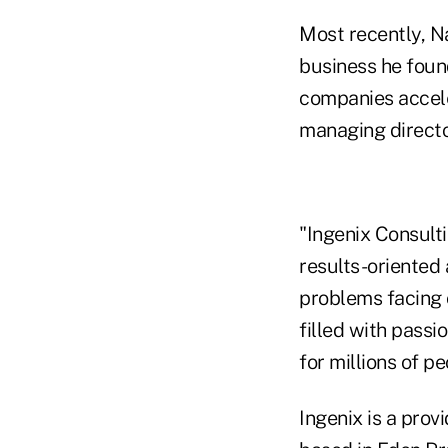
Most recently, N
business he foun
companies accele
managing directo
"Ingenix Consulti
results-oriented 
problems facing c
filled with passi
for millions of pe
Ingenix is a prov