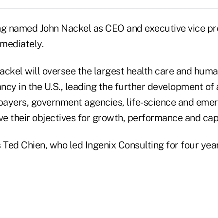
ng named John Nackel as CEO and executive vice pre
mmediately.
Nackel will oversee the largest health care and huma
cy in the U.S., leading the further development of 
 payers, government agencies, life-science and emer
e their objectives for growth, performance and capi
Ted Chien, who led Ingenix Consulting for four year