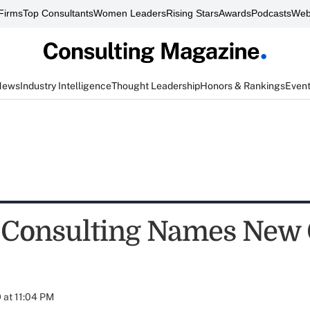
Firms
Top Consultants
Women Leaders
Rising Stars
Awards
Podcasts
Web
News
Industry Intelligence
Thought Leadership
Honors & Rankings
Even
 Consulting Names New
 at 11:04 PM