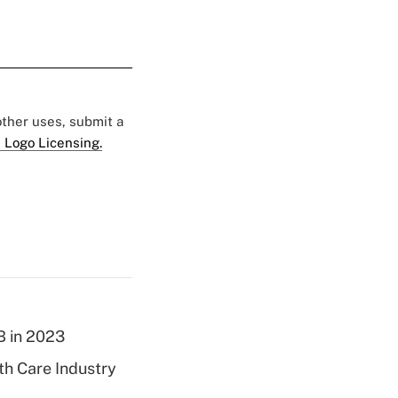
 other uses, submit a
 Logo Licensing.
B in 2023
th Care Industry