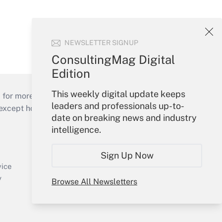
NEWSLETTER SIGNUP
ConsultingMag Digital
Edition
This weekly digital update keeps
 for more than 25 years.
leaders and professionals up-to-
cept holidays), or send an email to
date on breaking news and industry
intelligence.
Your Account
Sign In
Sign Up Now
Create Account
vice
Forgot Password
y
Browse All Newsletters
My Newsletters