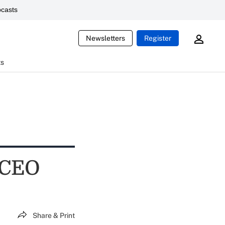
casts
Newsletters
Register
ts
 CEO
Share & Print