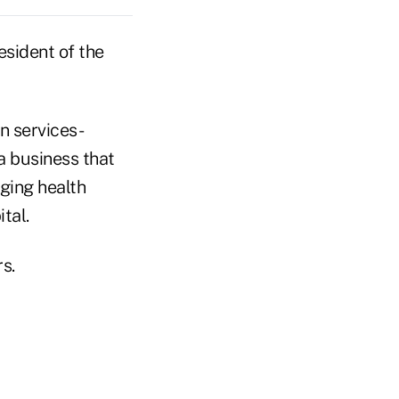
sident of the
n services-
a business that
ging health
tal.
s.