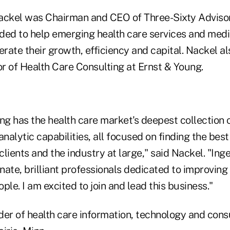
ackel was Chairman and CEO of Three-Sixty Adviso
ded to help emerging health care services and med
rate their growth, efficiency and capital. Nackel al
r of Health Care Consulting at Ernst & Young.
ng has the health care market's deepest collection 
analytic capabilities, all focused on finding the best
lients and the industry at large," said Nackel. "Inge
onate, brilliant professionals dedicated to improving t
ople. I am excited to join and lead this business."
ider of health care information, technology and cons