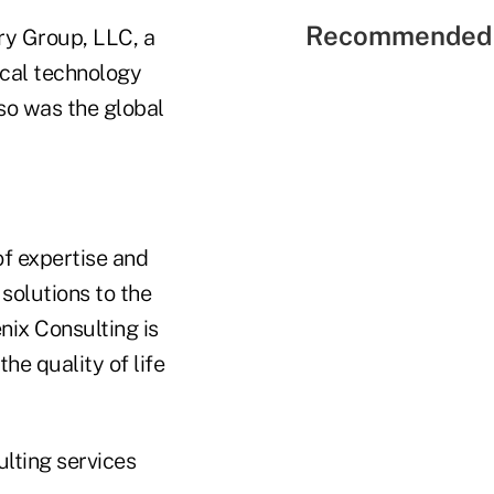
Recommended 
ry Group, LLC, a
ical technology
so was the global
of expertise and
 solutions to the
nix Consulting is
he quality of life
ulting services