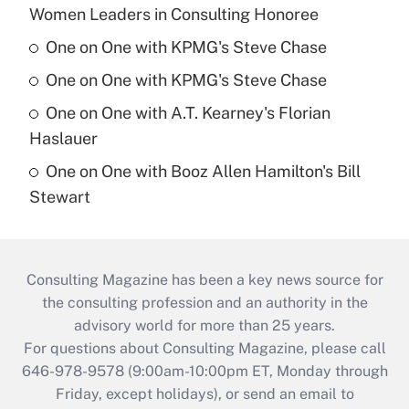
Women Leaders in Consulting Honoree
One on One with KPMG's Steve Chase
One on One with KPMG's Steve Chase
One on One with A.T. Kearney's Florian
Haslauer
One on One with Booz Allen Hamilton's Bill
Stewart
Consulting Magazine has been a key news source for
the consulting profession and an authority in the
advisory world for more than 25 years.
For questions about Consulting Magazine, please call
646-978-9578 (9:00am-10:00pm ET, Monday through
Friday, except holidays), or send an email to