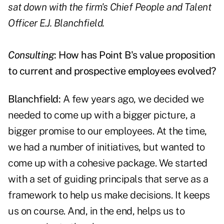
sat down with the firm's Chief People and Talent
Officer E.J. Blanchfield.
Consulting
: How has Point B's value proposition
to current and prospective employees evolved?
Blanchfield:
A few years ago, we decided we
needed to come up with a bigger picture, a
bigger promise to our employees. At the time,
we had a number of initiatives, but wanted to
come up with a cohesive package. We started
with a set of guiding principals that serve as a
framework to help us make decisions. It keeps
us on course. And, in the end, helps us to