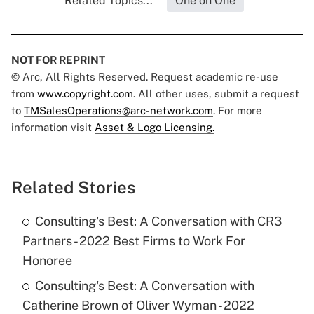
Related Topics...
One on One
NOT FOR REPRINT
© Arc, All Rights Reserved. Request academic re-use
from
www.copyright.com
. All other uses, submit a request
to
TMSalesOperations@arc-network.com
. For more
information visit
Asset & Logo Licensing.
Related Stories
Consulting's Best: A Conversation with CR3
Partners - 2022 Best Firms to Work For
Honoree
Consulting's Best: A Conversation with
Catherine Brown of Oliver Wyman - 2022