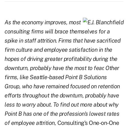
As the economy improves, most
consulting firms will brace themselves for a
spike in staff attrition. Firms that have sacrificed
firm culture and employee satisfaction in the
hopes of driving greater profitability during the
downturn, probably have the most to fear. Other
firms, like Seattle-based Point B Solutions
Group, who have remained focused on retention
efforts throughout the downturn, probably have
less to worry about. To find out more about why
Point B has one of the profession's lowest rates
of employee attrition,
Consulting's One-on-One