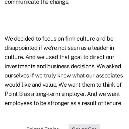
communicate the change.
We decided to focus on firm culture and be
disappointed if we're not seen as a leader in
culture. And we used that goal to direct our
investments and business decisions. We asked
ourselves if we truly knew what our associates
would like and value. We want them to think of
Point B as a long-term employer. And we want
employees to be stronger as a result of tenure