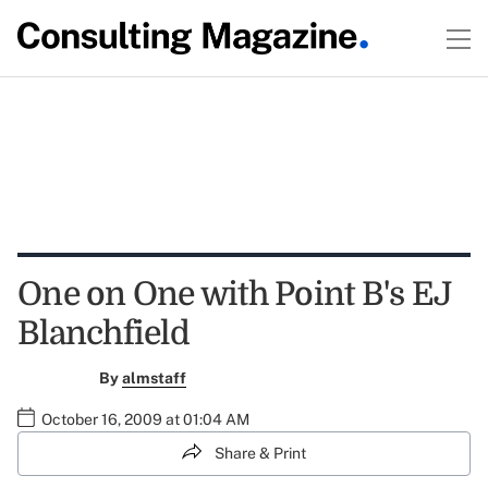
One on One with Point B's EJ
Blanchfield
By
almstaff
October 16, 2009 at 01:04 AM
Share & Print