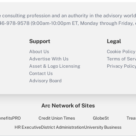
consulting profession and an authority in the advisory world
646-978-9578 (9:00am-10:00pm ET, Monday through Friday, ex
Support
Legal
About Us
Cookie Policy
Advertise With Us
Terms of Ser
Asset & Logo Licensing
Privacy Polic
Contact Us
Advisory Board
Arc Network of Sites
enefitsPRO
Credit Union Times
GlobeSt
Trea
HR Executive
District Administration
University Business