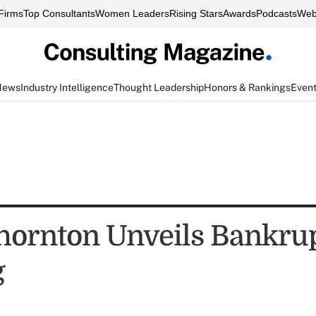
Firms
Top Consultants
Women Leaders
Rising Stars
Awards
Podcasts
Web
News
Industry Intelligence
Thought Leadership
Honors & Rankings
Even
hornton Unveils Bankru
g