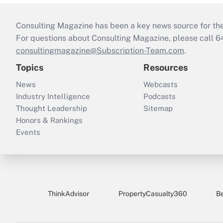
Consulting Magazine has been a key news source for the 
For questions about Consulting Magazine, please call 
consultingmagazine@Subscription-Team.com
.
Topics
Resources
News
Webcasts
Industry Intelligence
Podcasts
Thought Leadership
Sitemap
Honors & Rankings
Events
ThinkAdvisor
PropertyCasualty360
B