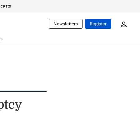
casts
Newsletters
Register
ts
ptcy