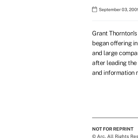
September 03, 200
Grant Thornton's
began offering i
and large compan
after leading th
and information
NOT FOR REPRINT
© Arc, All Rights R