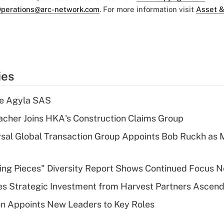
perations@arc-network.com
. For more information visit
Asset &
ies
re Agyla SAS
cher Joins HKA's Construction Claims Group
sal Global Transaction Group Appoints Bob Ruckh as
sing Pieces" Diversity Report Shows Continued Focus 
s Strategic Investment from Harvest Partners Ascen
n Appoints New Leaders to Key Roles