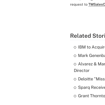
request to
TMSalesO
Related Stor
IBM to Acqui
Mark Genenba
Alvarez & Mar
Director
Deloitte "Mis
Sparq Receive
Grant Thornto