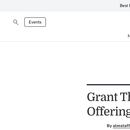
Best 
Events
Grant T
Offerin
By
almstaff