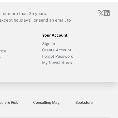
 for more than 25 years.
cept holidays), or send an email to
Your Account
Sign In
Create Account
vice
Forgot Password
y
My Newsletters
sury & Risk
Consulting Mag
Bookstore