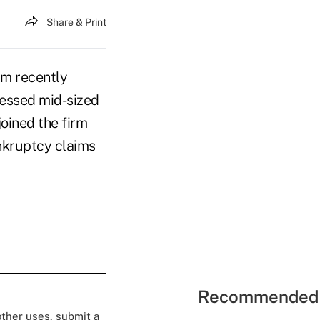
Share & Print
am recently
ressed mid-sized
oined the firm
ankruptcy claims
Recommended 
 other uses, submit a