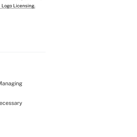
 Logo Licensing.
 Managing
Necessary
d