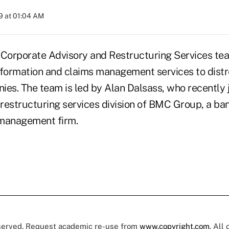
9 at 01:04 AM
 Corporate Advisory and Restructuring Services te
nformation and claims management services to dist
ies. The team is led by Alan Dalsass, who recently j
e restructuring services division of BMC Group, a b
 management firm.
eserved. Request academic re-use from
www.copyright.com
. All