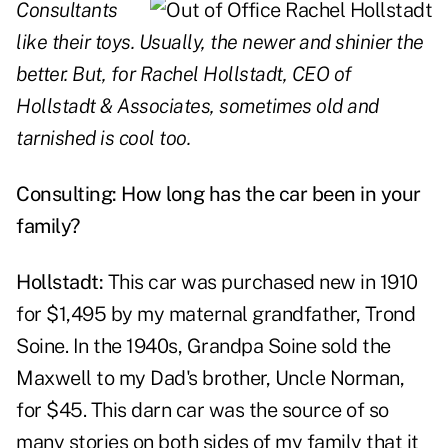
Consultants
like their toys. Usually, the newer and shinier the
better. But, for Rachel Hollstadt, CEO of
Hollstadt & Associates, sometimes old and
tarnished is cool too.
Consulting: How long has the car been in your
family?
Hollstadt:
This car was purchased new in 1910
for $1,495 by my maternal grandfather, Trond
Soine. In the 1940s, Grandpa Soine sold the
Maxwell to my Dad's brother, Uncle Norman,
for $45. This darn car was the source of so
many stories on both sides of my family that it