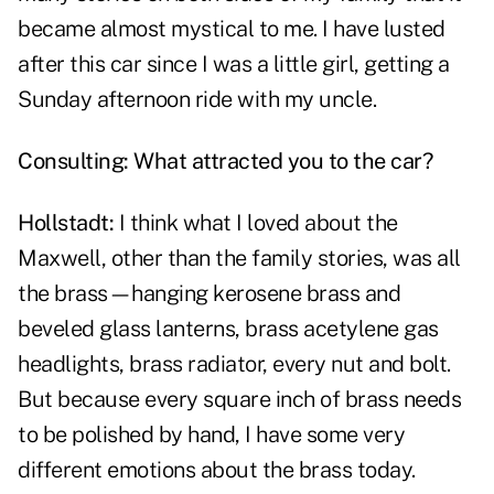
became almost mystical to me. I have lusted
after this car since I was a little girl, getting a
Sunday afternoon ride with my uncle.
Consulting: What attracted you to the car?
Hollstadt:
I think what I loved about the
Maxwell, other than the family stories, was all
the brass—hanging kerosene brass and
beveled glass lanterns, brass acetylene gas
headlights, brass radiator, every nut and bolt.
But because every square inch of brass needs
to be polished by hand, I have some very
different emotions about the brass today.