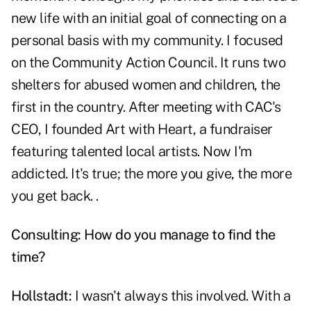
new life with an initial goal of connecting on a
personal basis with my community. I focused
on the Community Action Council. It runs two
shelters for abused women and children, the
first in the country. After meeting with CAC's
CEO, I founded Art with Heart, a fundraiser
featuring talented local artists. Now I'm
addicted. It's true; the more you give, the more
you get back. .
Consulting: How do you manage to find the
time?
Hollstadt:
I wasn't always this involved. With a