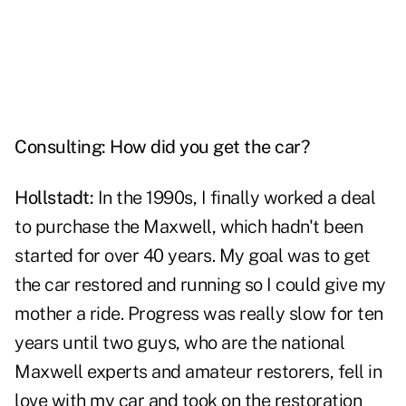
Consulting: How did you get the car?
Hollstadt:
In the 1990s, I finally worked a deal
to purchase the Maxwell, which hadn't been
started for over 40 years. My goal was to get
the car restored and running so I could give my
mother a ride. Progress was really slow for ten
years until two guys, who are the national
Maxwell experts and amateur restorers, fell in
love with my car and took on the restoration