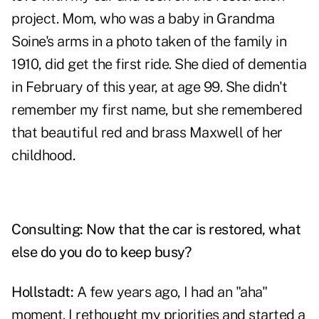
project. Mom, who was a baby in Grandma
Soine's arms in a photo taken of the family in
1910, did get the first ride. She died of dementia
in February of this year, at age 99. She didn't
remember my first name, but she remembered
that beautiful red and brass Maxwell of her
childhood.
Consulting: Now that the car is restored, what
else do you do to keep busy?
Hollstadt:
A few years ago, I had an "aha"
moment. I rethought my priorities and started a