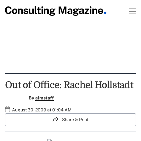
Out of Office: Rachel Hollstadt
By
almstaff
August 30, 2009 at 01:04 AM
Share & Print