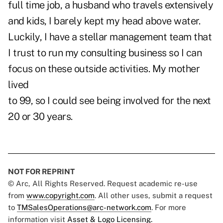
full time job, a husband who travels extensively
and kids, I barely kept my head above water.
Luckily, I have a stellar management team that
I trust to run my consulting business so I can
focus on these outside activities. My mother
lived
to 99, so I could see being involved for the next
20 or 30 years.
NOT FOR REPRINT
© Arc, All Rights Reserved. Request academic re-use
from
www.copyright.com
. All other uses, submit a request
to
TMSalesOperations@arc-network.com
. For more
information visit
Asset & Logo Licensing.