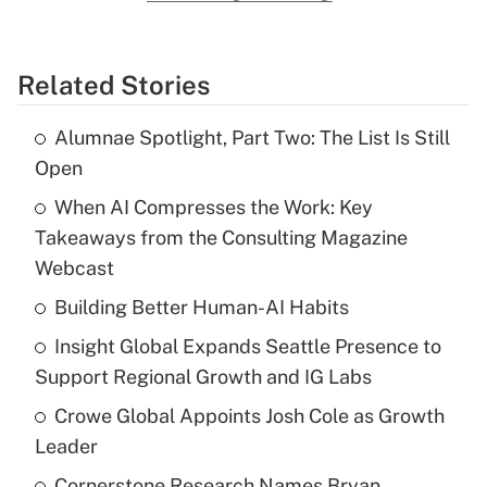
Related Stories
Alumnae Spotlight, Part Two: The List Is Still
Open
When AI Compresses the Work: Key
Takeaways from the Consulting Magazine
Webcast
Building Better Human-AI Habits
Insight Global Expands Seattle Presence to
Support Regional Growth and IG Labs
Crowe Global Appoints Josh Cole as Growth
Leader
Cornerstone Research Names Bryan