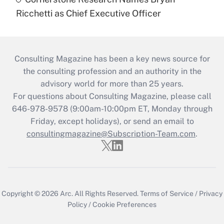
Ricchetti as Chief Executive Officer
Consulting Magazine has been a key news source for
the consulting profession and an authority in the
advisory world for more than 25 years.
For questions about Consulting Magazine, please call
646-978-9578 (9:00am-10:00pm ET, Monday through
Friday, except holidays), or send an email to
consultingmagazine@Subscription-Team.com
.
Copyright © 2026
Arc.
All Rights Reserved.
Terms of Service
/
Privacy
Policy
/
Cookie Preferences