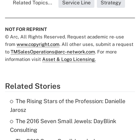
Related Topics...
Service Line
Strategy
NOT FOR REPRINT
© Arc, All Rights Reserved. Request academic re-use
from
www.copyright.com
. All other uses, submit a request
to
TMSalesOperations@arc-network.com
. For more
information visit
Asset & Logo Licensing.
Related Stories
The Rising Stars of the Profession: Danielle
Jarosz
The 2016 Seven Small Jewels: DayBlink
Consulting