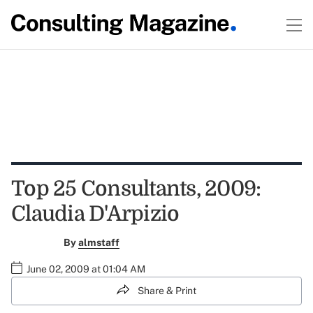
Top 25 Consultants, 2009:
Claudia D'Arpizio
By
almstaff
June 02, 2009 at 01:04 AM
Share & Print