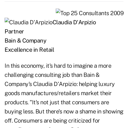
Claudia D'Arpizio
Partner
Bain & Company
Excellence in Retail
In this economy, it's hard to imagine a more
challenging consulting job than Bain &
Company's Claudia D'Arpizio: helping luxury
goods manufactures/retailers market their
products. "It's not just that consumers are
buying less. But there's now a shame in showing
off. Consumers are being criticized for