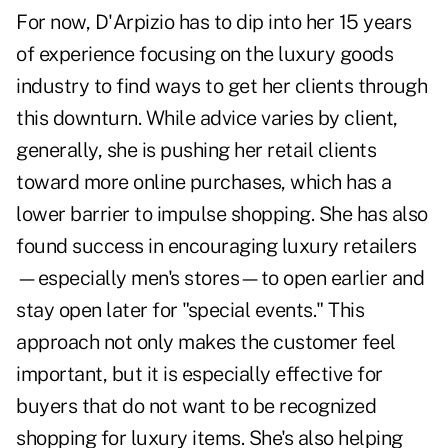
For now, D'Arpizio has to dip into her 15 years
of experience focusing on the luxury goods
industry to find ways to get her clients through
this downturn. While advice varies by client,
generally, she is pushing her retail clients
toward more online purchases, which has a
lower barrier to impulse shopping. She has also
found success in encouraging luxury retailers
—especially men's stores—to open earlier and
stay open later for "special events." This
approach not only makes the customer feel
important, but it is especially effective for
buyers that do not want to be recognized
shopping for luxury items. She's also helping