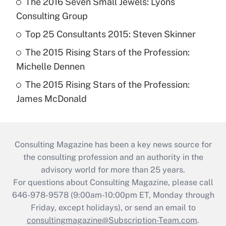
The 2016 Seven Small Jewels: Lyons
Consulting Group
Top 25 Consultants 2015: Steven Skinner
The 2015 Rising Stars of the Profession:
Michelle Dennen
The 2015 Rising Stars of the Profession:
James McDonald
Consulting Magazine has been a key news source for
the consulting profession and an authority in the
advisory world for more than 25 years.
For questions about Consulting Magazine, please call
646-978-9578 (9:00am-10:00pm ET, Monday through
Friday, except holidays), or send an email to
consultingmagazine@Subscription-Team.com
.