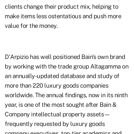
clients change their product mix, helping to
make items less ostentatious and push more
value for the money.
D'Arpizio has well positioned Bain's own brand
by working with the trade group Altagamma on
an annually-updated database and study of
more than 220 luxury goods companies
worldwide. The annual findings, now in its ninth
year, is one of the most sought after Bain &
Company intellectual property assets—
frequently requested by luxury goods
company executives, top-tier academics and