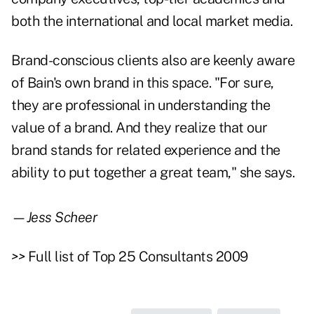
both the international and local market media.
Brand-conscious clients also are keenly aware
of Bain's own brand in this space. "For sure,
they are professional in understanding the
value of a brand. And they realize that our
brand stands for related experience and the
ability to put together a great team," she says.
—Jess Scheer
>>
Full list of Top 25 Consultants 2009