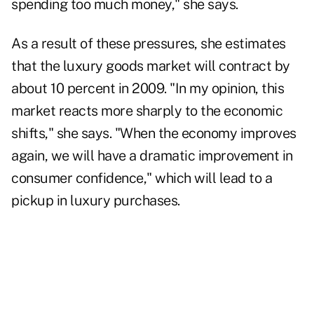
spending too much money," she says.
As a result of these pressures, she estimates
that the luxury goods market will contract by
about 10 percent in 2009. "In my opinion, this
market reacts more sharply to the economic
shifts," she says. "When the economy improves
again, we will have a dramatic improvement in
consumer confidence," which will lead to a
pickup in luxury purchases.