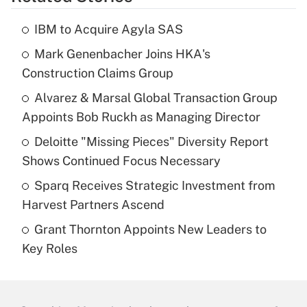
IBM to Acquire Agyla SAS
Mark Genenbacher Joins HKA's
Construction Claims Group
Alvarez & Marsal Global Transaction Group
Appoints Bob Ruckh as Managing Director
Deloitte "Missing Pieces" Diversity Report
Shows Continued Focus Necessary
Sparq Receives Strategic Investment from
Harvest Partners Ascend
Grant Thornton Appoints New Leaders to
Key Roles