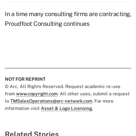
In a time many consulting firms are contracting,
Proudfoot Consulting continues
NOT FOR REPRINT
© Arc, All Rights Reserved. Request academic re-use
from
www.copyright.com
. All other uses, submit a request
to
TMSalesOperations@arc-network.com
. For more
information visit
Asset & Logo Licensing.
Related Stories