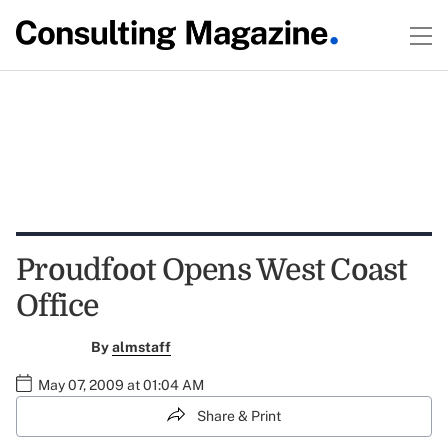
Proudfoot Opens West Coast
Office
By
almstaff
May 07, 2009 at 01:04 AM
Share & Print