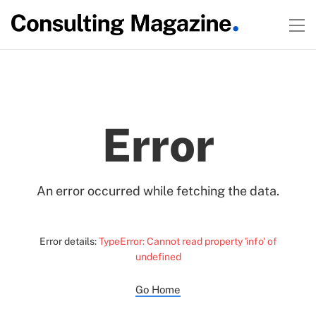
Error
An error occurred while fetching the data.
Error details:
TypeError: Cannot read property 'info' of
undefined
Go Home