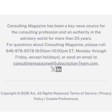
Consulting Magazine has been a key news source for
the consulting profession and an authority in the
advisory world for more than 25 years.
For questions about Consulting Magazine, please call
646-978-9578 (9:00am-10:00pm ET, Monday through
Friday, except holidays), or send an email to
consultingmagazine@Subscription-Team.com
.
Copyright © 2026
Arc.
All Rights Reserved.
Terms of Service
/
Privacy
Policy
/
Cookie Preferences