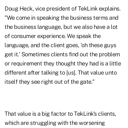
Doug Heck, vice president of TekLink explains.
"We come in speaking the business terms and
the business language, but we also have a lot
of consumer experience. We speak the
language, and the client goes, 'oh these guys
get it.' Sometimes clients find out the problem
or requirement they thought they had is a little
different after talking to [us]. That value unto
itself they see right out of the gate."
That value is a big factor to TekLink's clients,
which are struggling with the worsening