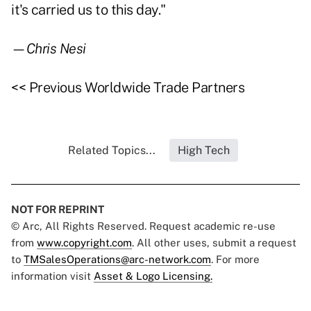
it's carried us to this day."
—Chris Nesi
<< Previous Worldwide Trade Partners
Related Topics...
High Tech
NOT FOR REPRINT
© Arc, All Rights Reserved. Request academic re-use
from
www.copyright.com
. All other uses, submit a request
to
TMSalesOperations@arc-network.com
. For more
information visit
Asset & Logo Licensing.