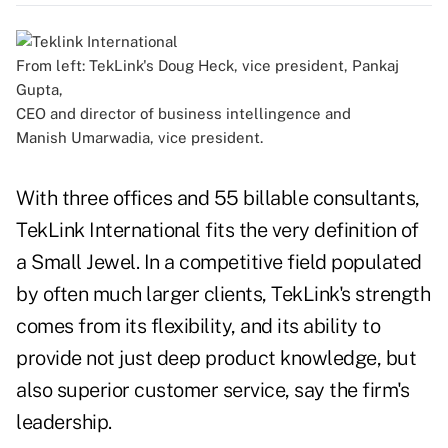
From left: TekLink's Doug Heck, vice president, Pankaj
Gupta,
CEO and director of business intellingence and
Manish Umarwadia, vice president.
With three offices and 55 billable consultants,
TekLink International fits the very definition of
a Small Jewel. In a competitive field populated
by often much larger clients, TekLink's strength
comes from its flexibility, and its ability to
provide not just deep product knowledge, but
also superior customer service, say the firm's
leadership.