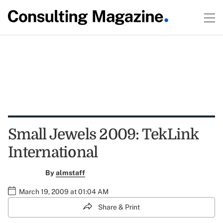
Small Jewels 2009: TekLink
International
By
almstaff
March 19, 2009 at 01:04 AM
Share & Print