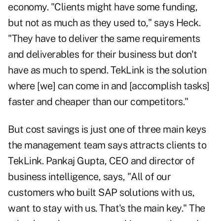
economy. "Clients might have some funding,
but not as much as they used to," says Heck.
"They have to deliver the same requirements
and deliverables for their business but don't
have as much to spend. TekLink is the solution
where [we] can come in and [accomplish tasks]
faster and cheaper than our competitors."
But cost savings is just one of three main keys
the management team says attracts clients to
TekLink. Pankaj Gupta, CEO and director of
business intelligence, says, "All of our
customers who built SAP solutions with us,
want to stay with us. That's the main key." The