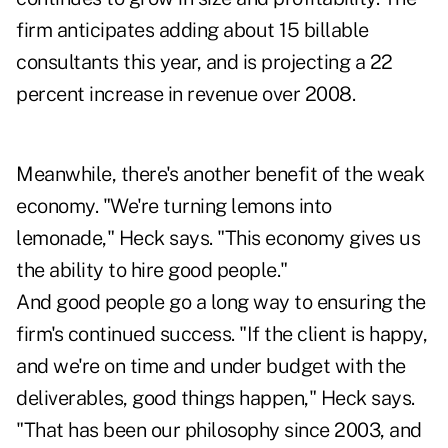
firm anticipates adding about 15 billable
consultants this year, and is projecting a 22
percent increase in revenue over 2008.
Meanwhile, there's another benefit of the weak
economy. "We're turning lemons into
lemonade," Heck says. "This economy gives us
the ability to hire good people."
And good people go a long way to ensuring the
firm's continued success. "If the client is happy,
and we're on time and under budget with the
deliverables, good things happen," Heck says.
"That has been our philosophy since 2003, and