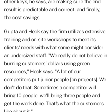
other keys, he says, are making sure the end
result is predictable and correct; and finally,
the cost savings.
Gupta and Heck say the firm utilizes extensive
training and on-site workshops to meet its
clients' needs with what some might consider
an undersized staff. "We really do not believe in
burning customers' dollars using green
resources," Heck says. "A lot of our
competitors put junior people [on projects]. We
don't do that. Sometimes a competitor will
bring 10 people, we'll bring three people and
get the work done. That's what the customers
like about it."