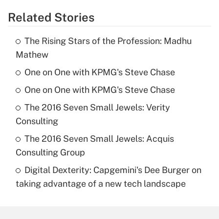
Related Stories
The Rising Stars of the Profession: Madhu
Mathew
One on One with KPMG's Steve Chase
One on One with KPMG's Steve Chase
The 2016 Seven Small Jewels: Verity
Consulting
The 2016 Seven Small Jewels: Acquis
Consulting Group
Digital Dexterity: Capgemini's Dee Burger on
taking advantage of a new tech landscape