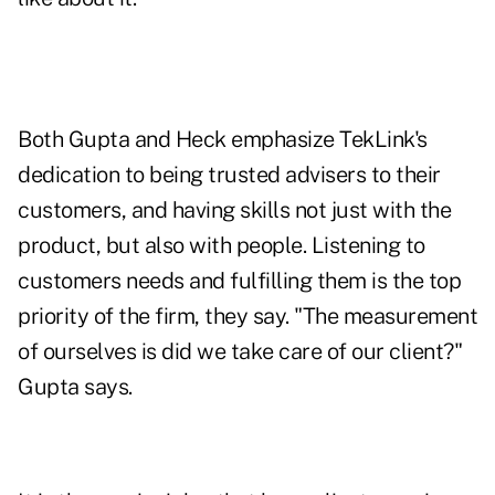
Both Gupta and Heck emphasize TekLink's
dedication to being trusted advisers to their
customers, and having skills not just with the
product, but also with people. Listening to
customers needs and fulfilling them is the top
priority of the firm, they say. "The measurement
of ourselves is did we take care of our client?"
Gupta says.