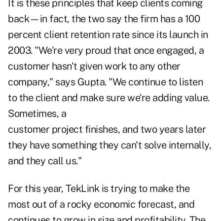
It is these principles that keep clients coming
back—in fact, the two say the firm has a 100
percent client retention rate since its launch in
2003. "We're very proud that once engaged, a
customer hasn't given work to any other
company," says Gupta. "We continue to listen
to the client and make sure we're adding value.
Sometimes, a
customer project finishes, and two years later
they have something they can't solve internally,
and they call us."
For this year, TekLink is trying to make the
most out of a rocky economic forecast, and
continues to grow in size and profitability. The