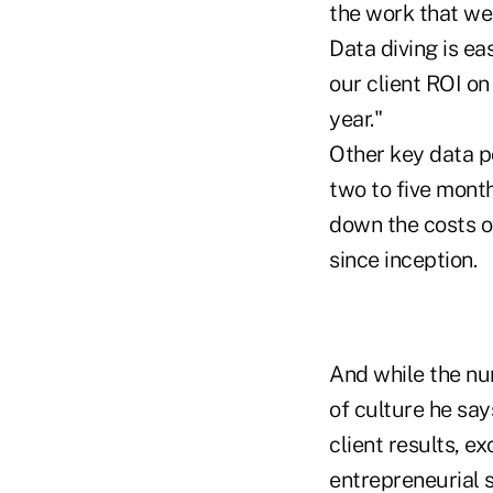
the work that we 
Data diving is e
our client ROI on
year."
Other key data po
two to five mont
down the costs o
since inception.
And while the nu
of culture he say
client results, ex
entrepreneurial 