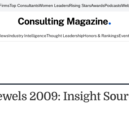
Firms
Top Consultants
Women Leaders
Rising Stars
Awards
Podcasts
Web
News
Industry Intelligence
Thought Leadership
Honors & Rankings
Even
ewels 2009: Insight Sou