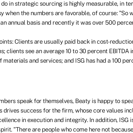
do in strategic sourcing is highly measurable, in t
asy when the numbers are favorable, of course: "So 
 an annual basis and recently it was over 500 percent
ints: Clients are usually paid back in cost-reduction
hs; clients see an average 10 to 30 percent EBITDA 
f materials and services; and ISG has had a 100 per
mbers speak for themselves, Beaty is happy to spea
s drives success for the firm, whose core values in
cellence in execution and integrity. In addition, ISG i
spirit. "There are people who come here not because