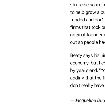
strategic sourci
to help grow a bu
funded and don't 
firms that took o
original founder 
out so people hav
Beaty says his hi
economy, but he's
by year's end. "Y
adding that the 
don't really have
—Jacqueline Dure