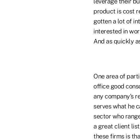
leverage their b
product is cost r
gotten a lot of i
interested in wor
And as quickly as
One area of parti
office good cons
any company's rev
serves what he c
sector who range 
a great client li
these firms is th