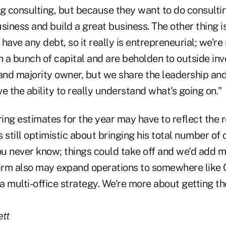
ng consulting, but because they want to do consulti
siness and build a great business. The other thing is
have any debt, so it really is entrepreneurial; we're
n a bunch of capital and are beholden to outside inve
and majority owner, but we share the leadership and
e the ability to really understand what's going on."
ring estimates for the year may have to reflect the r
 still optimistic about bringing his total number of
ou never know; things could take off and we'd add m
firm also may expand operations to somewhere like
 a multi-office strategy. We're more about getting th
tt