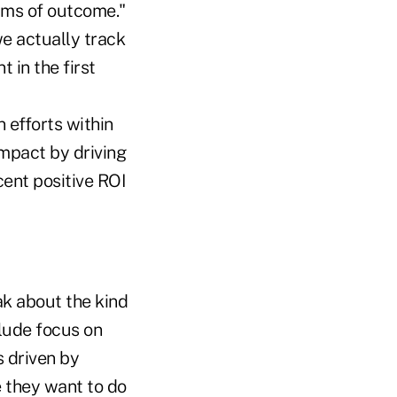
erms of outcome."
we actually track
 in the first
 efforts within
impact by driving
cent positive ROI
k about the kind
clude focus on
s driven by
 they want to do