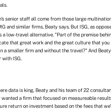
als.
's senior staff all come from those large multinati
MG and similar firms, Beaty says. But ISG, as oppos
 a low-travel alternative. "Part of the premise behi
ate that great work and the great culture that you 
 in a smaller firm and without the travel?" And Beaty
 with ISG.
ere data is king, Beaty and his team of 22 consultan
lly wanted a firm that focused on measureable resul
re return on investment based on the fees that we'r