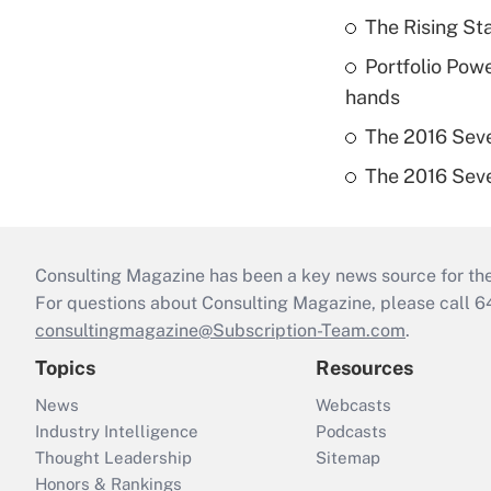
The Rising Sta
Portfolio Pow
hands
The 2016 Seve
The 2016 Seve
Consulting Magazine has been a key news source for the 
For questions about Consulting Magazine, please call 
consultingmagazine@Subscription-Team.com
.
Topics
Resources
News
Webcasts
Industry Intelligence
Podcasts
Thought Leadership
Sitemap
Honors & Rankings