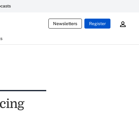
casts
Newsletters
Register
ts
rcing