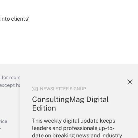
nto clients'
 for more than 25 years.
cept holidays), or send an email to
NEWSLETTER SIGNUP
ConsultingMag Digital
Your Account
Edition
Sign In
This weekly digital update keeps
Create Account
vice
leaders and professionals up-to-
Forgot Password
y
date on breaking news and industry
My Newsletters