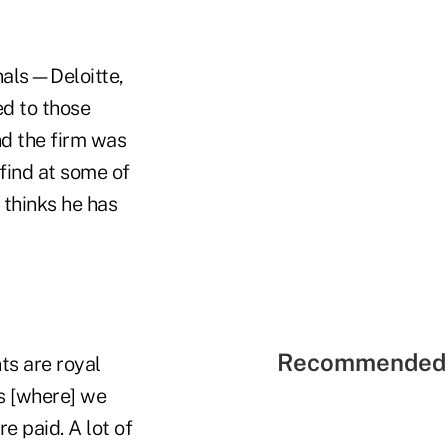
onals—Deloitte,
ed to those
nd the firm was
find at some of
 thinks he has
Recommended 
ts are royal
ts [where] we
e paid. A lot of