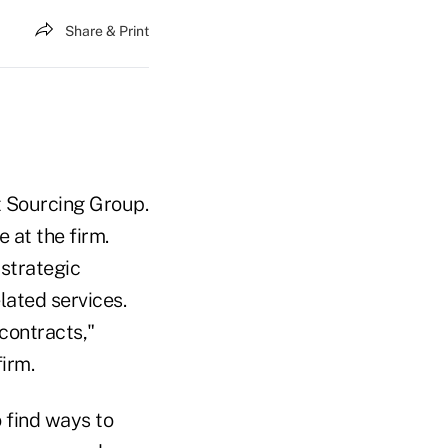
Share & Print
ht Sourcing Group.
e at the firm.
strategic
ated services.
contracts,"
irm.
o find ways to