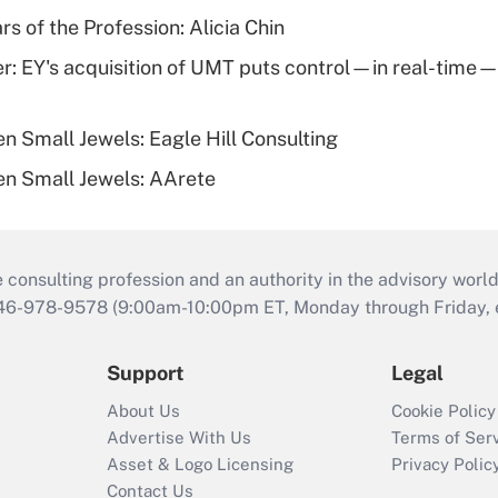
rs of the Profession: Alicia Chin
er: EY's acquisition of UMT puts control—in real-time—i
n Small Jewels: Eagle Hill Consulting
n Small Jewels: AArete
consulting profession and an authority in the advisory world
646-978-9578 (9:00am-10:00pm ET, Monday through Friday, ex
Support
Legal
About Us
Cookie Policy
Advertise With Us
Terms of Ser
Asset & Logo Licensing
Privacy Polic
Contact Us