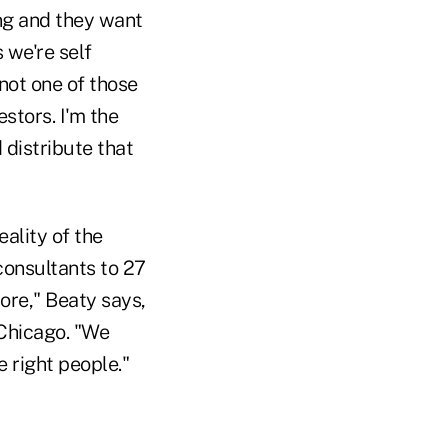
ng and they want
 we're self
 not one of those
stors. I'm the
 distribute that
eality of the
 consultants to 27
ore," Beaty says,
 Chicago. "We
e right people."