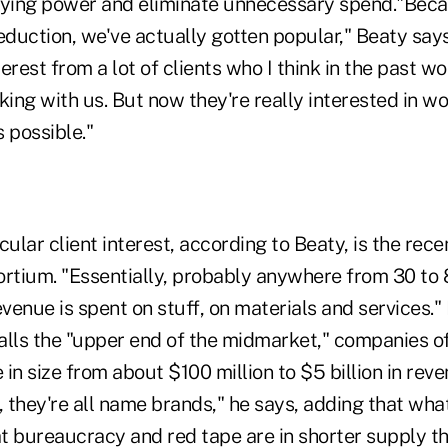
uying power and eliminate unnecessary spend."Bec
eduction, we've actually gotten popular," Beaty say
nterest from a lot of clients who I think in the past 
king with us. But now they're really interested in wo
 possible."
cular client interest, according to Beaty, is the rece
ortium. "Essentially, probably anywhere from 30 to 
enue is spent on stuff, on materials and services."
alls the "upper end of the midmarket," companies of
in size from about $100 million to $5 billion in rev
st, they're all name brands," he says, adding that wha
at bureaucracy and red tape are in shorter supply t