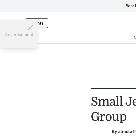
Best 
Events
Advertisement
Small J
Group
By
almstaff