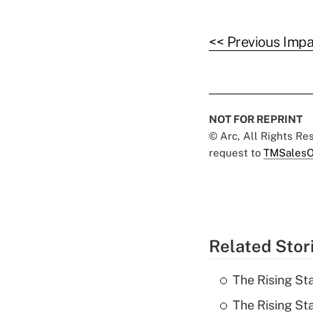
<< Previous Impa
NOT FOR REPRINT
© Arc, All Rights R
request to
TMSalesO
Related Stor
The Rising Sta
The Rising St