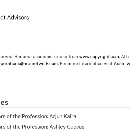
ct Advisors
eserved. Request academic re-use from
www.copyright.com
. All
perations@arc-network.com
. For more information visit
Asset &
ies
rs of the Profession: Arjun Kalra
ars of the Profession: Ashley Cuevas