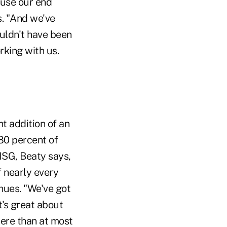
ause our end
s. "And we've
wouldn't have been
rking with us.
nt addition of an
80 percent of
 ISG, Beaty says,
 nearly every
enues. "We've got
t's great about
here than at most