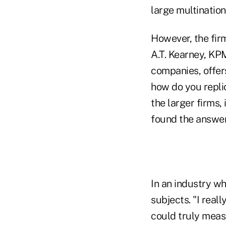
large multination
However, the firm
A.T. Kearney, KP
companies, offers
how do you replic
the larger firms,
found the answer
In an industry wh
subjects. "I rea
could truly measu