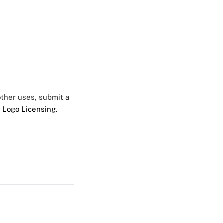
 other uses, submit a
 Logo Licensing.