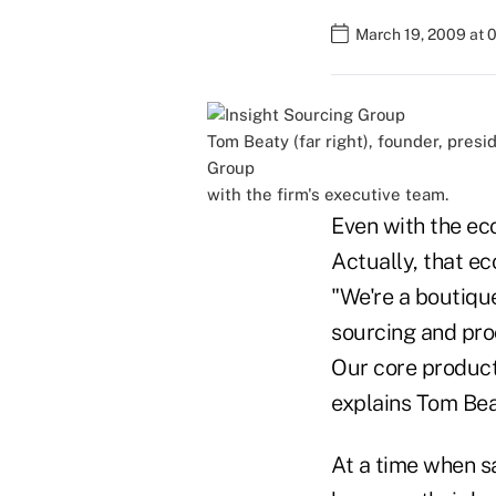
March 19, 2009 at 
Tom Beaty (far right), founder, pres
Group
with the firm's executive team.
Even with the eco
Actually, that ec
"We're a boutiqu
sourcing and pro
Our core product 
explains Tom Beat
At a time when sa