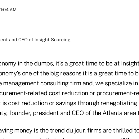
01:04 AM
ident and CEO of Insight Sourcing
nomy in the dumps, it's a great time to be at Insig
onomy's one of the big reasons it is a great time to b
e management consulting firm and, we specialize in 
curement-related cost reduction or procurement-rel
is cost reduction or savings through renegotiating 
y, founder, president and CEO of the Atlanta area f
ving money is the trend du jour, firms are thrilled t