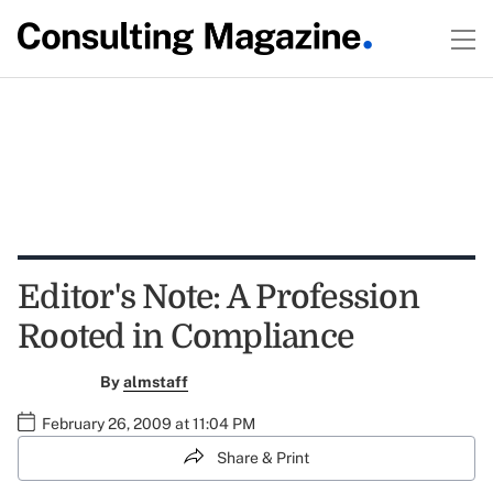
Editor's Note: A Profession
Rooted in Compliance
By
almstaff
February 26, 2009 at 11:04 PM
Share & Print