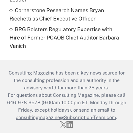
Cornerstone Research Names Bryan
Ricchetti as Chief Executive Officer
BRG Bolsters Regulatory Expertise with
Hire of Former PCAOB Chief Auditor Barbara
Vanich
Consulting Magazine has been a key news source for
the consulting profession and an authority in the
advisory world for more than 25 years.
For questions about Consulting Magazine, please call
646-978-9578 (9:00am-10:00pm ET, Monday through
Friday, except holidays), or send an email to
consultingmagazine@Subscription-Team.com
.