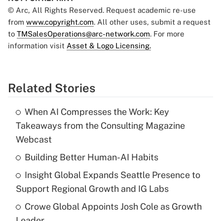
© Arc, All Rights Reserved. Request academic re-use
from
www.copyright.com
. All other uses, submit a request
to
TMSalesOperations@arc-network.com
. For more
information visit
Asset & Logo Licensing.
Related Stories
When AI Compresses the Work: Key
Takeaways from the Consulting Magazine
Webcast
Building Better Human-AI Habits
Insight Global Expands Seattle Presence to
Support Regional Growth and IG Labs
Crowe Global Appoints Josh Cole as Growth
Leader