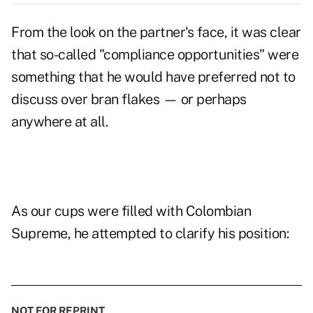
From the look on the partner's face, it was clear
that so-called "compliance opportunities" were
something that he would have preferred not to
discuss over bran flakes — or perhaps
anywhere at all.
As our cups were filled with Colombian
Supreme, he attempted to clarify his position:
NOT FOR REPRINT