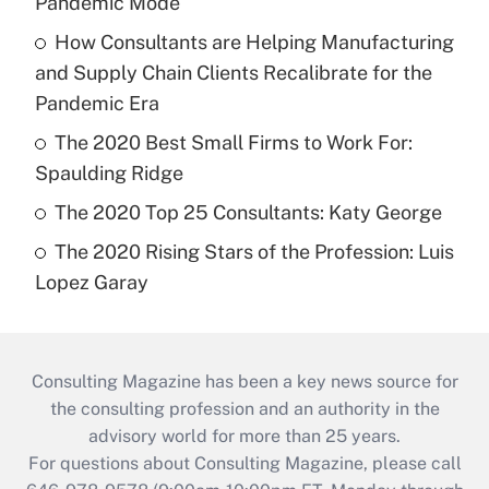
Pandemic Mode
How Consultants are Helping Manufacturing
and Supply Chain Clients Recalibrate for the
Pandemic Era
The 2020 Best Small Firms to Work For:
Spaulding Ridge
The 2020 Top 25 Consultants: Katy George
The 2020 Rising Stars of the Profession: Luis
Lopez Garay
Consulting Magazine has been a key news source for
the consulting profession and an authority in the
advisory world for more than 25 years.
For questions about Consulting Magazine, please call