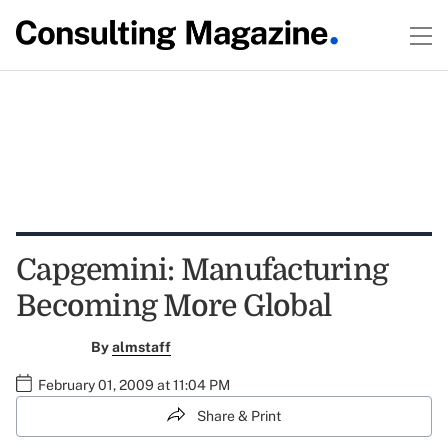
Capgemini: Manufacturing
Becoming More Global
By
almstaff
February 01, 2009 at 11:04 PM
Share & Print