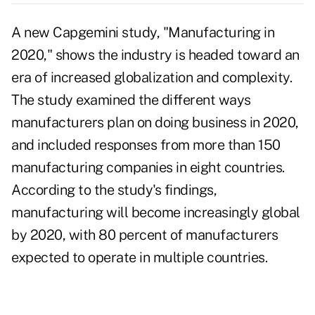
A new Capgemini study, "Manufacturing in
2020," shows the industry is headed toward an
era of increased globalization and complexity.
The study examined the different ways
manufacturers plan on doing business in 2020,
and included responses from more than 150
manufacturing companies in eight countries.
According to the study's findings,
manufacturing will become increasingly global
by 2020, with 80 percent of manufacturers
expected to operate in multiple countries.