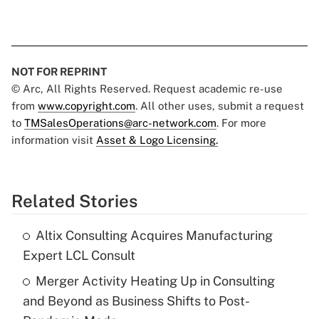
NOT FOR REPRINT
© Arc, All Rights Reserved. Request academic re-use
from
www.copyright.com
. All other uses, submit a request
to
TMSalesOperations@arc-network.com
. For more
information visit
Asset & Logo Licensing.
Related Stories
Altix Consulting Acquires Manufacturing
Expert LCL Consult
Merger Activity Heating Up in Consulting
and Beyond as Business Shifts to Post-