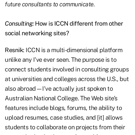
future consultants to communicate.
Consulting:
How is ICCN different from other
social networking sites?
Resnik:
ICCN is a multi-dimensional platform
unlike any I've ever seen. The purpose is to
connect students involved in consulting groups
at universities and colleges across the U.S., but
also abroad—I've actually just spoken to
Australian National College. The Web site's
features include blogs, forums, the ability to
upload resumes, case studies, and [it] allows
students to collaborate on projects from their