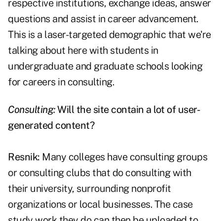
respective institutions, exchange ideas, answer
questions and assist in career advancement.
This is a laser-targeted demographic that we're
talking about here with students in
undergraduate and graduate schools looking
for careers in consulting.
Consulting:
Will the site contain a lot of user-
generated content?
Resnik:
Many colleges have consulting groups
or consulting clubs that do consulting with
their university, surrounding nonprofit
organizations or local businesses. The case
study work they do can then be uploaded to