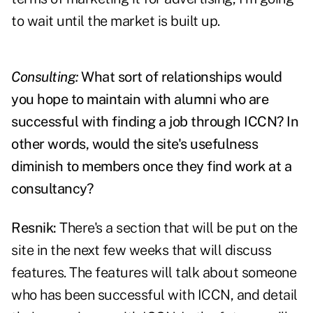
to wait until the market is built up.
Consulting:
What sort of relationships would
you hope to maintain with alumni who are
successful with finding a job through ICCN? In
other words, would the site's usefulness
diminish to members once they find work at a
consultancy?
Resnik:
There's a section that will be put on the
site in the next few weeks that will discuss
features. The features will talk about someone
who has been successful with ICCN, and detail