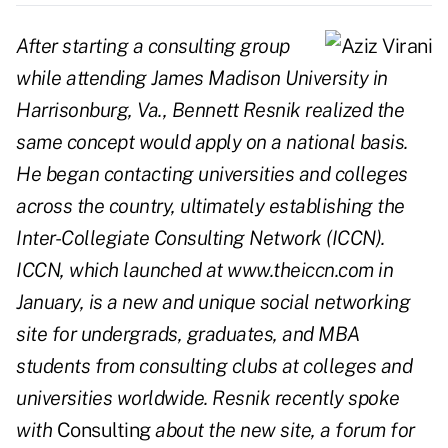
After starting a consulting group
while attending James Madison University in
Harrisonburg, Va., Bennett Resnik realized the
same concept would apply on a national basis.
He began contacting universities and colleges
across the country, ultimately establishing the
Inter-Collegiate Consulting Network (ICCN).
ICCN, which launched at www.theiccn.com in
January, is a new and unique social networking
site for undergrads, graduates, and MBA
students from consulting clubs at colleges and
universities worldwide. Resnik recently spoke
with
Consulting
about the new site, a forum for