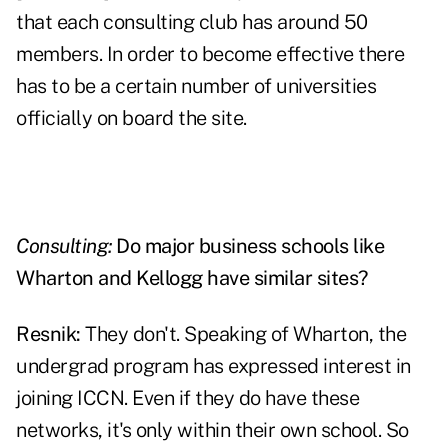
that each consulting club has around 50
members. In order to become effective there
has to be a certain number of universities
officially on board the site.
Consulting:
Do major business schools like
Wharton and Kellogg have similar sites?
Resnik:
They don't. Speaking of Wharton, the
undergrad program has expressed interest in
joining ICCN. Even if they do have these
networks, it's only within their own school. So