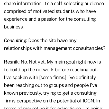
share information. It's a self-selecting audience
comprised of motivated students who have
experience and a passion for the consulting
business.
Consulting:
Does the site have any
relationships with management consultancies?
Resnik:
No. Not yet. My main goal right now is
to build up the network before reaching out.
I've spoken with [some firms.] I've definitely
been reaching out to groups and people I've
known previously, trying to get a consulting
firm's perspective on the potential of ICCN. In
terms of marketing it for advertising, I'm going