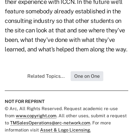
their experience with ICCN. In the future we'll
feature somebody already established in the
consulting industry so that other students on
the site can look at that and see where they've
been, what they've done with what they've
learned, and what's helped them along the way.
Related Topics...
One on One
NOT FOR REPRINT
© Arc, All Rights Reserved. Request academic re-use
from
www.copyright.com
. All other uses, submit a request
to
TMSalesOperations@arc-network.com
. For more
information visit
Asset & Logo Licensing.