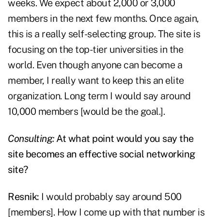
weeks. We expect about 2,000 or 3,000
members in the next few months. Once again,
this is a really self-selecting group. The site is
focusing on the top-tier universities in the
world. Even though anyone can become a
member, I really want to keep this an elite
organization. Long term I would say around
10,000 members [would be the goal.].
Consulting:
At what point would you say the
site becomes an effective social networking
site?
Resnik:
I would probably say around 500
[members]. How I come up with that number is