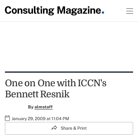
One on One with ICCN's
Bennett Resnik
By
almstaff
January 29, 2009 at 11:04 PM
Share & Print