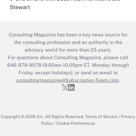
Stewart
Consulting Magazine has been a key news source for
the consulting profession and an authority in the
advisory world for more than 25 years.
For questions about Consulting Magazine, please call
646-978-9578 (9:00am-10:00pm ET, Monday through
Friday, except holidays), or send an email to
consultingmagazine@Subscription-Team.com
.
Copyright © 2026
Arc.
All Rights Reserved.
Terms of Service
/
Privacy
Policy
/
Cookie Preferences