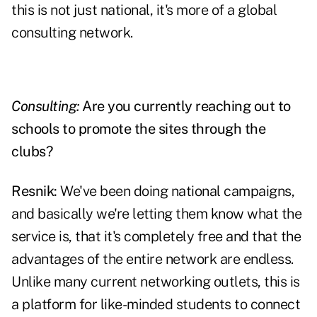
this is not just national, it's more of a global
consulting network.
Consulting:
Are you currently reaching out to
schools to promote the sites through the
clubs?
Resnik:
We've been doing national campaigns,
and basically we're letting them know what the
service is, that it's completely free and that the
advantages of the entire network are endless.
Unlike many current networking outlets, this is
a platform for like-minded students to connect