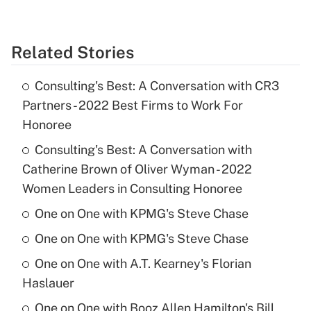
Related Stories
Consulting's Best: A Conversation with CR3
Partners - 2022 Best Firms to Work For
Honoree
Consulting's Best: A Conversation with
Catherine Brown of Oliver Wyman - 2022
Women Leaders in Consulting Honoree
One on One with KPMG's Steve Chase
One on One with KPMG's Steve Chase
One on One with A.T. Kearney's Florian
Haslauer
One on One with Booz Allen Hamilton's Bill