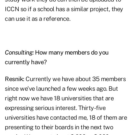
ICCN so if a school has a similar project, they
can use it as a reference.
Consulting:
How many members do you
currently have?
Resnik:
Currently we have about 35 members
since we've launched a few weeks ago. But
right now we have 18 universities that are
expressing serious interest. Thirty-five
universities have contacted me, 18 of them are
presenting to their boards in the next two