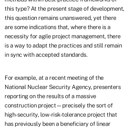
this type? At the present stage of development,
this question remains unanswered, yet there
are some indications that, where there is a
necessity for agile project management, there
is a way to adapt the practices and still remain
in sync with accepted standards.
For example, at a recent meeting of the
National Nuclear Security Agency, presenters
reporting on the results of a massive
construction project—precisely the sort of
high-security, low-risk-tolerance project that
has previously been a beneficiary of linear