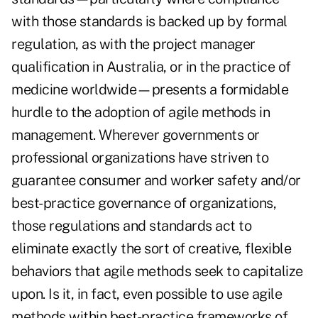
with those standards is backed up by formal
regulation, as with the project manager
qualification in Australia, or in the practice of
medicine worldwide—presents a formidable
hurdle to the adoption of agile methods in
management. Wherever governments or
professional organizations have striven to
guarantee consumer and worker safety and/or
best-practice governance of organizations,
those regulations and standards act to
eliminate exactly the sort of creative, flexible
behaviors that agile methods seek to capitalize
upon. Is it, in fact, even possible to use agile
methods within best-practice frameworks of