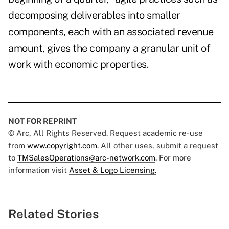
decomposing deliverables into smaller
components, each with an associated revenue
amount, gives the company a granular unit of
work with economic properties.
NOT FOR REPRINT
© Arc, All Rights Reserved. Request academic re-use
from
www.copyright.com
. All other uses, submit a request
to
TMSalesOperations@arc-network.com
. For more
information visit
Asset & Logo Licensing.
Related Stories