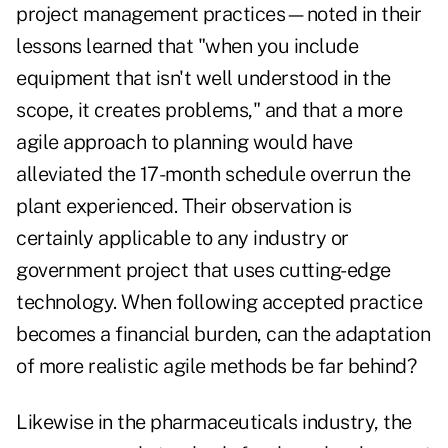
project management practices—noted in their
lessons learned that "when you include
equipment that isn't well understood in the
scope, it creates problems," and that a more
agile approach to planning would have
alleviated the 17-month schedule overrun the
plant experienced. Their observation is
certainly applicable to any industry or
government project that uses cutting-edge
technology. When following accepted practice
becomes a financial burden, can the adaptation
of more realistic agile methods be far behind?
Likewise in the pharmaceuticals industry, the