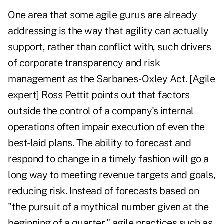
One area that some agile gurus are already
addressing is the way that agility can actually
support, rather than conflict with, such drivers
of corporate transparency and risk
management as the Sarbanes-Oxley Act. [Agile
expert] Ross Pettit points out that factors
outside the control of a company's internal
operations often impair execution of even the
best-laid plans. The ability to forecast and
respond to change in a timely fashion will go a
long way to meeting revenue targets and goals,
reducing risk. Instead of forecasts based on
"the pursuit of a mythical number given at the
beginning of a quarter," agile practices such as