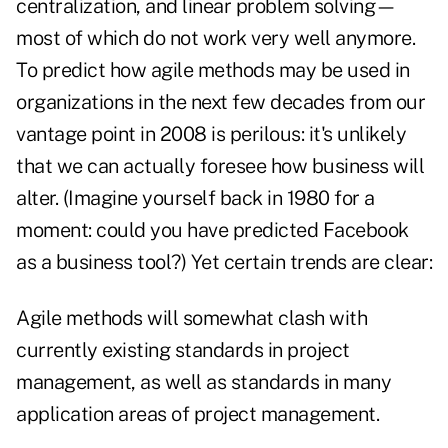
centralization, and linear problem solving—
most of which do not work very well anymore.
To predict how agile methods may be used in
organizations in the next few decades from our
vantage point in 2008 is perilous: it's unlikely
that we can actually foresee how business will
alter. (Imagine yourself back in 1980 for a
moment: could you have predicted Facebook
as a business tool?) Yet certain trends are clear:
Agile methods will somewhat clash with
currently existing standards in project
management, as well as standards in many
application areas of project management.