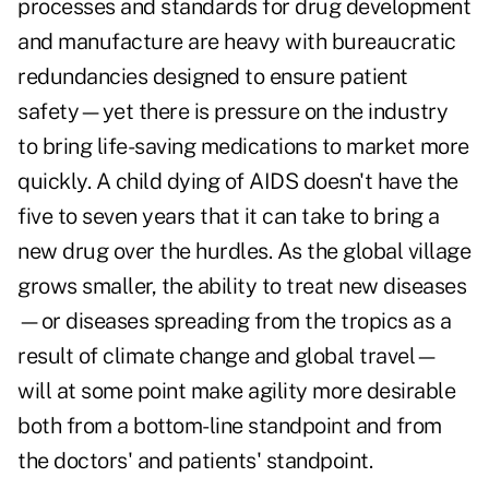
processes and standards for drug development
and manufacture are heavy with bureaucratic
redundancies designed to ensure patient
safety—yet there is pressure on the industry
to bring life-saving medications to market more
quickly. A child dying of AIDS doesn't have the
five to seven years that it can take to bring a
new drug over the hurdles. As the global village
grows smaller, the ability to treat new diseases
—or diseases spreading from the tropics as a
result of climate change and global travel—
will at some point make agility more desirable
both from a bottom-line standpoint and from
the doctors' and patients' standpoint.