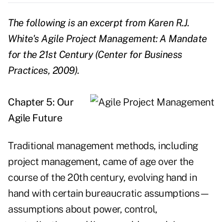
The following is an excerpt from Karen R.J.
White's
Agile Project Management: A Mandate
for the 21st Century
(Center for Business
Practices, 2009).
Chapter 5: Our
Agile Future
Traditional management methods, including
project management, came of age over the
course of the 20th century, evolving hand in
hand with certain bureaucratic assumptions—
assumptions about power, control,