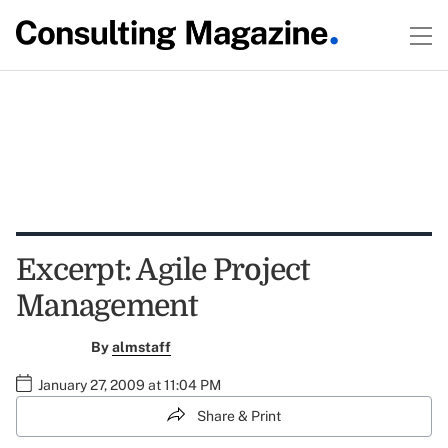
Excerpt: Agile Project
Management
By
almstaff
January 27, 2009 at 11:04 PM
Share & Print