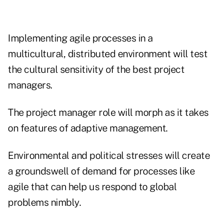
Implementing agile processes in a
multicultural, distributed environment will test
the cultural sensitivity of the best project
managers.
The project manager role will morph as it takes
on features of adaptive management.
Environmental and political stresses will create
a groundswell of demand for processes like
agile that can help us respond to global
problems nimbly.