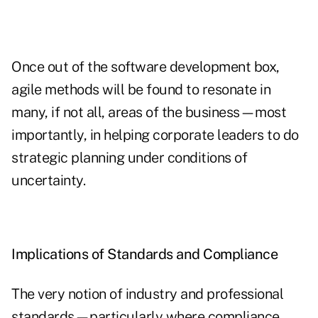
Once out of the software development box,
agile methods will be found to resonate in
many, if not all, areas of the business—most
importantly, in helping corporate leaders to do
strategic planning under conditions of
uncertainty.
Implications of Standards and Compliance
The very notion of industry and professional
standards—particularly where compliance