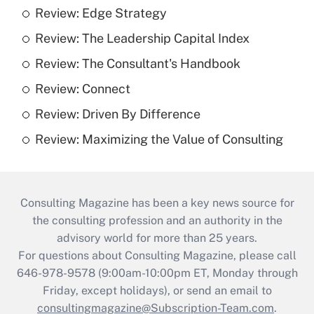
Review: Edge Strategy
Review: The Leadership Capital Index
Review: The Consultant's Handbook
Review: Connect
Review: Driven By Difference
Review: Maximizing the Value of Consulting
Consulting Magazine has been a key news source for
the consulting profession and an authority in the
advisory world for more than 25 years.
For questions about Consulting Magazine, please call
646-978-9578 (9:00am-10:00pm ET, Monday through
Friday, except holidays), or send an email to
consultingmagazine@Subscription-Team.com
.