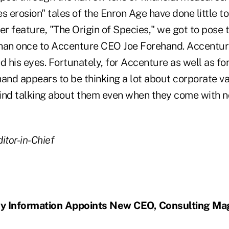
s erosion" tales of the Enron Age have done little to
over feature, "The Origin of Species," we got to pose 
han once to Accenture CEO Joe Forehand. Accenture
d his eyes. Fortunately, for Accenture as well as fo
hand appears to be thinking a lot about corporate v
ind talking about them even when they come with 
itor-in-Chief
y Information Appoints New CEO, Consulting Ma