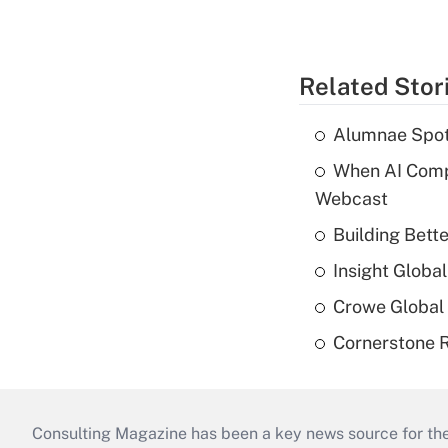
Related Stor
Alumnae Spotli
When AI Comp
Webcast
Building Bett
Insight Globa
Crowe Global 
Cornerstone R
Consulting Magazine has been a key news source for the 