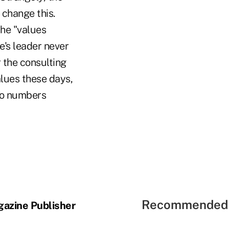
 change this.
the "values
's leader never
r the consulting
alues these days,
no numbers
Recommended 
gazine Publisher