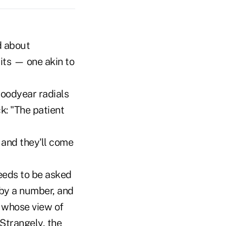
d about
mits — one akin to
Goodyear radials
k: "The patient
 and they'll come
needs to be asked
 by a number, and
e whose view of
Strangely, the