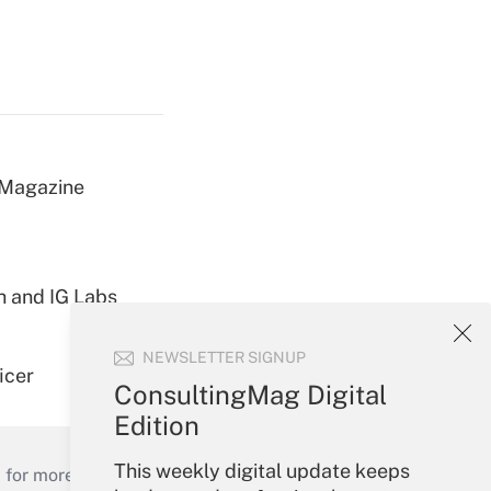
 Magazine
h and IG Labs
NEWSLETTER SIGNUP
icer
ConsultingMag Digital
Edition
This weekly digital update keeps
 for more than 25 years.