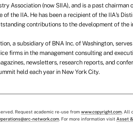
try Association (now SIIA), and is a past chairman o
of the IIA. He has been a recipient of the IIA's Dis
utstanding contributions to the development of the 
ion, a subsidiary of BNA Inc. of Washington, serves
vice firms in the management consulting and executi
magazines, newsletters, research reports, and confe
ummit held each year in New York City.
eserved. Request academic re-use from
www.copyright.com
. All
perations@arc-network.com
. For more information visit
Asset &