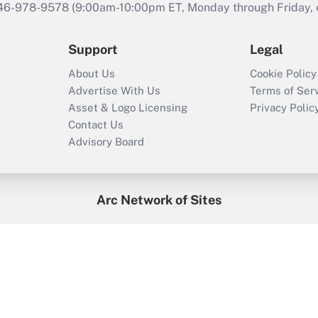
646-978-9578 (9:00am-10:00pm ET, Monday through Friday, ex
Support
Legal
About Us
Cookie Policy
Advertise With Us
Terms of Ser
Asset & Logo Licensing
Privacy Polic
Contact Us
Advisory Board
Arc Network of Sites
enefitsPRO
Credit Union Times
GlobeSt
Trea
HR Executive
District Administration
University Business
2026
Arc.
All Rights Reserved.
/
Terms of Service
/
Privacy Policy
/
Cooki