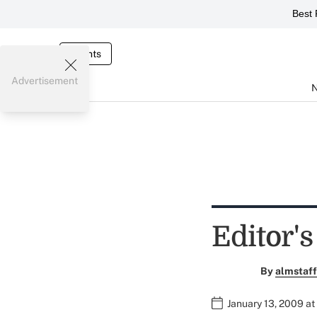
Best 
Events
Advertisement
Editor's
By
almstaff
January 13, 2009 at