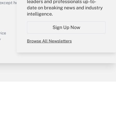
leaders and professionals up-to-
cept holidays), or send an email to
date on breaking news and industry
intelligence.
Your Account
Sign In
Sign Up Now
Create Account
vice
Forgot Password
y
Browse All Newsletters
My Newsletters
sury & Risk
Consulting Mag
Bookstore
e Preferences