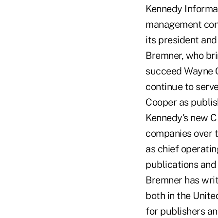
Kennedy Informat
management consu
its president and 
Bremner, who bri
succeed Wayne Co
continue to serv
Cooper as publis
Kennedy's new C
companies over th
as chief operati
publications and 
Bremner has writ
both in the Unit
for publishers an