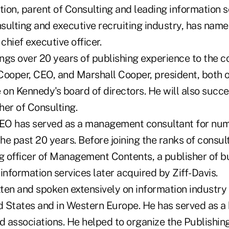
ion, parent of Consulting and leading information s
lting and executive recruiting industry, has nam
chief executive officer.
ngs over 20 years of publishing experience to the c
oper, CEO, and Marshall Cooper, president, both 
e on Kennedy's board of directors. He will also suc
her of Consulting.
EO has served as a management consultant for num
e past 20 years. Before joining the ranks of consul
ng officer of Management Contents, a publisher of b
information services later acquired by Ziff-Davis.
ten and spoken extensively on information industr
ed States and in Western Europe. He has served as
d associations. He helped to organize the Publishing