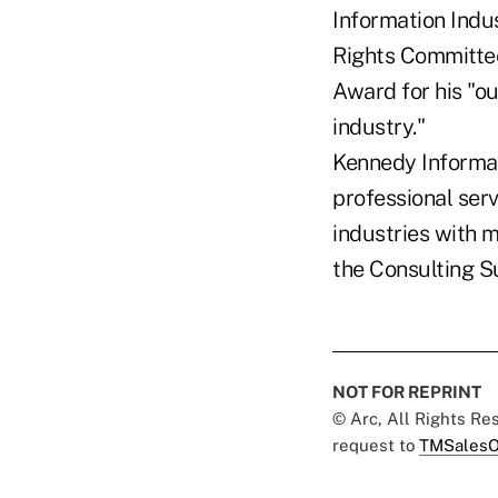
Information Indus
Rights Committee 
Award for his "o
industry."
Kennedy Informat
professional ser
industries with 
the Consulting S
NOT FOR REPRINT
© Arc, All Rights R
request to
TMSalesO