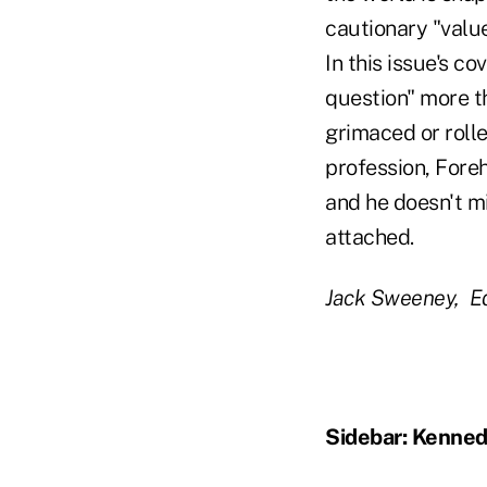
cautionary "value
In this issue's c
question" more t
grimaced or rolle
profession, Fore
and he doesn't m
attached.
Jack Sweeney, Ed
Sidebar: Kenned