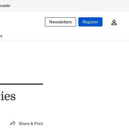
casts
Newsletters
Register
ts
ies
Share & Print