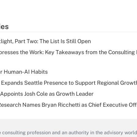
ies
ght, Part Two: The List Is Still Open
resses the Work: Key Takeaways from the Consulting
er Human-AI Habits
l Expands Seattle Presence to Support Regional Growt
Appoints Josh Cole as Growth Leader
esearch Names Bryan Ricchetti as Chief Executive Off
consulting profession and an authority in the advisory world