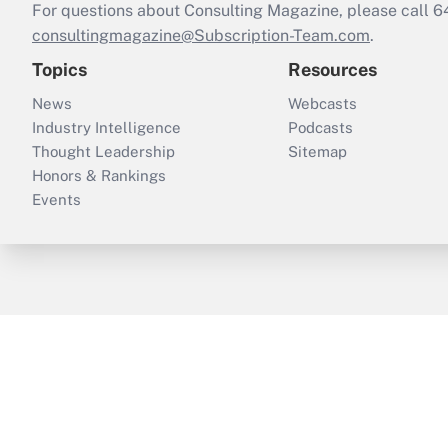
For questions about Consulting Magazine, please call 
consultingmagazine@Subscription-Team.com
.
Topics
Resources
News
Webcasts
Industry Intelligence
Podcasts
Thought Leadership
Sitemap
Honors & Rankings
Events
ThinkAdvisor
PropertyCasualty360
B
Copyright © 