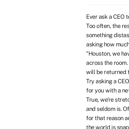
Ever ask a CEO to
Too often, the r
something distast
asking how much
"Houston, we have
across the room. 
will be returned 
Try asking a CEO 
for you with a net
True, we're stret
and seldom is. Of
for that reason a
the world is sna