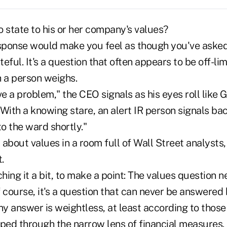
 state to his or her company's values?
esponse would make you feel as though you've aske
eful. It's a question that often appears to be off-li
 a person weighs.
 a problem," the CEO signals as his eyes roll like 
With a knowing stare, an alert IR person signals bac
to the ward shortly."
about values in a room full of Wall Street analysts,
.
ching it a bit, to make a point: The values question 
 course, it's a question that can never be answered
ny answer is weightless, at least according to thos
pped through the narrow lens of financial measures. 