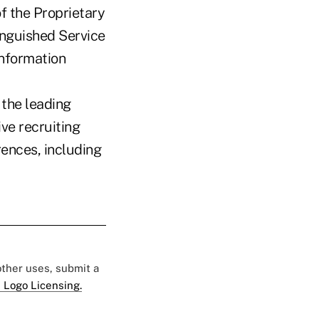
f the Proprietary
tinguished Service
information
 the leading
ve recruiting
rences, including
 other uses, submit a
 Logo Licensing.