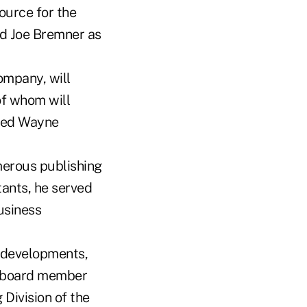
ource for the
ed Joe Bremner as
ompany, will
of whom will
ceed Wayne
erous publishing
tants, he served
usiness
y developments,
 a board member
 Division of the