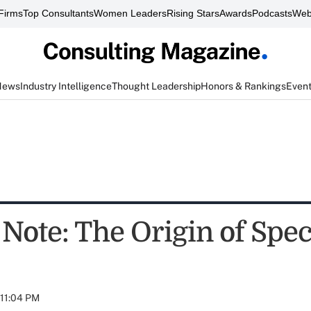
Firms
Top Consultants
Women Leaders
Rising Stars
Awards
Podcasts
Web
News
Industry Intelligence
Thought Leadership
Honors & Rankings
Even
 Note: The Origin of Spec
 11:04 PM