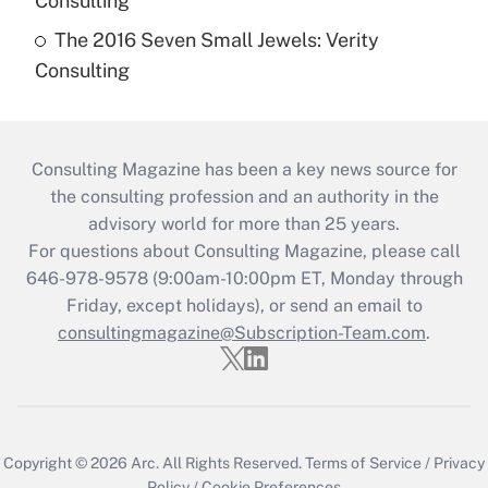
Consulting
The 2016 Seven Small Jewels: Verity
Consulting
Consulting Magazine has been a key news source for
the consulting profession and an authority in the
advisory world for more than 25 years.
For questions about Consulting Magazine, please call
646-978-9578 (9:00am-10:00pm ET, Monday through
Friday, except holidays), or send an email to
consultingmagazine@Subscription-Team.com
.
Copyright © 2026
Arc.
All Rights Reserved.
Terms of Service
/
Privacy
Policy
/
Cookie Preferences