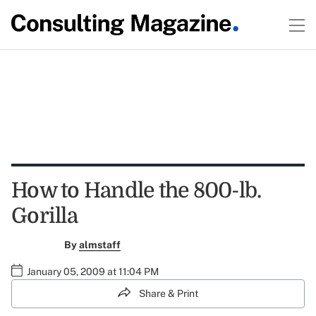
How to Handle the 800-lb.
Gorilla
By
almstaff
January 05, 2009 at 11:04 PM
Share & Print