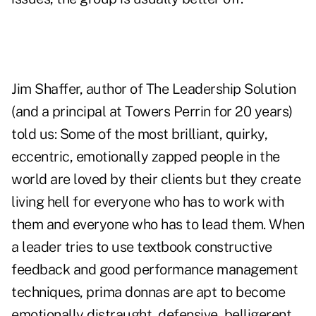
Jim Shaffer, author of The Leadership Solution
(and a principal at Towers Perrin for 20 years)
told us: Some of the most brilliant, quirky,
eccentric, emotionally zapped people in the
world are loved by their clients but they create
living hell for everyone who has to work with
them and everyone who has to lead them. When
a leader tries to use textbook constructive
feedback and good performance management
techniques, prima donnas are apt to become
emotionally distraught, defensive, belligerent,