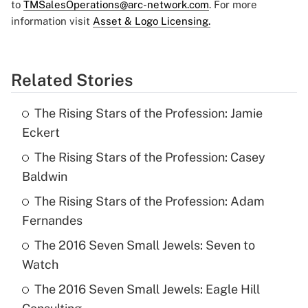
to
TMSalesOperations@arc-network.com
. For more
information visit
Asset & Logo Licensing.
Related Stories
The Rising Stars of the Profession: Jamie
Eckert
The Rising Stars of the Profession: Casey
Baldwin
The Rising Stars of the Profession: Adam
Fernandes
The 2016 Seven Small Jewels: Seven to
Watch
The 2016 Seven Small Jewels: Eagle Hill