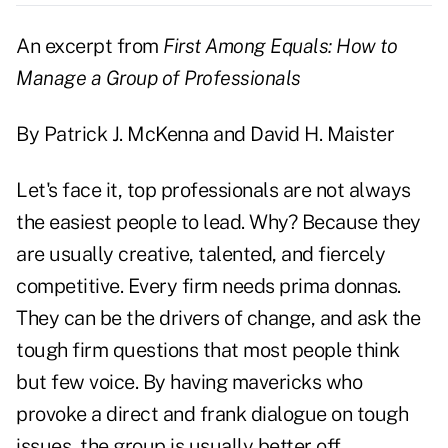
An excerpt from
First Among Equals: How to
Manage a Group of Professionals
By Patrick J. McKenna and David H. Maister
Let's face it, top professionals are not always
the easiest people to lead. Why? Because they
are usually creative, talented, and fiercely
competitive. Every firm needs prima donnas.
They can be the drivers of change, and ask the
tough firm questions that most people think
but few voice. By having mavericks who
provoke a direct and frank dialogue on tough
issues, the group is usually better off.