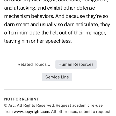
and attacking, and exhibit other defense
mechanism behaviors. And because they're so
darn smart and usually so darn articulate, they
often intimidate the hell out of their manager,
leaving him or her speechless.
Related Topics...
Human Resources
Service Line
NOT FOR REPRINT
© Arc, All Rights Reserved. Request academic re-use
from
www.copyright.com
. All other uses, submit a request