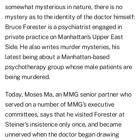
somewhat mysterious in nature, there is no
mystery as to the identity of the doctor himself:
Bruce Forester is a psychiatrist engaged in
private practice on Manhattan's Upper East
Side. He also writes murder mysteries, his
latest being about a Manhattan-based
psychotherapy group whose male patients are
being murdered.
Today, Moses Ma, an MMG senior partner who
served on a number of MMG's executive
committees, says that he visited Forester at
Steiner's insistence only once, and became
unnerved when the doctor began drawing