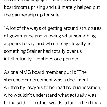
boardroom uprising and ultimately helped put
the partnership up for sale.
"A lot of the ways of getting around structures
of governance and knowing what something
appears to say, and what it says legally, is
something Steiner had totally over us
intellectually," confides one partner.
As one MMG board member put it: "The
shareholder agreement was a document
written by lawyers to be read by businessmen,
who wouldn't understand what actually was
being said — in other words, a lot of the things