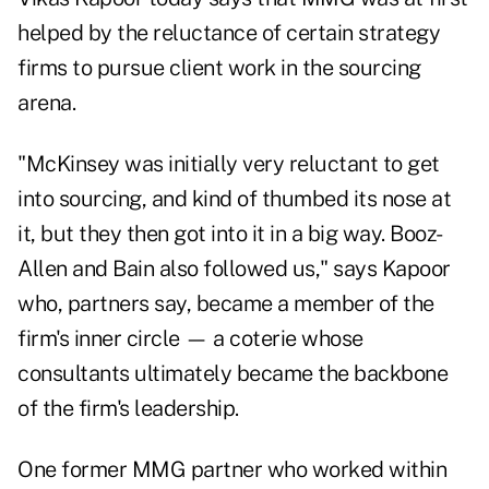
helped by the reluctance of certain strategy
firms to pursue client work in the sourcing
arena.
"McKinsey was initially very reluctant to get
into sourcing, and kind of thumbed its nose at
it, but they then got into it in a big way. Booz-
Allen and Bain also followed us," says Kapoor
who, partners say, became a member of the
firm's inner circle — a coterie whose
consultants ultimately became the backbone
of the firm's leadership.
One former MMG partner who worked within