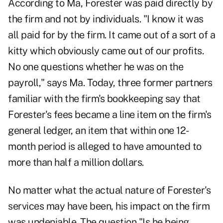
According to Ma, Forester was paid directly by
the firm and not by individuals. "I know it was
all paid for by the firm. It came out of a sort of a
kitty which obviously came out of our profits.
No one questions whether he was on the
payroll," says Ma. Today, three former partners
familiar with the firm's bookkeeping say that
Forester's fees became a line item on the firm's
general ledger, an item that within one 12-
month period is alleged to have amounted to
more than half a million dollars.
No matter what the actual nature of Forester's
services may have been, his impact on the firm
was undeniable. The question "Is he being