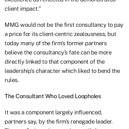
client impact."
MMG would not be the first consultancy to pay
a price for its client-centric zealousness, but
today many of the firm's former partners
believe the consultancy's fate can be more
directly linked to that component of the
leadership's character which liked to bend the
rules.
The Consultant Who Loved Loopholes
It was a component largely influenced,
partners say, by the firm's renegade leader.