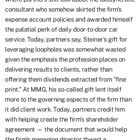
consultant who somehow skirted the firm's
expense account policies and awarded himself
the palatial perk of daily door-to-door car
service. Today, partners say, Steiner's gift for
leveraging loopholes was somewhat wasted
given the emphasis the profession places on
delivering results to clients, rather than
offering them dividends extracted from "fine
print." At MMG, his so-called gift lent itself
more to the governing aspects of the firm than
it did client work. Today, partners credit him
with helping create the firm's shareholder
agreement — the document that would help
the firm's managing director thwart a