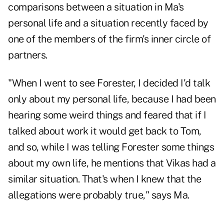
comparisons between a situation in Ma's
personal life and a situation recently faced by
one of the members of the firm's inner circle of
partners.
"When I went to see Forester, I decided I'd talk
only about my personal life, because I had been
hearing some weird things and feared that if I
talked about work it would get back to Tom,
and so, while I was telling Forester some things
about my own life, he mentions that Vikas had a
similar situation. That's when I knew that the
allegations were probably true," says Ma.