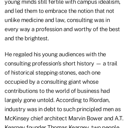
young minds still fertile with campus idealism,
and led them to embrace the notion that not
unlike medicine and law, consulting was in
every way a profession and worthy of the best
and the brightest.
He regaled his young audiences with the
consulting profession's short history — a trail
of historical stepping-stones, each one
occupied by a consulting giant whose
contributions to the world of business had
largely gone untold. According to Riordan,
industry was in debt to such principled men as
McKinsey chief architect Marvin Bower and A.T.
Kearney founder Thomas Kearney, two people