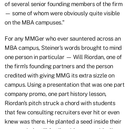
of several senior founding members of the firm
— some of whom were obviously quite visible
on the MBA campuses."
For any MMGer who ever sauntered across an
MBA campus, Steiner's words brought to mind
one person in particular — Will Riordan, one of
the firm's founding partners and the person
credited with giving MMG its extra sizzle on
campus. Using a presentation that was one part
company promo, one part history lesson,
Riordan's pitch struck a chord with students
that few consulting recruiters ever hit or even
knew was there. He planted a seed inside their