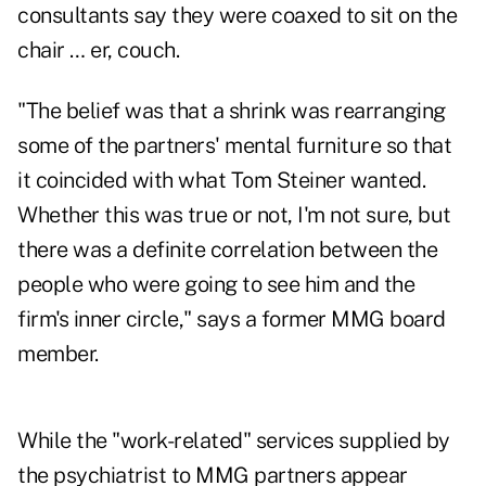
consultants say they were coaxed to sit on the
chair … er, couch.
"The belief was that a shrink was rearranging
some of the partners' mental furniture so that
it coincided with what Tom Steiner wanted.
Whether this was true or not, I'm not sure, but
there was a definite correlation between the
people who were going to see him and the
firm's inner circle," says a former MMG board
member.
While the "work-related" services supplied by
the psychiatrist to MMG partners appear