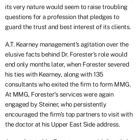
its very nature would seem to raise troubling
questions for a profession that pledges to
guard the trust and best interest of its clients.
A.T. Kearney management's agitation over the
elusive facts behind Dr. Forester's role would
end only months later, when Forester severed
his ties with Kearney, along with 135
consultants who exited the firm to form MMG.
At MMG, Forester's services were again
engaged by Steiner, who persistently
encouraged the firm's top partners to visit with
the doctor at his Upper East Side address.