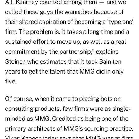
A.T. Kearney counted among them — and we
called these guys the wannabes because of
their shared aspiration of becoming a 'type one'
firm. The problem is, it takes a long time and a
sustained effort to move up, as well as a real
commitment by the partnership," explains
Steiner, who estimates that it took Bain ten
years to get the talent that MMG did in only
five.
Of course, when it came to placing bets on
consulting products, few firms were as single-
minded as MMG. Credited as being one of the
primary architects of MMG's sourcing practice,
Vikas Kapoor today says that MMG was at first