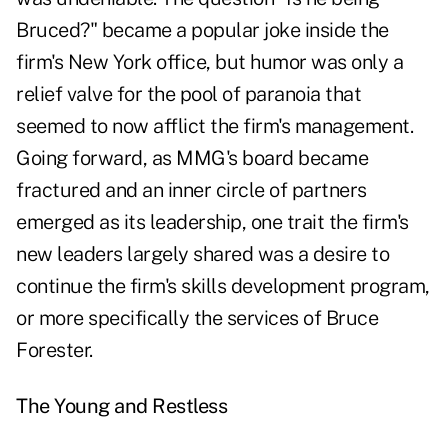
Bruced?" became a popular joke inside the
firm's New York office, but humor was only a
relief valve for the pool of paranoia that
seemed to now afflict the firm's management.
Going forward, as MMG's board became
fractured and an inner circle of partners
emerged as its leadership, one trait the firm's
new leaders largely shared was a desire to
continue the firm's skills development program,
or more specifically the services of Bruce
Forester.
The Young and Restless