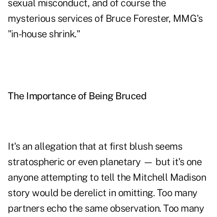
sexual misconduct, and of course the
mysterious services of Bruce Forester, MMG's
"in-house shrink."
The Importance of Being Bruced
It's an allegation that at first blush seems
stratospheric or even planetary — but it's one
anyone attempting to tell the Mitchell Madison
story would be derelict in omitting. Too many
partners echo the same observation. Too many