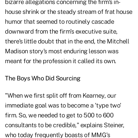
bizarre allegations concerning the firm's in-
house shrink or the steady stream of frat house
humor that seemed to routinely cascade
downward from the firm's executive suite,
there's little doubt that in the end, the Mitchell
Madison story's most enduring lesson was
meant for the profession it called its own.
The Boys Who Did Sourcing
"When we first split off from Kearney, our
immediate goal was to become a 'type two'
firm. So, we needed to get to 500 to 600
consultants to be credible," explains Steiner,
who today frequently boasts of MMG's