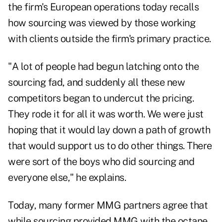
the firm's European operations today recalls
how sourcing was viewed by those working
with clients outside the firm's primary practice.
"A lot of people had begun latching onto the
sourcing fad, and suddenly all these new
competitors began to undercut the pricing.
They rode it for all it was worth. We were just
hoping that it would lay down a path of growth
that would support us to do other things. There
were sort of the boys who did sourcing and
everyone else," he explains.
Today, many former MMG partners agree that
while sourcing provided MMG with the octane