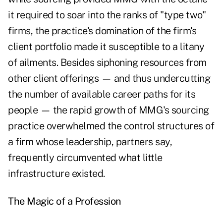
it required to soar into the ranks of "type two"
firms, the practice's domination of the firm's
client portfolio made it susceptible to a litany
of ailments. Besides siphoning resources from
other client offerings — and thus undercutting
the number of available career paths for its
people — the rapid growth of MMG's sourcing
practice overwhelmed the control structures of
a firm whose leadership, partners say,
frequently circumvented what little
infrastructure existed.
The Magic of a Profession