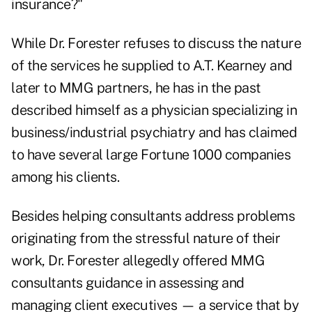
insurance?"
While Dr. Forester refuses to discuss the nature
of the services he supplied to A.T. Kearney and
later to MMG partners, he has in the past
described himself as a physician specializing in
business/industrial psychiatry and has claimed
to have several large Fortune 1000 companies
among his clients.
Besides helping consultants address problems
originating from the stressful nature of their
work, Dr. Forester allegedly offered MMG
consultants guidance in assessing and
managing client executives — a service that by