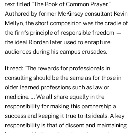
text titled "The Book of Common Prayer."
Authored by former McKinsey consultant Kevin
Mellyn, the short composition was the cradle of
the firm's principle of responsible freedom —
the ideal Riordan later used to enrapture
audiences during his campus crusades.
It read: "The rewards for professionals in
consulting should be the same as for those in
older learned professions such as law or
medicine. … We all share equally in the
responsibility for making this partnership a
success and keeping it true to its ideals. A key
responsibility is that of dissent and maintaining