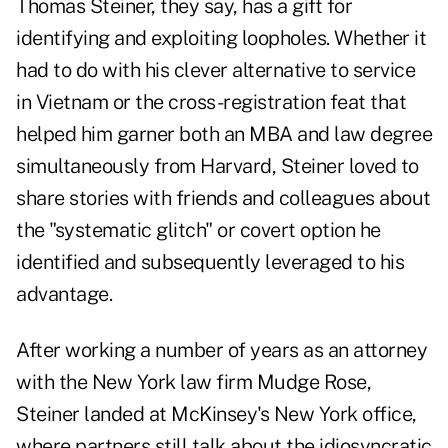
Thomas Steiner, they say, has a gift for
identifying and exploiting loopholes. Whether it
had to do with his clever alternative to service
in Vietnam or the cross-registration feat that
helped him garner both an MBA and law degree
simultaneously from Harvard, Steiner loved to
share stories with friends and colleagues about
the "systematic glitch" or covert option he
identified and subsequently leveraged to his
advantage.
After working a number of years as an attorney
with the New York law firm Mudge Rose,
Steiner landed at McKinsey's New York office,
where partners still talk about the idiosyncratic