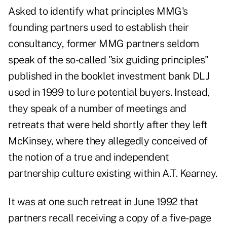
Asked to identify what principles MMG's
founding partners used to establish their
consultancy, former MMG partners seldom
speak of the so-called "six guiding principles"
published in the booklet investment bank DLJ
used in 1999 to lure potential buyers. Instead,
they speak of a number of meetings and
retreats that were held shortly after they left
McKinsey, where they allegedly conceived of
the notion of a true and independent
partnership culture existing within A.T. Kearney.
It was at one such retreat in June 1992 that
partners recall receiving a copy of a five-page