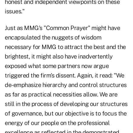
honest and independent viewpoints on these
issues."
Just as MMG's "Common Prayer" might have
encapsulated the nuggets of wisdom
necessary for MMG to attract the best and the
brightest, it might also have inadvertently
exposed what some partners now argue
triggered the firm's dissent. Again, it read: "We
de-emphasize hierarchy and control structures
as far as practical necessities allow. We are
still in the process of developing our structures
of governance, but our objective is to focus the
energy of our people on the professional
excellence as reflected in the demonstrated