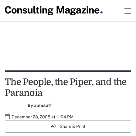
The People, the Piper, and the
Paranoia
By
almstaff
December 28, 2008 at 11:04 PM
Share & Print