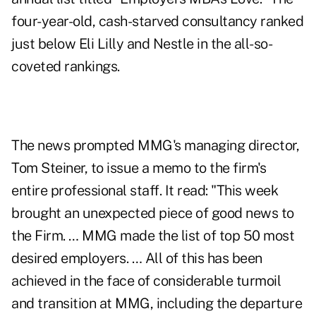
four-year-old, cash-starved consultancy ranked
just below Eli Lilly and Nestle in the all-so-
coveted rankings.
The news prompted MMG's managing director,
Tom Steiner, to issue a memo to the firm's
entire professional staff. It read: "This week
brought an unexpected piece of good news to
the Firm. … MMG made the list of top 50 most
desired employers. … All of this has been
achieved in the face of considerable turmoil
and transition at MMG, including the departure