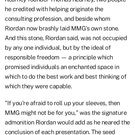
he credited with helping originate the
consulting profession, and beside whom
Riordan now brashly laid MMG's own stone.
And this stone, Riordan said, was not occupied
by any one individual, but by the ideal of
responsible freedom — a principle which
promised individuals an enchanted space in
which to do the best work and best thinking of
which they were capable.
"If you're afraid to roll up your sleeves, then
MMG might not be for you," was the signature
admonition Riordan would add as he neared the
conclusion of each presentation. The seed