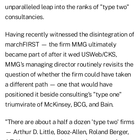
unparalleled leap into the ranks of "type two"
consultancies.
Having recently witnessed the disintegration of
marchFIRST — the firm MMG ultimately
became part of after it wed USWeb/CKS,
MMG's managing director routinely revisits the
question of whether the firm could have taken
a different path — one that would have
positioned it beside consulting's "type one"
triumvirate of McKinsey, BCG, and Bain.
"There are about a half a dozen 'type two' firms
— Arthur D. Little, Booz-Allen, Roland Berger,