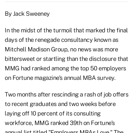
By Jack Sweeney
In the midst of the turmoil that marked the final
days of the renegade consultancy known as
Mitchell Madison Group, no news was more
bittersweet or startling than the disclosure that
MMG had ranked among the top 50 employers
on Fortune magazine's annual MBA survey.
Two months after rescinding a rash of job offers
to recent graduates and two weeks before
laying off 10 percent of its consulting
workforce, MMG ranked 39th on Fortune's
annual list titled "Employers MBAs Love." The