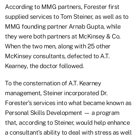
According to MMG partners, Forester first
supplied services to Tom Steiner, as well as to
MMG founding partner Arnab Gupta, while
they were both partners at McKinsey & Co.
When the two men, along with 25 other
McKinsey consultants, defected to A.T.
Kearney, the doctor followed.
To the consternation of A.T. Kearney
management, Steiner incorporated Dr.
Forester's services into what became known as
Personal Skills Development — a program
that, according to Steiner, would help enhance
a consultant's ability to deal with stress as well