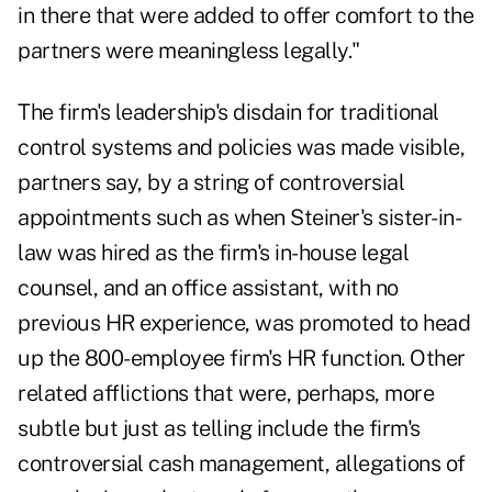
in there that were added to offer comfort to the
partners were meaningless legally."
The firm's leadership's disdain for traditional
control systems and policies was made visible,
partners say, by a string of controversial
appointments such as when Steiner's sister-in-
law was hired as the firm's in-house legal
counsel, and an office assistant, with no
previous HR experience, was promoted to head
up the 800-employee firm's HR function. Other
related afflictions that were, perhaps, more
subtle but just as telling include the firm's
controversial cash management, allegations of