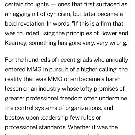
certain thoughts — ones that first surfaced as
a nagging nit of cynicism, but later became a
bold revelation. In words: "If this is a firm that
was founded using the principles of Bower and
Kearney, something has gone very, very wrong."
For the hundreds of recent grads who annually
entered MMG in pursuit of a higher calling, the
reality that was MMG often became a harsh
lesson on an industry whose lofty promises of
greater professional freedom often undermine
the control systems of organizations, and
bestow upon leadership few rules or
professional standards. Whether it was the