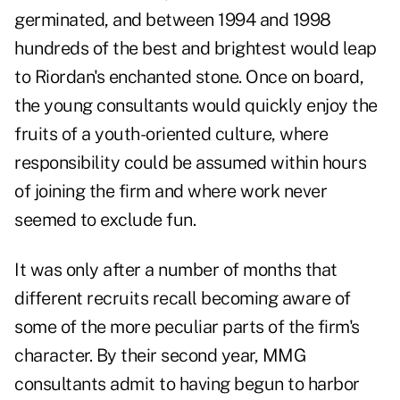
germinated, and between 1994 and 1998
hundreds of the best and brightest would leap
to Riordan's enchanted stone. Once on board,
the young consultants would quickly enjoy the
fruits of a youth-oriented culture, where
responsibility could be assumed within hours
of joining the firm and where work never
seemed to exclude fun.
It was only after a number of months that
different recruits recall becoming aware of
some of the more peculiar parts of the firm's
character. By their second year, MMG
consultants admit to having begun to harbor