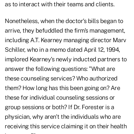
as to interact with their teams and clients.
Nonetheless, when the doctor's bills began to
arrive, they befuddled the firm's management,
including A.T. Kearney managing director Marv
Schiller, who in a memo dated April 12, 1994,
implored Kearney's newly inducted partners to
answer the following questions: "What are
these counseling services? Who authorized
them? How long has this been going on? Are
these for individual counseling sessions or
group sessions or both? If Dr. Forester is a
physician, why aren't the individuals who are
receiving this service claiming it on their health