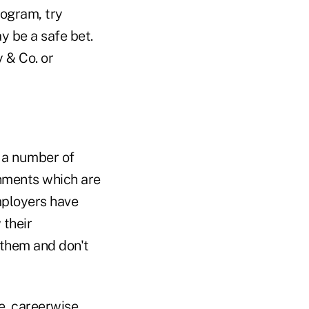
rogram, try
 be a safe bet.
y & Co. or
e a number of
gnments which are
employers have
 their
 them and don't
e, careerwise