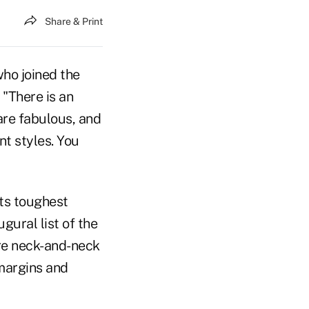
Share & Print
who joined the
 "There is an
are fabulous, and
ent styles. You
its toughest
gural list of the
ere neck-and-neck
 margins and