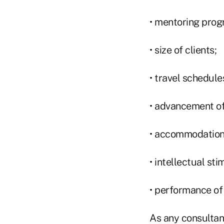
• mentoring prog
• size of clients;
• travel schedule
• advancement o
• accommodations 
• intellectual sti
• performance of
As any consultant