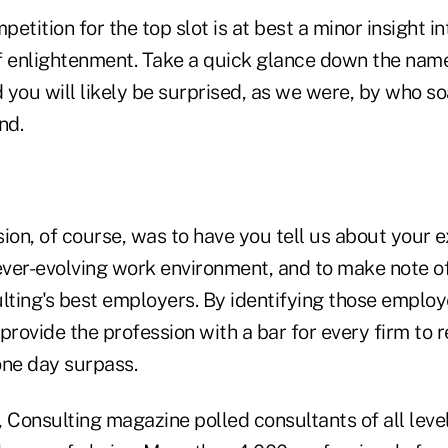
etition for the top slot is at best a minor insight in
f enlightenment. Take a quick glance down the name
d you will likely be surprised, as we were, by who 
nd.
ion, of course, was to have you tell us about your 
 ever-evolving work environment, and to make note o
lting's best employers. By identifying those employ
provide the profession with a bar for every firm to
ne day surpass.
 Consulting magazine polled consultants of all level