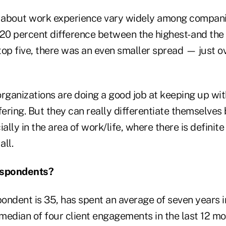
 about work experience vary widely among compani
 20 percent difference between the highest- and the
op five, there was an even smaller spread — just ov
organizations are doing a good job at keeping up wi
fering. But they can really differentiate themselves 
cially in the area of work/life, where there is definit
ll.
spondents?
ondent is 35, has spent an average of seven years i
median of four client engagements in the last 12 m