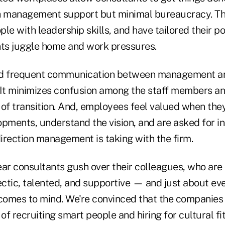
th management support but minimal bureaucracy. Th
le with leadership skills, and have tailored their po
nts juggle home and work pressures.
nd frequent communication between management 
 It minimizes confusion among the staff members a
 of transition. And, employees feel valued when the
pments, understand the vision, and are asked for in
irection management is taking with the firm.
ear consultants gush over their colleagues, who are
clectic, talented, and supportive — and just about ev
 comes to mind. We're convinced that the companies 
of recruiting smart people and hiring for cultural fit