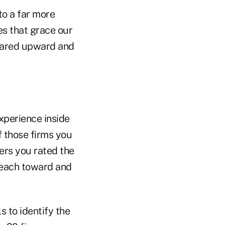
to a far more
s that grace our
soared upward and
experience inside
f those firms you
ers you rated the
 reach toward and
s to identify the