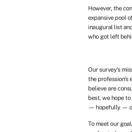
However, the comp
expansive pool o
inaugural list an
who got left behi
Our survey's miss
the profession's
believe are consu
best, we hope to 
— hopefully — o
To meet our goal,