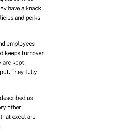
ey have a knack
licies and perks
and employees
nd keeps turnover
y are kept
put. They fully
 described as
ery other
that excel are
.