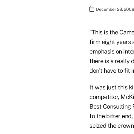
December 28, 2008 
"This is the Cam
firm eight years
emphasis on inter
there is a really 
don't have to fit 
It was just this 
competitor, McKi
Best Consulting 
to the bitter end
seized the crown