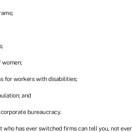
rams;
s;
f women;
for workers with disabilities;
mulation; and
 corporate bureaucracy.
 who has ever switched firms can tell you, not ever