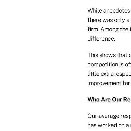
While anecdotes
there was only a
firm. Among the t
difference.
This shows that 
competition is of
little extra, espe
improvement for a
Who Are Our Re
Our average resp
has worked on a 