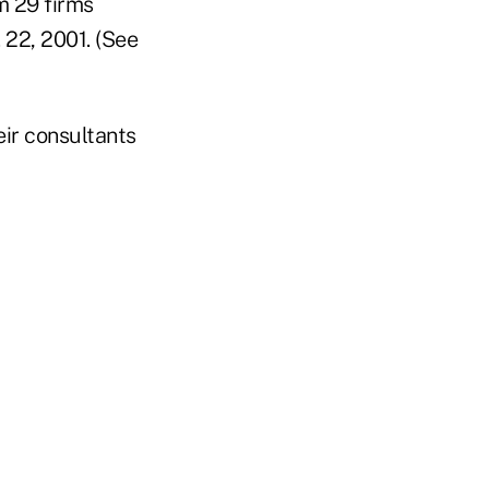
m 29 firms
22, 2001. (See
ir consultants