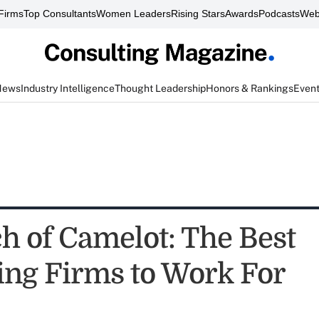
Firms
Top Consultants
Women Leaders
Rising Stars
Awards
Podcasts
Web
News
Industry Intelligence
Thought Leadership
Honors & Rankings
Even
ch of Camelot: The Best
ing Firms to Work For