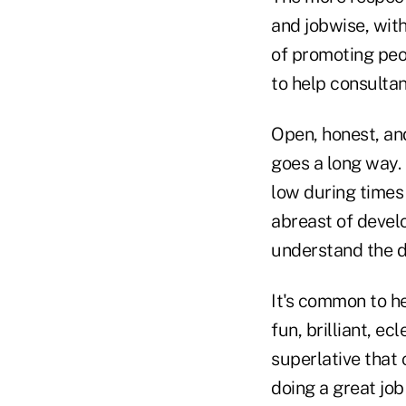
and jobwise, wi
of promoting peop
to help consulta
Open, honest, a
goes a long way.
low during times
abreast of develo
understand the d
It's common to h
fun, brilliant, e
superlative that
doing a great job 