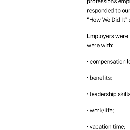
profession's emp
responded to our
"How We Did It" 
Employers were s
were with:
• compensation l
• benefits;
• leadership ski
• work/life;
• vacation time;