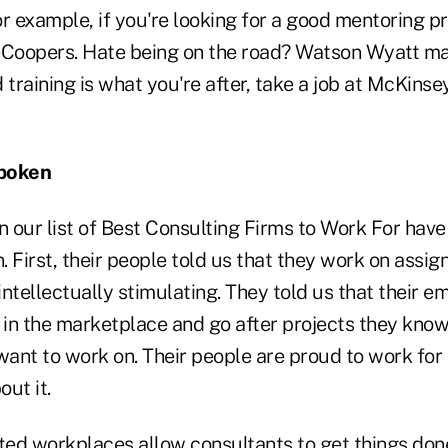
r example, if you're looking for a good mentoring p
oopers. Hate being on the road? Watson Wyatt may
d training is what you're after, take a job at McKinse
Spoken
 our list of Best Consulting Firms to Work For hav
 First, their people told us that they work on assi
ntellectually stimulating. They told us that their 
 in the marketplace and go after projects they know
want to work on. Their people are proud to work for
ut it.
ed workplaces allow consultants to get things don