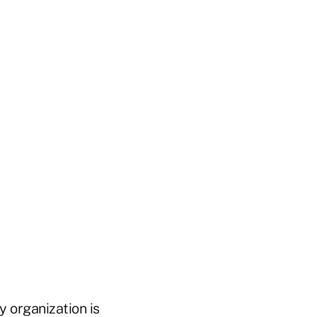
y organization is