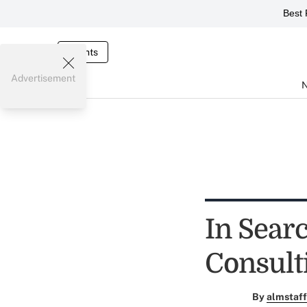
Best 
Events
Advertisement
In Sear
Consult
By
almstaff