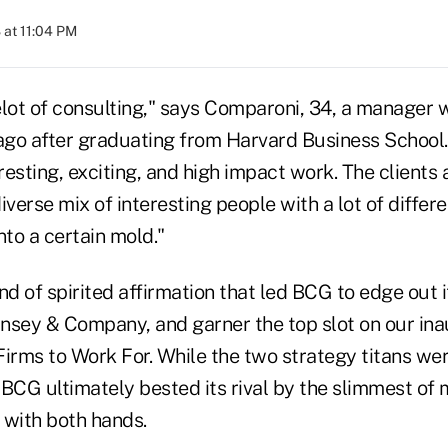
at 11:04 PM
elot of consulting," says Comparoni, 34, a manager 
 ago after graduating from Harvard Business School.
esting, exciting, and high impact work. The clients 
diverse mix of interesting people with a lot of differ
into a certain mold."
kind of spirited affirmation that led BCG to edge out 
nsey & Company, and garner the top slot on our inau
Firms to Work For. While the two strategy titans w
, BCG ultimately bested its rival by the slimmest of
 with both hands.