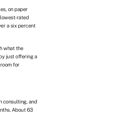
es, on paper
 lowest-rated
er a six percent
th what the
by just offering a
e room for
n consulting, and
onths. About 63