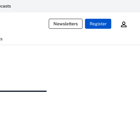
casts
Newsletters
Register
ts