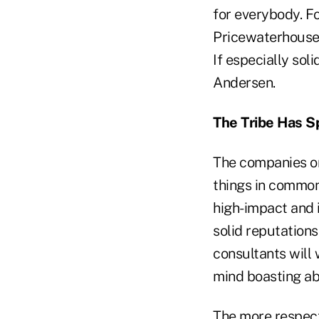
for everybody. Fo
PricewaterhouseC
If especially soli
Andersen.
The Tribe Has 
The companies on
things in common.
high-impact and i
solid reputations
consultants will 
mind boasting abo
The more respect