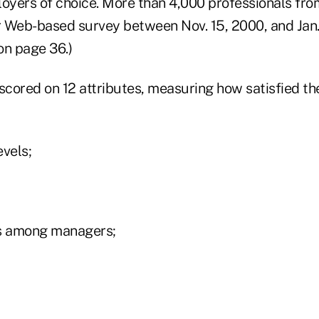
loyers of choice. More than 4,000 professionals fro
 Web-based survey between Nov. 15, 2000, and Jan. 
on page 36.)
cored on 12 attributes, measuring how satisfied the
evels;
lls among managers;