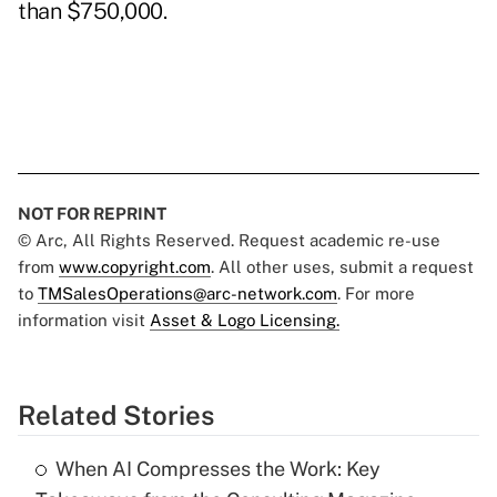
than $750,000.
NOT FOR REPRINT
© Arc, All Rights Reserved. Request academic re-use
from
www.copyright.com
. All other uses, submit a request
to
TMSalesOperations@arc-network.com
. For more
information visit
Asset & Logo Licensing.
Related Stories
When AI Compresses the Work: Key