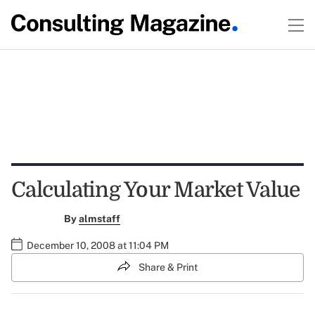
Calculating Your Market Value
By
almstaff
December 10, 2008 at 11:04 PM
Share & Print