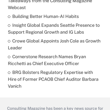
Takeaways from the Consulting Magazine
Webcast
Building Better Human-AI Habits
Insight Global Expands Seattle Presence to
Support Regional Growth and IG Labs
Crowe Global Appoints Josh Cole as Growth
Leader
Cornerstone Research Names Bryan
Ricchetti as Chief Executive Officer
BRG Bolsters Regulatory Expertise with
Hire of Former PCAOB Chief Auditor Barbara
Vanich
Consulting Magazine has been a key news source for