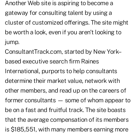
Another Web site is aspiring to become a
gateway for consulting talent by using a
cluster of customized offerings. The site might
be worth a look, even if you aren't looking to
jump.
ConsultantTrack.com, started by New York–
based executive search firm Raines
International, purports to help consultants
determine their market value, network with
other members, and read up on the careers of
former consultants — some of whom appear to
be on a fast and fruitful track. The site boasts
that the average compensation of its members
is $185,551, with many members earning more