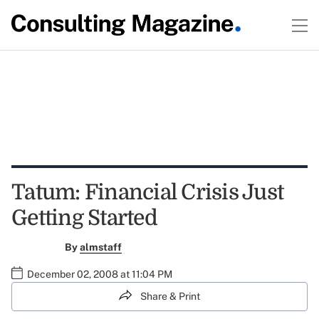
Tatum: Financial Crisis Just
Getting Started
By
almstaff
December 02, 2008 at 11:04 PM
Share & Print