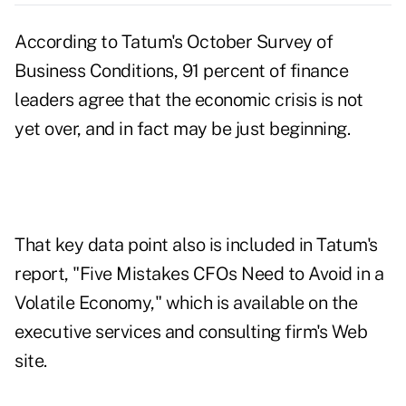
According to Tatum's October Survey of
Business Conditions, 91 percent of finance
leaders agree that the economic crisis is not
yet over, and in fact may be just beginning.
That key data point also is included in Tatum's
report, "Five Mistakes CFOs Need to Avoid in a
Volatile Economy," which is available on the
executive services and consulting firm's Web
site.