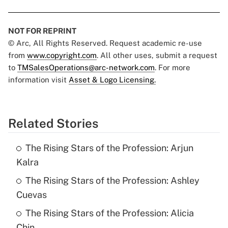
NOT FOR REPRINT
© Arc, All Rights Reserved. Request academic re-use
from
www.copyright.com
. All other uses, submit a request
to
TMSalesOperations@arc-network.com
. For more
information visit
Asset & Logo Licensing.
Related Stories
The Rising Stars of the Profession: Arjun
Kalra
The Rising Stars of the Profession: Ashley
Cuevas
The Rising Stars of the Profession: Alicia
Chin