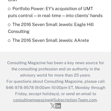
Portfolio Power: EY's acquisition of UMT
puts control—in real-time—into clients' hands
The 2016 Seven Small Jewels: Eagle Hill
Consulting
The 2016 Seven Small Jewels: AArete
Consulting Magazine has been a key news source for
the consulting profession and an authority in the
advisory world for more than 25 years.
For questions about Consulting Magazine, please call
646-978-9578 (9:00am-10:00pm ET, Monday through
Friday, except holidays), or send an email to
consultingmagazine@Subscription-Team.com
.