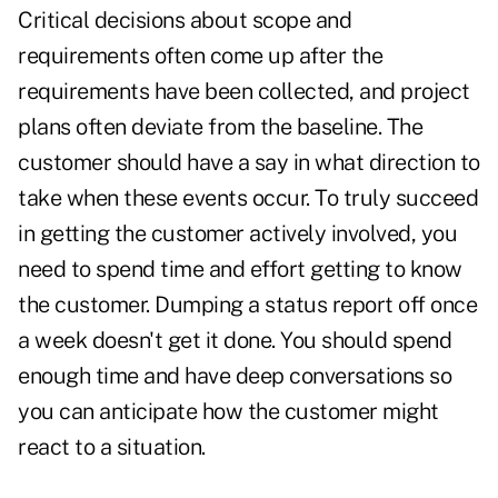
Critical decisions about scope and
requirements often come up after the
requirements have been collected, and project
plans often deviate from the baseline. The
customer should have a say in what direction to
take when these events occur. To truly succeed
in getting the customer actively involved, you
need to spend time and effort getting to know
the customer. Dumping a status report off once
a week doesn't get it done. You should spend
enough time and have deep conversations so
you can anticipate how the customer might
react to a situation.