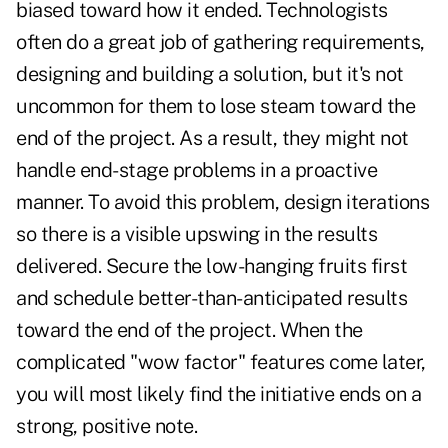
biased toward how it ended. Technologists
often do a great job of gathering requirements,
designing and building a solution, but it's not
uncommon for them to lose steam toward the
end of the project. As a result, they might not
handle end-stage problems in a proactive
manner. To avoid this problem, design iterations
so there is a visible upswing in the results
delivered. Secure the low-hanging fruits first
and schedule better-than-anticipated results
toward the end of the project. When the
complicated "wow factor" features come later,
you will most likely find the initiative ends on a
strong, positive note.