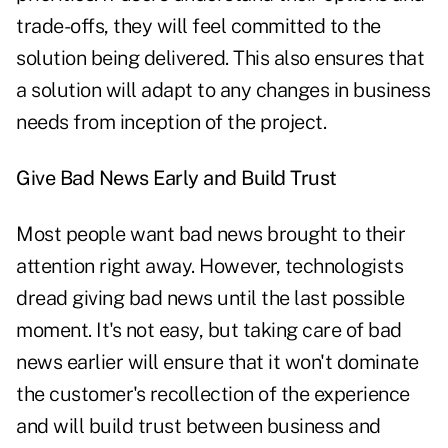
trade-offs, they will feel committed to the
solution being delivered. This also ensures that
a solution will adapt to any changes in business
needs from inception of the project.
Give Bad News Early and Build Trust
Most people want bad news brought to their
attention right away. However, technologists
dread giving bad news until the last possible
moment. It's not easy, but taking care of bad
news earlier will ensure that it won't dominate
the customer's recollection of the experience
and will build trust between business and