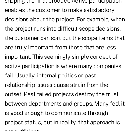
shaping the final product. Active participation
enables the customer to make satisfactory
decisions about the project. For example, when
the project runs into difficult scope decisions,
the customer can sort out the scope items that
are truly important from those that are less
important. This seemingly simple concept of
active participation is where many companies
fail. Usually, internal politics or past
relationship issues cause strain from the
outset. Past failed projects destroy the trust
between departments and groups. Many feel it
is good enough to communicate through
project status, but in reality, that approach is