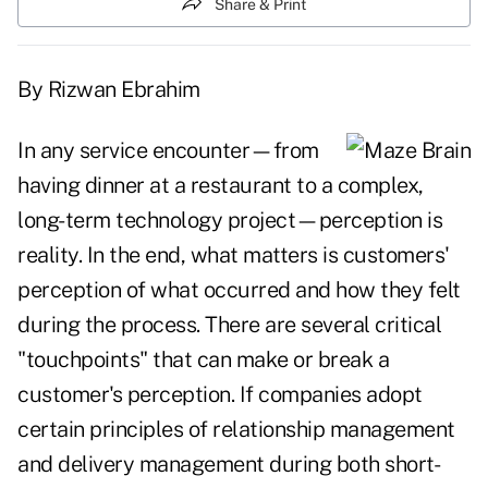
Share & Print
By Rizwan Ebrahim
In any service encounter—from
having dinner at a restaurant to a complex,
long-term technology project—perception is
reality. In the end, what matters is customers'
perception of what occurred and how they felt
during the process. There are several critical
"touchpoints" that can make or break a
customer's perception. If companies adopt
certain principles of relationship management
and delivery management during both short-