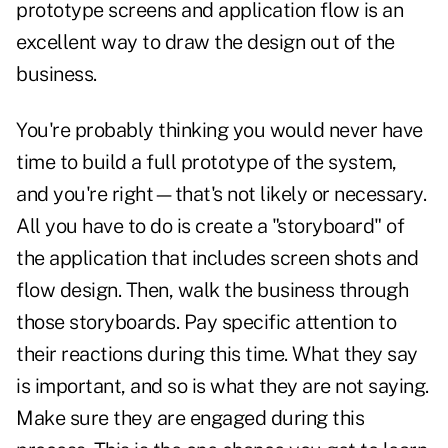
prototype screens and application flow is an
excellent way to draw the design out of the
business.
You're probably thinking you would never have
time to build a full prototype of the system,
and you're right—that's not likely or necessary.
All you have to do is create a "storyboard" of
the application that includes screen shots and
flow design. Then, walk the business through
those storyboards. Pay specific attention to
their reactions during this time. What they say
is important, and so is what they are not saying.
Make sure they are engaged during this