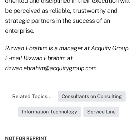
oriented and disciplined in their execution will
be perceived as reliable, trustworthy and
strategic partners in the success of an
enterprise.
Rizwan Ebrahim is a manager at Acquity Group.
E-mail Rizwan Ebrahim at
rizwan.ebrahim@acquitygroup.com.
Related Topics...
Consultants on Consulting
Information Technology
Service Line
NOT FOR REPRINT