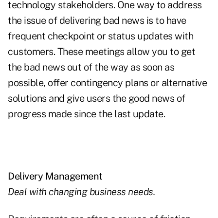
technology stakeholders. One way to address
the issue of delivering bad news is to have
frequent checkpoint or status updates with
customers. These meetings allow you to get
the bad news out of the way as soon as
possible, offer contingency plans or alternative
solutions and give users the good news of
progress made since the last update.
Delivery Management
Deal with changing business needs.