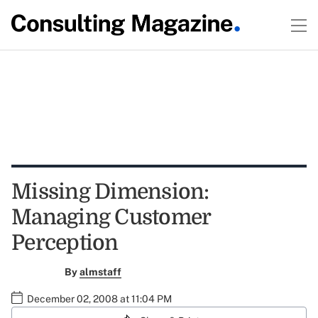
Missing Dimension:
Managing Customer
Perception
By
almstaff
December 02, 2008 at 11:04 PM