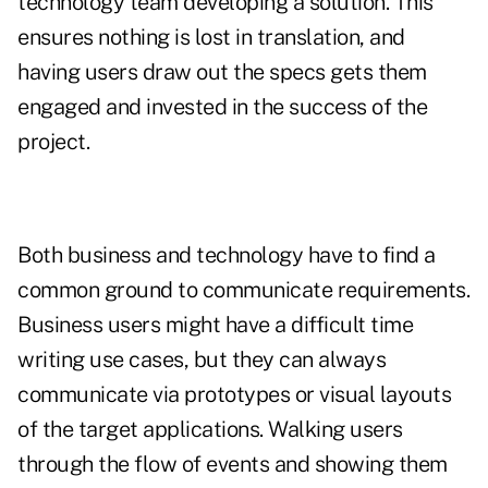
technology team developing a solution. This
ensures nothing is lost in translation, and
having users draw out the specs gets them
engaged and invested in the success of the
project.
Both business and technology have to find a
common ground to communicate requirements.
Business users might have a difficult time
writing use cases, but they can always
communicate via prototypes or visual layouts
of the target applications. Walking users
through the flow of events and showing them