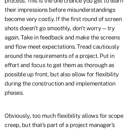
process. This is the one chance you get to learn
their impressions before misunderstandings
become very costly. If the first round of screen
shots doesn't go smoothly, don't worry—try
again. Take in feedback and make the screens
and flow meet expectations. Tread cautiously
around the requirements of a project. Put in
effort and focus to get them as thorough as
possible up front, but also allow for flexibility
during the construction and implementation
phases.
Obviously, too much flexibility allows for scope
creep, but that's part of a project manager's