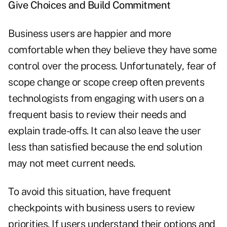
Give Choices and Build Commitment
Business users are happier and more
comfortable when they believe they have some
control over the process. Unfortunately, fear of
scope change or scope creep often prevents
technologists from engaging with users on a
frequent basis to review their needs and
explain trade-offs. It can also leave the user
less than satisfied because the end solution
may not meet current needs.
To avoid this situation, have frequent
checkpoints with business users to review
priorities. If users understand their options and