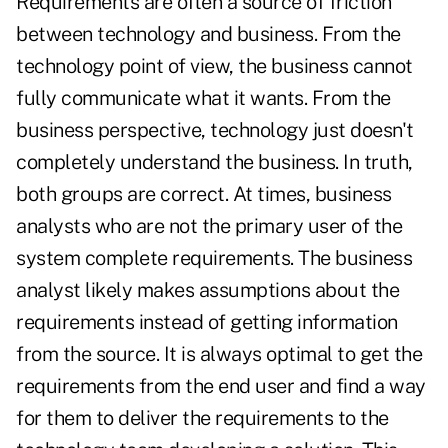
Requirements are often a source of friction
between technology and business. From the
technology point of view, the business cannot
fully communicate what it wants. From the
business perspective, technology just doesn't
completely understand the business. In truth,
both groups are correct. At times, business
analysts who are not the primary user of the
system complete requirements. The business
analyst likely makes assumptions about the
requirements instead of getting information
from the source. It is always optimal to get the
requirements from the end user and find a way
for them to deliver the requirements to the