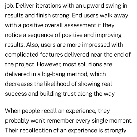
job. Deliver iterations with an upward swing in
results and finish strong. End users walk away
with a positive overall assessment if they
notice a sequence of positive and improving
results. Also, users are more impressed with
complicated features delivered near the end of
the project. However, most solutions are
delivered in a big-bang method, which
decreases the likelihood of showing real
success and building trust along the way.
When people recall an experience, they
probably won't remember every single moment.
Their recollection of an experience is strongly