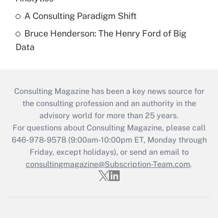
A Consulting Paradigm Shift
Bruce Henderson: The Henry Ford of Big
Data
Consulting Magazine has been a key news source for
the consulting profession and an authority in the
advisory world for more than 25 years.
For questions about Consulting Magazine, please call
646-978-9578 (9:00am-10:00pm ET, Monday through
Friday, except holidays), or send an email to
consultingmagazine@Subscription-Team.com
.