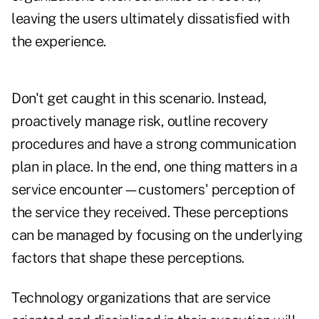
leaving the users ultimately dissatisfied with
the experience.
Don't get caught in this scenario. Instead,
proactively manage risk, outline recovery
procedures and have a strong communication
plan in place. In the end, one thing matters in a
service encounter—customers' perception of
the service they received. These perceptions
can be managed by focusing on the underlying
factors that shape these perceptions.
Technology organizations that are service