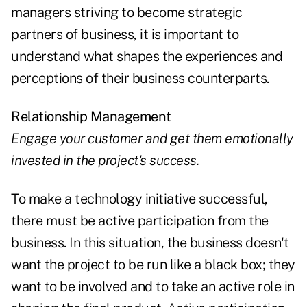
managers striving to become strategic
partners of business, it is important to
understand what shapes the experiences and
perceptions of their business counterparts.
Relationship Management
Engage your customer and get them emotionally
invested in the project's success.
To make a technology initiative successful,
there must be active participation from the
business. In this situation, the business doesn't
want the project to be run like a black box; they
want to be involved and to take an active role in