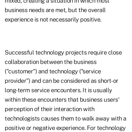
mixed, creating a situation in which most
business needs are met, but the overall
experience is not necessarily positive.
Successful technology projects require close
collaboration between the business
("customer") and technology ("service
provider") and can be considered as short- or
long-term service encounters. It is usually
within these encounters that business users'
perception of their interaction with
technologists causes them to walk away with a
positive or negative experience. For technology