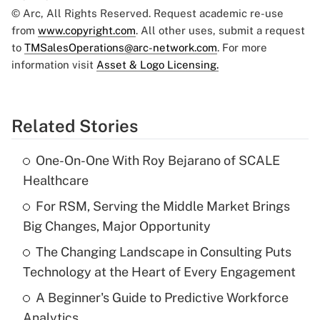
© Arc, All Rights Reserved. Request academic re-use
from
www.copyright.com
. All other uses, submit a request
to
TMSalesOperations@arc-network.com
. For more
information visit
Asset & Logo Licensing.
Related Stories
One-On-One With Roy Bejarano of SCALE
Healthcare
For RSM, Serving the Middle Market Brings
Big Changes, Major Opportunity
The Changing Landscape in Consulting Puts
Technology at the Heart of Every Engagement
A Beginner's Guide to Predictive Workforce
Analytics