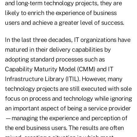
and long-term technology projects, they are
likely to enrich the experience of business
users and achieve a greater level of success.
In the last three decades, IT organizations have
matured in their delivery capabilities by
adopting standard processes such as
Capability Maturity Model (CMM) and IT
Infrastructure Library (ITIL). However, many
technology projects are still executed with sole
focus on process and technology while ignoring
an important aspect of being a service provider
—managing the experience and perception of
the end business users. The results are often