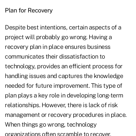
Plan for Recovery
Despite best intentions, certain aspects of a
project will probably go wrong. Having a
recovery plan in place ensures business
communicates their dissatisfaction to
technology, provides an efficient process for
handling issues and captures the knowledge
needed for future improvement. This type of
plan plays a key role in developing long-term
relationships. However, there is lack of risk
management or recovery procedures in place.
When things go wrong, technology
organizations often scramble to recover,