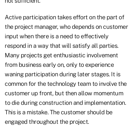
not sufficient.
Active participation takes effort on the part of
the project manager, who depends on customer
input when there is a need to effectively
respond in a way that will satisfy all parties.
Many projects get enthusiastic involvement
from business early on, only to experience
waning participation during later stages. It is
common for the technology team to involve the
customer up front, but then allow momentum
to die during construction and implementation.
This is a mistake. The customer should be
engaged throughout the project.