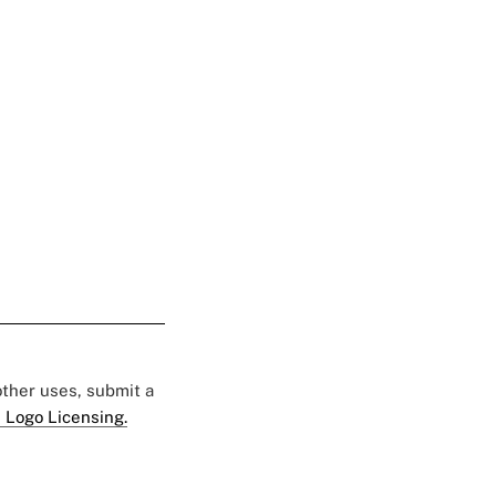
 other uses, submit a
 Logo Licensing.