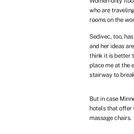
Women-only floor
who are travelin
rooms on the wom
Sedivec, too, has
and her ideas are
think it is better
place me at the 
stairway to break
But in case Minne
hotels that offe
massage chairs.