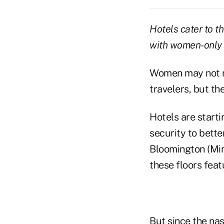
Hotels cater to t
with women-only 
Women may not m
travelers, but t
Hotels are start
security to bette
Bloomington (Mi
these floors feat
But since the nas