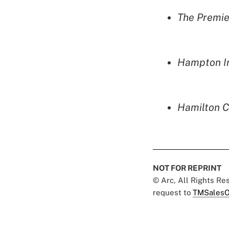
The Premie
Hampton In
Hamilton C
NOT FOR REPRINT
© Arc, All Rights R
request to
TMSalesO