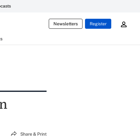
casts
Newsletters
Register
ts
wn
Share & Print