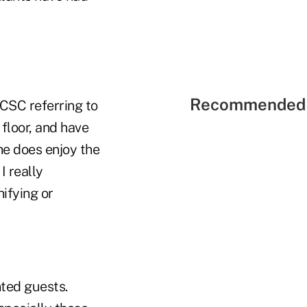
Recommended 
 CSC referring to
 floor, and have
she does enjoy the
I really
ifying or
nted guests.