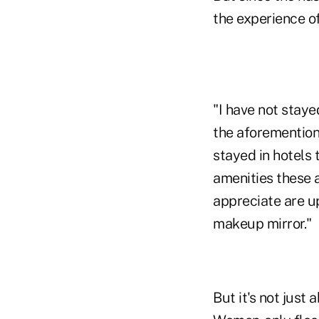
the experience o
"I have not staye
the aforementione
stayed in hotels 
amenities these a
appreciate are up
makeup mirror."
But it's not just