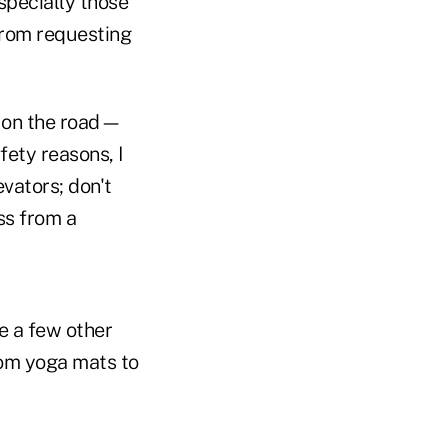
specially those
from requesting
y on the road—
fety reasons, I
evators; don't
ss from a
e a few other
rom yoga mats to