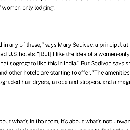
f women-only lodging.
d in any of these," says Mary Sedivec, a principal at
d U.S. hotels. "[But] I like the idea of a women-only
that segregate like this in India." But Sedivec says 
nd other hotels are starting to offer. "The amenities 
graded hair dryers, a robe and slippers, and a magn
 about what's in the room, it's about what's not: unwa