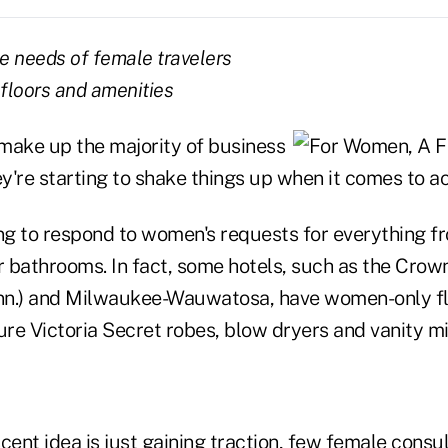
he needs of female travelers
floors and amenities
ake up the majority of business
hey're starting to shake things up when it comes to
ing to respond to women's requests for everything f
r bathrooms. In fact, some hotels, such as the Crow
nn.) and Milwaukee-Wauwatosa, have women-only fl
ure Victoria Secret robes, blow dryers and vanity mi
cent idea is just gaining traction, few female consu