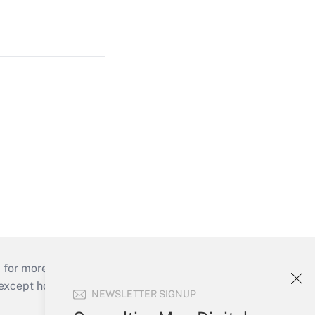
 for more than 25 years.
cept holidays), or send an email to
NEWSLETTER SIGNUP