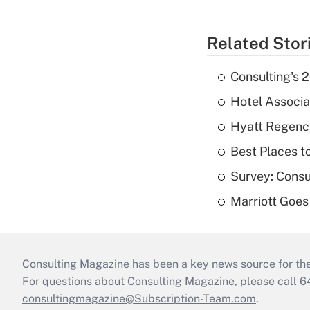
Related Stor
Consulting's 
Hotel Associat
Hyatt Regenc
Best Places t
Survey: Consu
Marriott Goes
Consulting Magazine has been a key news source for the 
For questions about Consulting Magazine, please call 
consultingmagazine@Subscription-Team.com
.