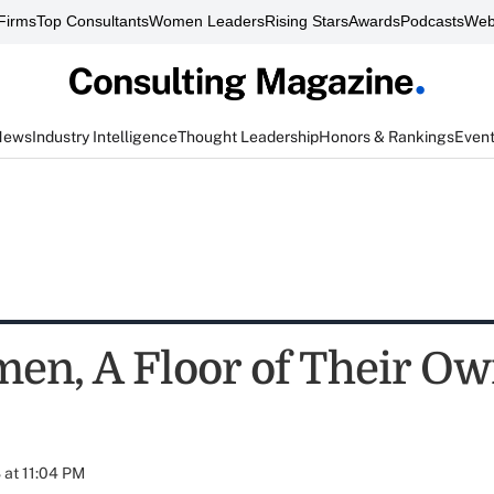
Firms
Top Consultants
Women Leaders
Rising Stars
Awards
Podcasts
Web
News
Industry Intelligence
Thought Leadership
Honors & Rankings
Even
en, A Floor of Their O
at 11:04 PM