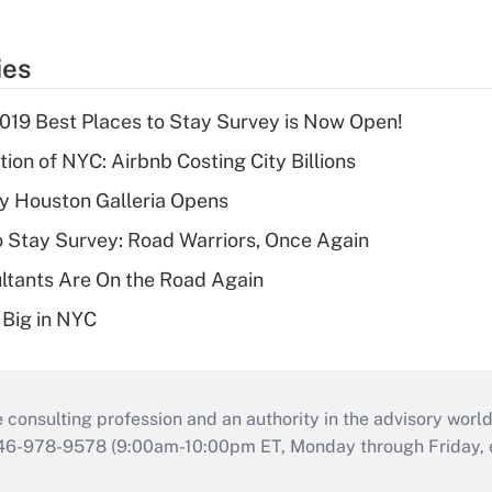
ies
2019 Best Places to Stay Survey is Now Open!
ion of NYC: Airbnb Costing City Billions
y Houston Galleria Opens
o Stay Survey: Road Warriors, Once Again
ltants Are On the Road Again
 Big in NYC
consulting profession and an authority in the advisory world
646-978-9578 (9:00am-10:00pm ET, Monday through Friday, ex