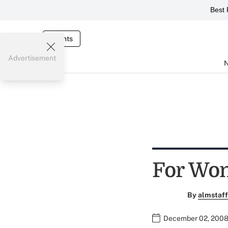
Best 
Events
Advertisement
For Wom
By
almstaff
December 02, 2008 