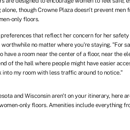
s are designed to encourage women to feel safe, e
g alone, though Crowne Plaza doesn't prevent men 
en-only floors.
 preferences that reflect her concern for her safet
 worthwhile no matter where you're staying. "For sa
 to have a room near the center of a floor, near the el
end of the hall where people might have easier acce
 into my room with less traffic around to notice."
sota and Wisconsin aren't on your itinerary, here ar
r women-only floors. Amenities include everything f