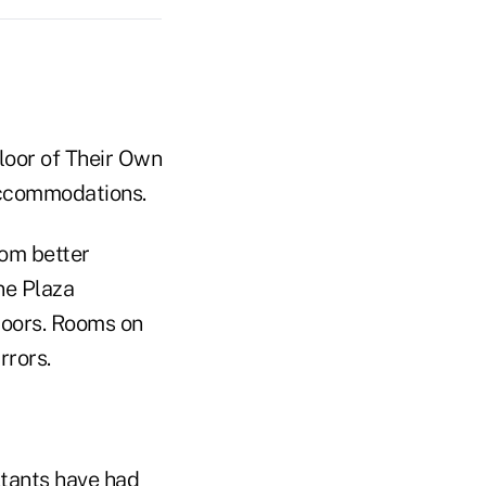
 accommodations.
rom better
ne Plaza
oors. Rooms on
rrors.
ltants have had