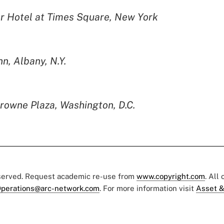
r Hotel at Times Square, New York
n, Albany, N.Y.
rowne Plaza, Washington, D.C.
eserved. Request academic re-use from
www.copyright.com
. All
perations@arc-network.com
. For more information visit
Asset &