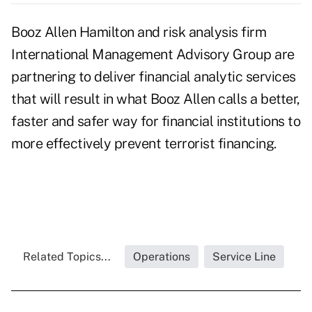
Booz Allen Hamilton and risk analysis firm
International Management Advisory Group are
partnering to deliver financial analytic services
that will result in what Booz Allen calls a better,
faster and safer way for financial institutions to
more effectively prevent terrorist financing.
Related Topics...
Operations
Service Line