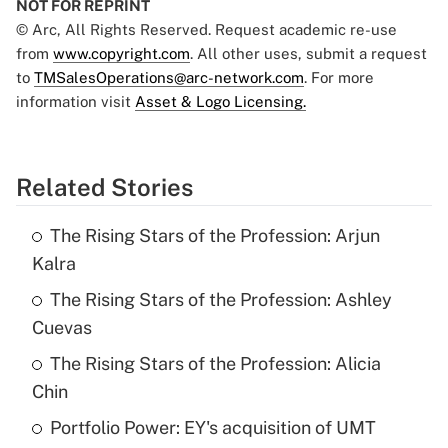
NOT FOR REPRINT
© Arc, All Rights Reserved. Request academic re-use
from
www.copyright.com
. All other uses, submit a request
to
TMSalesOperations@arc-network.com
. For more
information visit
Asset & Logo Licensing.
Related Stories
The Rising Stars of the Profession: Arjun
Kalra
The Rising Stars of the Profession: Ashley
Cuevas
The Rising Stars of the Profession: Alicia
Chin
Portfolio Power: EY's acquisition of UMT