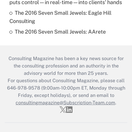
puts control—in real-time—into clients' hands
The 2016 Seven Small Jewels: Eagle Hill
Consulting
The 2016 Seven Small Jewels: AArete
Consulting Magazine has been a key news source for
the consulting profession and an authority in the
advisory world for more than 25 years.
For questions about Consulting Magazine, please call
646-978-9578 (9:00am-10:00pm ET, Monday through
Friday, except holidays), or send an email to
consultingmagazine@Subscription-Team.com
.