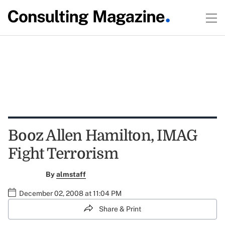
Booz Allen Hamilton, IMAG
Fight Terrorism
By
almstaff
December 02, 2008 at 11:04 PM
Share & Print