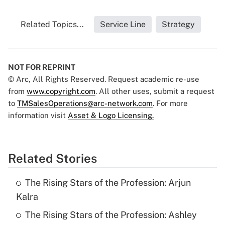
Related Topics...
Service Line
Strategy
NOT FOR REPRINT
© Arc, All Rights Reserved. Request academic re-use
from
www.copyright.com
. All other uses, submit a request
to
TMSalesOperations@arc-network.com
. For more
information visit
Asset & Logo Licensing.
Related Stories
The Rising Stars of the Profession: Arjun
Kalra
The Rising Stars of the Profession: Ashley