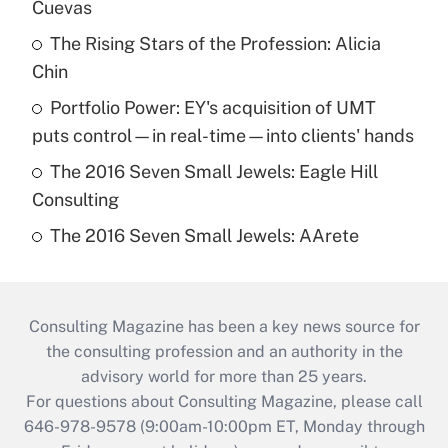
Cuevas
The Rising Stars of the Profession: Alicia
Chin
Portfolio Power: EY's acquisition of UMT
puts control—in real-time—into clients' hands
The 2016 Seven Small Jewels: Eagle Hill
Consulting
The 2016 Seven Small Jewels: AArete
Consulting Magazine has been a key news source for
the consulting profession and an authority in the
advisory world for more than 25 years.
For questions about Consulting Magazine, please call
646-978-9578 (9:00am-10:00pm ET, Monday through