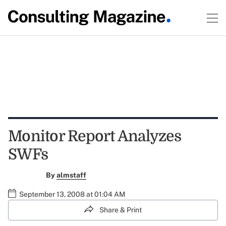
Monitor Report Analyzes
SWFs
By
almstaff
September 13, 2008 at 01:04 AM
Share & Print