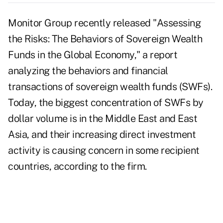
Monitor Group recently released "Assessing
the Risks: The Behaviors of Sovereign Wealth
Funds in the Global Economy," a report
analyzing the behaviors and financial
transactions of sovereign wealth funds (SWFs).
Today, the biggest concentration of SWFs by
dollar volume is in the Middle East and East
Asia, and their increasing direct investment
activity is causing concern in some recipient
countries, according to the firm.