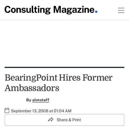
BearingPoint Hires Former
Ambassadors
By
almstaff
September 13, 2008 at 01:04 AM
Share & Print