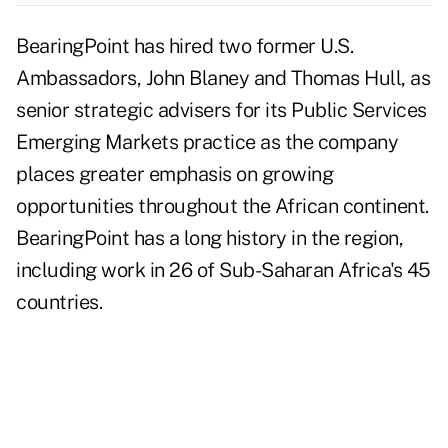
BearingPoint has hired two former U.S.
Ambassadors, John Blaney and Thomas Hull, as
senior strategic advisers for its Public Services
Emerging Markets practice as the company
places greater emphasis on growing
opportunities throughout the African continent.
BearingPoint has a long history in the region,
including work in 26 of Sub-Saharan Africa's 45
countries.