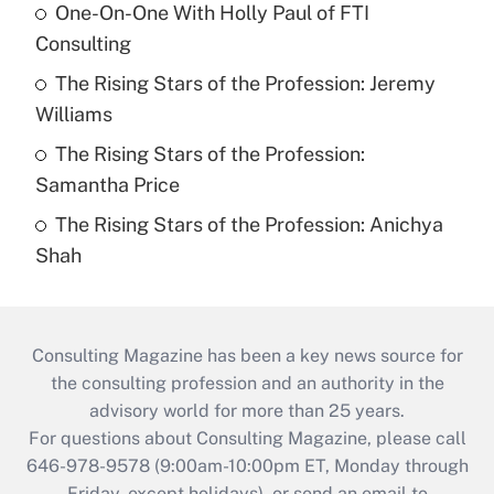
One-On-One With Holly Paul of FTI
Consulting
The Rising Stars of the Profession: Jeremy
Williams
The Rising Stars of the Profession:
Samantha Price
The Rising Stars of the Profession: Anichya
Shah
Consulting Magazine has been a key news source for
the consulting profession and an authority in the
advisory world for more than 25 years.
For questions about Consulting Magazine, please call
646-978-9578 (9:00am-10:00pm ET, Monday through
Friday, except holidays), or send an email to