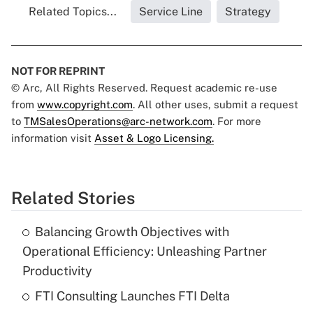
Related Topics...
Service Line
Strategy
NOT FOR REPRINT
© Arc, All Rights Reserved. Request academic re-use
from
www.copyright.com
. All other uses, submit a request
to
TMSalesOperations@arc-network.com
. For more
information visit
Asset & Logo Licensing.
Related Stories
Balancing Growth Objectives with
Operational Efficiency: Unleashing Partner
Productivity
FTI Consulting Launches FTI Delta