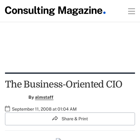
The Business-Oriented CIO
By
almstaff
September 11, 2008 at 01:04 AM
Share & Print