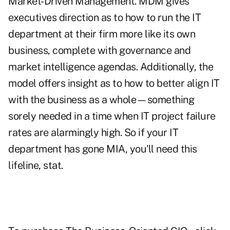
Market-Driven Management. MDM gives
executives direction as to how to run the IT
department at their firm more like its own
business, complete with governance and
market intelligence agendas. Additionally, the
model offers insight as to how to better align IT
with the business as a whole—something
sorely needed in a time when IT project failure
rates are alarmingly high. So if your IT
department has gone MIA, you'll need this
lifeline, stat.