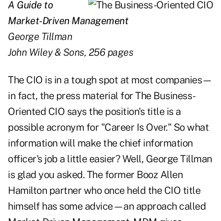
A Guide to
Market-Driven Management
George Tillman
John Wiley & Sons, 256 pages
The CIO is in a tough spot at most companies—
in fact, the press material for The Business-
Oriented CIO says the position's title is a
possible acronym for "Career Is Over." So what
information will make the chief information
officer's job a little easier? Well, George Tillman
is glad you asked. The former Booz Allen
Hamilton partner who once held the CIO title
himself has some advice—an approach called