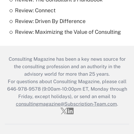
Review: Connect
Review: Driven By Difference
Review: Maximizing the Value of Consulting
Consulting Magazine has been a key news source for
the consulting profession and an authority in the
advisory world for more than 25 years.
For questions about Consulting Magazine, please call
646-978-9578 (9:00am-10:00pm ET, Monday through
Friday, except holidays), or send an email to
consultingmagazine@Subscription-Team.com
.