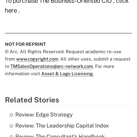
To purchase
The Business-Oriented CIO
, click
here
.
NOT FOR REPRINT
© Arc, All Rights Reserved. Request academic re-use
from
www.copyright.com
. All other uses, submit a request
to
TMSalesOperations@arc-network.com
. For more
information visit
Asset & Logo Licensing.
Related Stories
Review: Edge Strategy
Review: The Leadership Capital Index
Review: The Consultant's Handbook