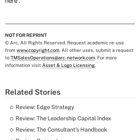
here
.
NOT FOR REPRINT
© Arc, All Rights Reserved. Request academic re-use
from
www.copyright.com
. All other uses, submit a request
to
TMSalesOperations@arc-network.com
. For more
information visit
Asset & Logo Licensing.
Related Stories
Review: Edge Strategy
Review: The Leadership Capital Index
Review: The Consultant's Handbook