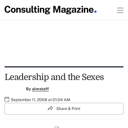
Leadership and the Sexes
By
almstaff
September 11, 2008 at 01:04 AM
Share & Print