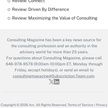
Review: Connect
Review: Driven By Difference
Review: Maximizing the Value of Consulting
Consulting Magazine has been a key news source for
the consulting profession and an authority in the
advisory world for more than 25 years.
For questions about Consulting Magazine, please call
646-978-9578 (9:00am-10:00pm ET, Monday through
Friday, except holidays), or send an email to
consultingmagazine@Subscription-Team.com
.
Copyright © 2026
Arc.
All Rights Reserved.
Terms of Service
/
Privacy