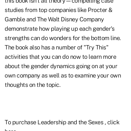
this book isn't all theory—compelling case
studies from top companies like Procter &
Gamble and The Walt Disney Company
demonstrate how playing up each gender's
strengths can do wonders for the bottom line.
The book also has a number of "Try This"
activities that you can do now to learn more
about the gender dynamics going on at your
own company as well as to examine your own
thoughts on the topic.
To purchase
Leadership and the Sexes
, click