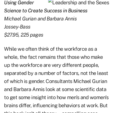
Using Gender
Science to Create
Success in Business
Michael Gurian and Barbara Annis
Jossey-Bass
$27.95, 225 pages
While we often think of the workforce as a
whole, the fact remains that those who make
up the workforce are very different people,
separated by a number of factors, not the least
of which is gender. Consultants Michael Gurian
and Barbara Annis look at some scientific data
to get some insight into how men's and women's
brains differ, influencing behaviors at work. But