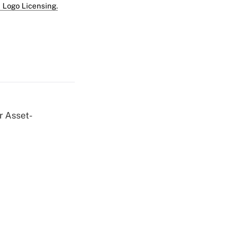
 Logo Licensing.
r Asset-