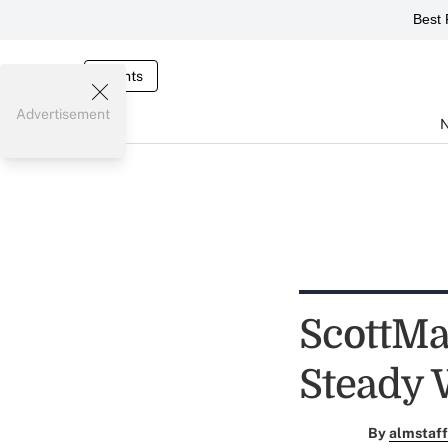
Best 
Events
Advertisement
ScottMa
Steady 
By
almstaff