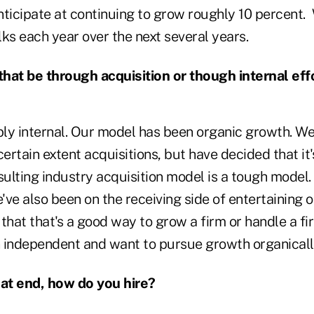
anticipate at continuing to grow roughly 10 percent.
ks each year over the next several years.
that be through acquisition or though internal eff
ly internal. Our model has been organic growth. W
certain extent acquisitions, but have decided that it'
sulting industry acquisition model is a tough model.
e've also been on the receiving side of entertaining 
t that that's a good way to grow a firm or handle a fi
 independent and want to pursue growth organicall
at end, how do you hire?