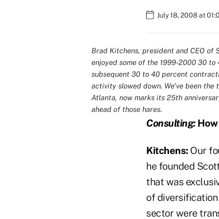
July 18, 2008 at 01
Brad Kitchens, president and CEO of S
enjoyed some of the 1999-2000 30 to 4
subsequent 30 to 40 percent contract
activity slowed down. We've been the to
Atlanta, now marks its 25th anniversar
ahead of those hares.
Consulting:
How d
Kitchens:
Our fo
he founded Scott
that was exclusiv
of diversificatio
sector were trans