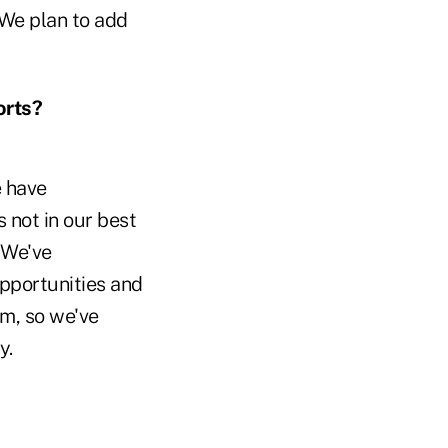
 We plan to add
orts?
e have
s not in our best
 We've
opportunities and
rm, so we've
y.