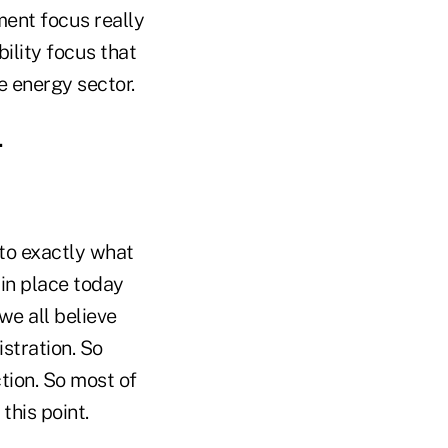
ment focus really
ility focus that
he energy sector.
.
s to exactly what
 in place today
e all believe
istration. So
tion. So most of
 this point.