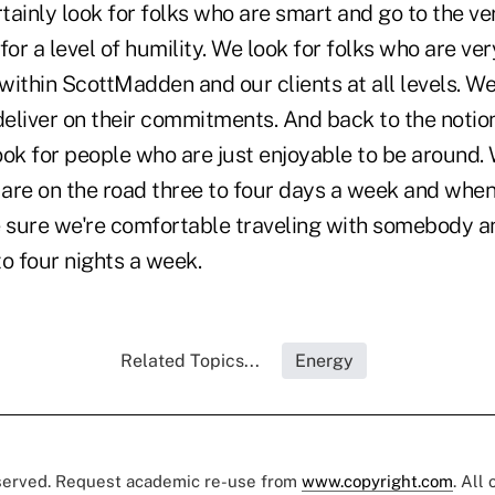
ainly look for folks who are smart and go to the ve
for a level of humility. We look for folks who are ver
 within ScottMadden and our clients at all levels. We
deliver on their commitments. And back to the notio
ok for people who are just enjoyable to be around. 
 are on the road three to four days a week and when
sure we're comfortable traveling with somebody a
o four nights a week.
Related Topics...
Energy
eserved. Request academic re-use from
www.copyright.com
. All