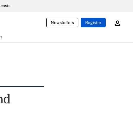
casts
Newsletters
Register
ts
nd