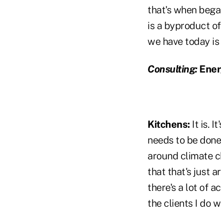
that's when bega
is a byproduct of
we have today is
Consulting:
Energ
Kitchens:
It is. 
needs to be done 
around climate c
that that's just 
there's a lot of a
the clients I do w