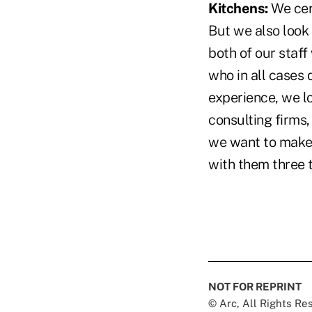
Kitchens:
We cert
But we also look 
both of our staff
who in all cases 
experience, we lo
consulting firms,
we want to make 
with them three t
NOT FOR REPRINT
© Arc, All Rights R