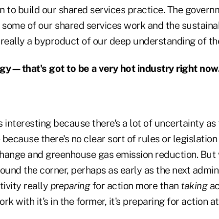
n to build our shared services practice. The govern
 some of our shared services work and the sustainab
 really a byproduct of our deep understanding of t
y—that's got to be a very hot industry right now
It's interesting because there's a lot of uncertainty a
because there's no clear sort of rules or legislation
hange and greenhouse gas emission reduction. But w
around the corner, perhaps as early as the next admin
ctivity really
preparing
for action more than
taking
ac
ork with it's in the former, it's preparing for action at