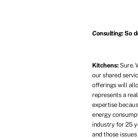
Consulting:
So d
Kitchens:
Sure. 
our shared servic
offerings will al
represents a real
expertise becaus
energy consumpti
industry for 25 
and those issues 