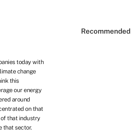
Recommended 
panies today with
 climate change
ink this
verage our energy
tered around
centrated on that
of that industry
 that sector.