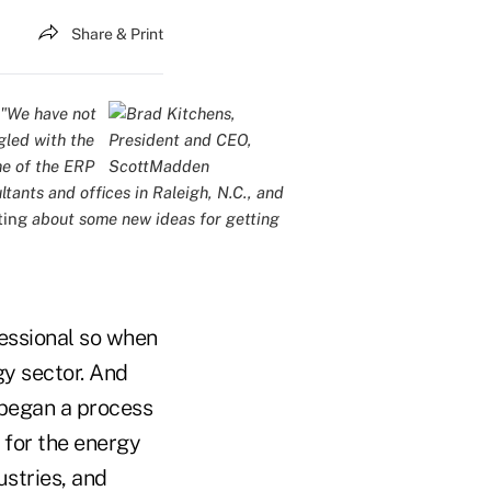
Share & Print
 "We have not
gled with the
me of the ERP
ltants and offices in Raleigh, N.C., and
ting
about some new ideas for getting
fessional so when
y sector. And
 began a process
 for the energy
ustries, and