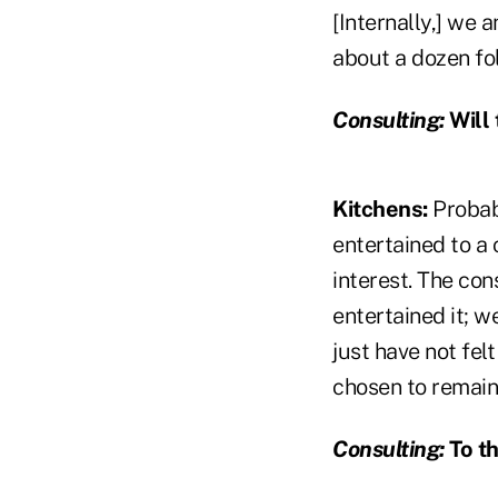
[Internally,] we 
about a dozen fol
Consulting:
Will 
Kitchens:
Probab
entertained to a 
interest. The con
entertained it; w
just have not fel
chosen to remain
Consulting:
To th