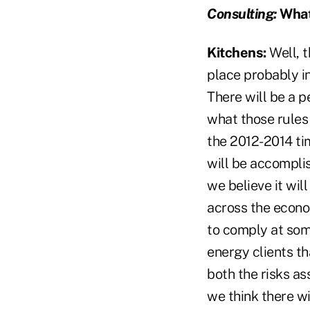
Consulting:
What 
Kitchens:
Well, t
place probably in
There will be a p
what those rules 
the 2012-2014 ti
will be accompli
we believe it wil
across the econom
to comply at some
energy clients t
both the risks as
we think there wi