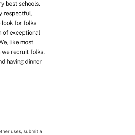
ry best schools.
y respectful,
 look for folks
n of exceptional
We, like most
 we recruit folks,
nd having dinner
 other uses, submit a