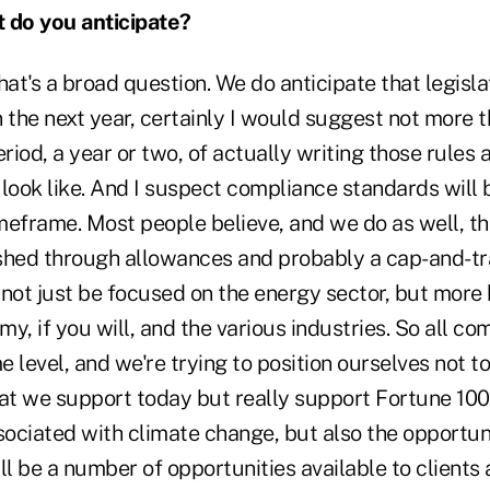
do you anticipate?
hat's a broad question. We do anticipate that legislat
 the next year, certainly I would suggest not more 
eriod, a year or two, of actually writing those rules
look like. And I suspect compliance standards will b
meframe. Most people believe, and we do as well, th
shed through allowances and probably a cap-and-t
l not just be focused on the energy sector, but more 
y, if you will, and the various industries. So all co
 level, and we're trying to position ourselves not to
hat we support today but really support Fortune 10
sociated with climate change, but also the opportun
ll be a number of opportunities available to clients 