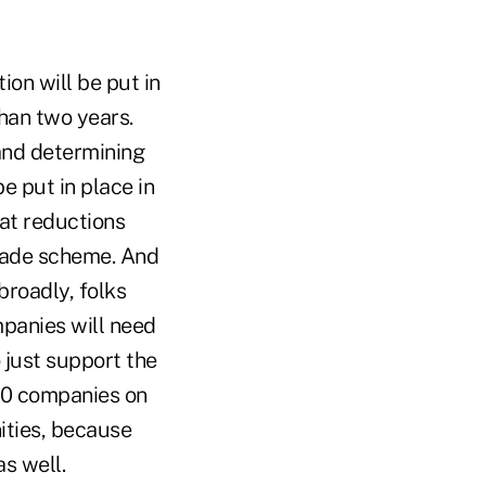
ion will be put in
than two years.
 and determining
e put in place in
at reductions
rade scheme. And
broadly, folks
mpanies will need
 just support the
00 companies on
ities, because
as well.