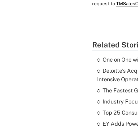
request to
TMSalesO
Related Stor
One on One wi
Deloitte's Ac
Intensive Opera
The Fastest G
Industry Focu
Top 25 Consu
EY Adds Power