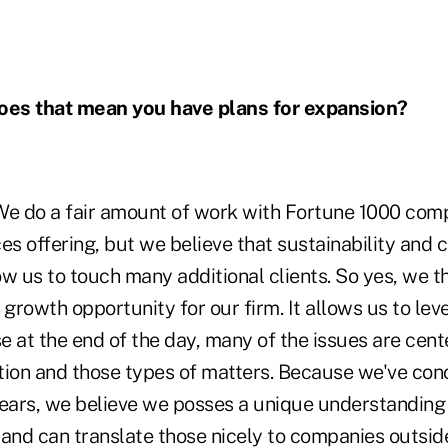
oes that mean you have plans for expansion?
We do a fair amount of work with Fortune 1000 com
es offering, but we believe that sustainability and
low us to touch many additional clients. So yes, we th
 growth opportunity for our firm. It allows us to le
e at the end of the day, many of the issues are cen
on and those types of matters. Because we've con
years, we believe we posses a unique understanding 
and can translate those nicely to companies outside