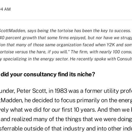
:04 AM
cottMadden, says being the tortoise has been the key to success.
0 percent growth that some firms enjoyed, but nor have we strug
ion that many of those same organization faced when Y2K and so
rtoise versus the hare, if you will." The firm, with nearly 100 consu
y specializing in the energy sector. He recently spoke with
Consul
id your consultancy find its niche?
under, Peter Scott, in 1983 was a former utility pro
Madden, he decided to focus primarily on the energ
ely what we did for our first 10 years. And then we
n and realized many of the things that we were doing
ferrable outside of that industry and into other ind