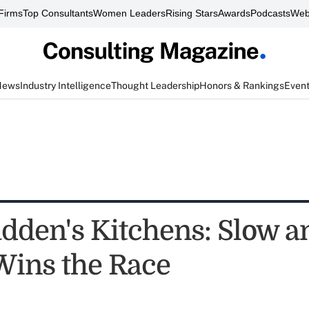
Firms
Top Consultants
Women Leaders
Rising Stars
Awards
Podcasts
Web
News
Industry Intelligence
Thought Leadership
Honors & Rankings
Even
dden's Kitchens: Slow a
Wins the Race