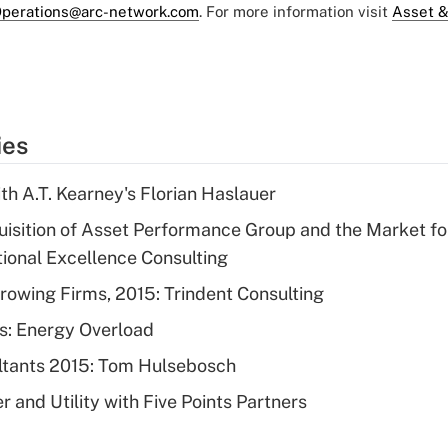
perations@arc-network.com
. For more information visit
Asset &
ies
th A.T. Kearney's Florian Haslauer
quisition of Asset Performance Group and the Market fo
tional Excellence Consulting
rowing Firms, 2015: Trindent Consulting
s: Energy Overload
ltants 2015: Tom Hulsebosch
 and Utility with Five Points Partners