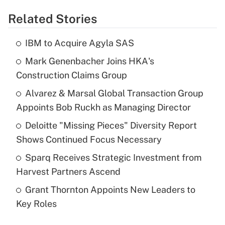
Related Stories
IBM to Acquire Agyla SAS
Mark Genenbacher Joins HKA's
Construction Claims Group
Alvarez & Marsal Global Transaction Group
Appoints Bob Ruckh as Managing Director
Deloitte "Missing Pieces" Diversity Report
Shows Continued Focus Necessary
Sparq Receives Strategic Investment from
Harvest Partners Ascend
Grant Thornton Appoints New Leaders to
Key Roles