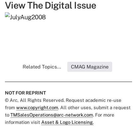
View The Digital Issue
Related Topics...
CMAG Magazine
NOT FOR REPRINT
© Arc, All Rights Reserved. Request academic re-use
from
www.copyright.com
. All other uses, submit a request
to
TMSalesOperations@arc-network.com
. For more
information visit
Asset & Logo Licensing.