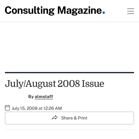
July/August 2008 Issue
By
almstaff
July 15, 2008 at 12:26 AM
Share & Print