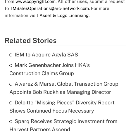
from
www.copyright.com
. All other uses, submit a request
to
TMSalesOperations@arc-network.com
. For more
information visit
Asset & Logo Licensing.
Related Stories
IBM to Acquire Agyla SAS
Mark Genenbacher Joins HKA's
Construction Claims Group
Alvarez & Marsal Global Transaction Group
Appoints Bob Ruckh as Managing Director
Deloitte "Missing Pieces" Diversity Report
Shows Continued Focus Necessary
Sparq Receives Strategic Investment from
Harvest Partners Ascend