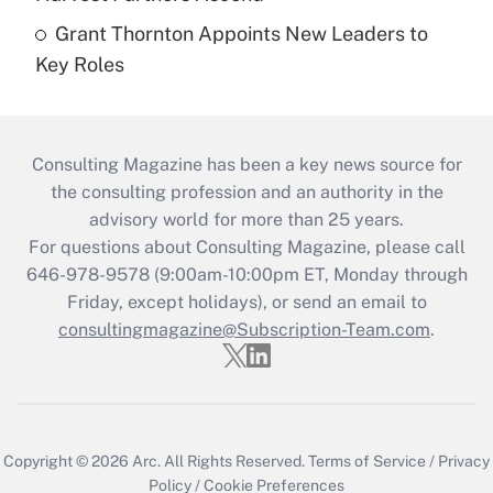
Grant Thornton Appoints New Leaders to
Key Roles
Consulting Magazine has been a key news source for
the consulting profession and an authority in the
advisory world for more than 25 years.
For questions about Consulting Magazine, please call
646-978-9578 (9:00am-10:00pm ET, Monday through
Friday, except holidays), or send an email to
consultingmagazine@Subscription-Team.com
.
Copyright © 2026
Arc.
All Rights Reserved.
Terms of Service
/
Privacy
Policy
/
Cookie Preferences