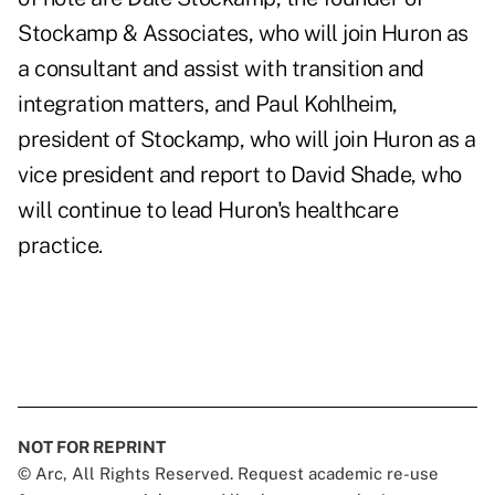
Stockamp & Associates, who will join Huron as
a consultant and assist with transition and
integration matters, and Paul Kohlheim,
president of Stockamp, who will join Huron as a
vice president and report to
David Shade
, who
will continue to lead Huron's healthcare
practice.
NOT FOR REPRINT
© Arc, All Rights Reserved. Request academic re-use