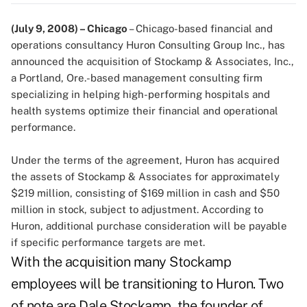
(July 9, 2008) – Chicago
– Chicago-based financial and
operations consultancy Huron Consulting Group Inc., has
announced the acquisition of Stockamp & Associates, Inc.,
a Portland, Ore.-based management consulting firm
specializing in helping high-performing hospitals and
health systems optimize their financial and operational
performance.
Under the terms of the agreement, Huron has acquired
the assets of Stockamp & Associates for approximately
$219 million, consisting of $169 million in cash and $50
million in stock, subject to adjustment. According to
Huron, additional purchase consideration will be payable
if specific performance targets are met.
With the acquisition many Stockamp
employees will be transitioning to Huron. Two
of note are Dale Stockamp, the founder of