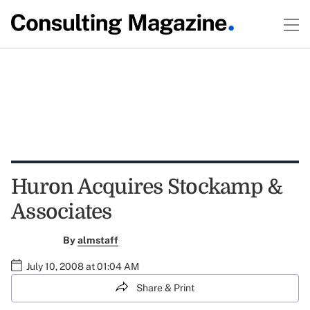
Huron Acquires Stockamp &
Associates
By
almstaff
July 10, 2008 at 01:04 AM
Share & Print