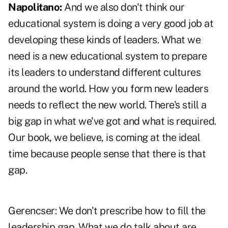
Napolitano:
And we also don't think our
educational system is doing a very good job at
developing these kinds of leaders. What we
need is a new educational system to prepare
its leaders to understand different cultures
around the world. How you form new leaders
needs to reflect the new world. There's still a
big gap in what we've got and what is required.
Our book, we believe, is coming at the ideal
time because people sense that there is that
gap.
Gerencser:
We don't prescribe how to fill the
leadership gap. What we do talk about are