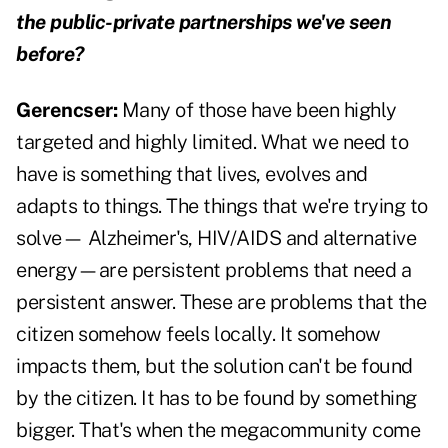
the public-private partnerships we've seen
before?
Gerencser:
Many of those have been highly
targeted and highly limited. What we need to
have is something that lives, evolves and
adapts to things. The things that we're trying to
solve— Alzheimer's, HIV/AIDS and alternative
energy—are persistent problems that need a
persistent answer. These are problems that the
citizen somehow feels locally. It somehow
impacts them, but the solution can't be found
by the citizen. It has to be found by something
bigger. That's when the megacommunity come