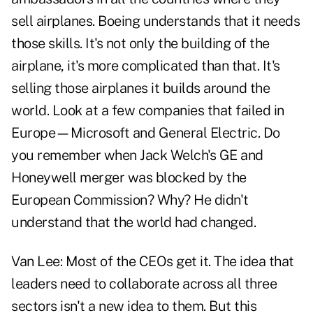
sell airplanes. Boeing understands that it needs
those skills. It's not only the building of the
airplane, it's more complicated than that. It's
selling those airplanes it builds around the
world. Look at a few companies that failed in
Europe—Microsoft and General Electric. Do
you remember when Jack Welch's GE and
Honeywell merger was blocked by the
European Commission? Why? He didn't
understand that the world had changed.
Van Lee:
Most of the CEOs get it. The idea that
leaders need to collaborate across all three
sectors isn't a new idea to them. But this