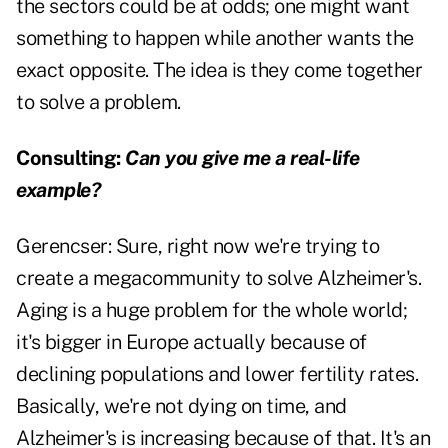
the sectors could be at odds; one might want
something to happen while another wants the
exact opposite. The idea is they come together
to solve a problem.
Consulting:
Can you give me a real-life
example?
Gerencser:
Sure, right now we're trying to
create a megacommunity to solve Alzheimer's.
Aging is a huge problem for the whole world;
it's bigger in Europe actually because of
declining populations and lower fertility rates.
Basically, we're not dying on time, and
Alzheimer's is increasing because of that. It's an