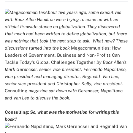
About five years ago, some executives
with Booz Allen Hamilton were trying to come up with an
official firmwide stance on globalization. They discovered
that much had been written to define globalization, but there
was nothing that took the next step to ask: What now? Those
discussions turned into the book
Megacommunities: How
Leaders of Government, Business and Non-Profits Can
Tackle Today's Global Challenges Together
by Booz Allen's
Mark Gerencser, senior vice president, Fernando Napolitano,
vice president and managing director, Reginald Van Lee,
senior vice president and Christopher Kelly, vice president.
Consulting
magazine sat down with Gerencser, Napolitano
and Van Lee to discuss the book.
Consulting:
So, what was the motivation for writing this
book?