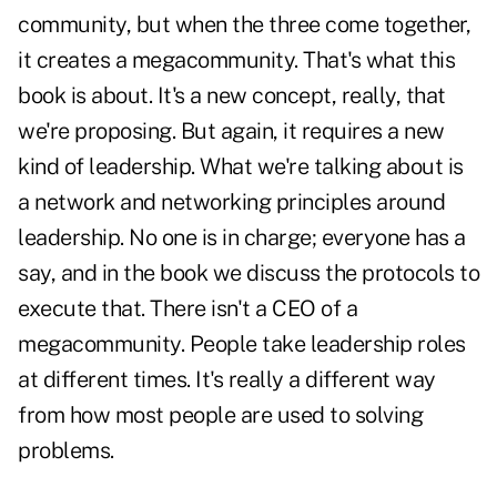
community, but when the three come together,
it creates a megacommunity. That's what this
book is about. It's a new concept, really, that
we're proposing. But again, it requires a new
kind of leadership. What we're talking about is
a network and networking principles around
leadership. No one is in charge; everyone has a
say, and in the book we discuss the protocols to
execute that. There isn't a CEO of a
megacommunity. People take leadership roles
at different times. It's really a different way
from how most people are used to solving
problems.