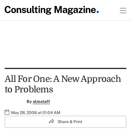
All For One: A New Approach
to Problems
By
almstaff
May 28, 2008 at 01:04 AM
Share & Print