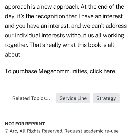
approach is a new approach. At the end of the
day, it's the recognition that I have an interest
and you have an interest, and we can't address
our individual interests without us all working
together. That's really what this book is all
about.
To purchase
Megacommunities
, click
here
.
Related Topics...
Service Line
Strategy
NOT FOR REPRINT
© Arc, All Rights Reserved. Request academic re-use