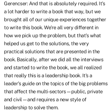
Gerencser:
And that is absolutely required. It's
a lot harder to write a book that way, but we
brought all of our unique experiences together
to write this book. We're all very different in
how we pick up the problem, but that's what
helped us get to the solutions, the very
practical solutions that are presented in the
book. Basically, after we did all the interviews
and started to write the book, we all realized
that really this is a leadership book. It's a
leader's guide on the topics of the big problems
that affect the multi-sectors—public, private
and civil—and requires a new style of
leadership to solve them.