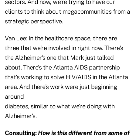
sectors. And now, we're trying to have our
clients to think about megacommunities from a
strategic perspective.
Van Lee:
In the healthcare space, there are
three that we're involved in right now. There's
the Alzheimer's one that Mark just talked
about. There's the Atlanta AIDS partnership
that's working to solve HIV/AIDS in the Atlanta
area. And there's work were just beginning
around
diabetes, similar to what we're doing with
Alzheimer's.
Consulting:
How is this different from some of