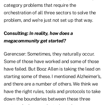
category problems that require the
orchestration of all three sectors to solve the
problem, and we're just not set up that way.
Consulting:
In reality, how does a
megacommunity get started?
Gerencser:
Sometimes, they naturally occur.
Some of those have worked and some of those
have failed. But Booz Allen is taking the lead on
starting some of these. I mentioned Alzheimer's,
and there are a number of others. We think we
have the right rules, tools and protocols to take
down the boundaries between these three