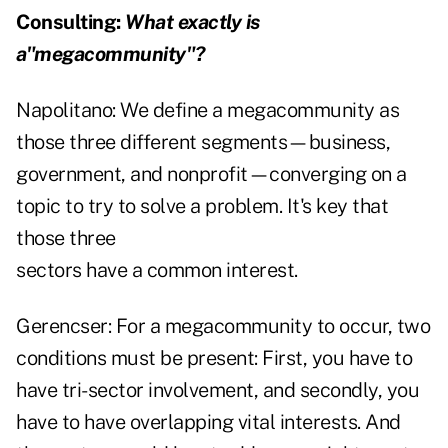
Consulting:
What exactly is
a"megacommunity"?
Napolitano:
We define a megacommunity as
those three different segments—business,
government, and nonprofit—converging on a
topic to try to solve a problem. It's key that
those three
sectors have a common interest.
Gerencser:
For a megacommunity to occur, two
conditions must be present: First, you have to
have tri-sector involvement, and secondly, you
have to have overlapping vital interests. And