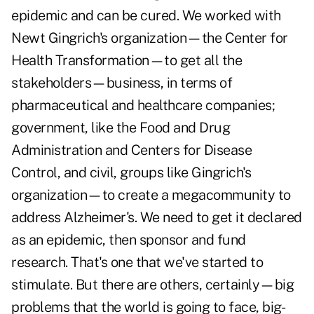
epidemic and can be cured. We worked with
Newt Gingrich's organization—the Center for
Health Transformation—to get all the
stakeholders—business, in terms of
pharmaceutical and healthcare companies;
government, like the Food and Drug
Administration and Centers for Disease
Control, and civil, groups like Gingrich's
organization—to create a megacommunity to
address Alzheimer's. We need to get it declared
as an epidemic, then sponsor and fund
research. That's one that we've started to
stimulate. But there are others, certainly—big
problems that the world is going to face, big-