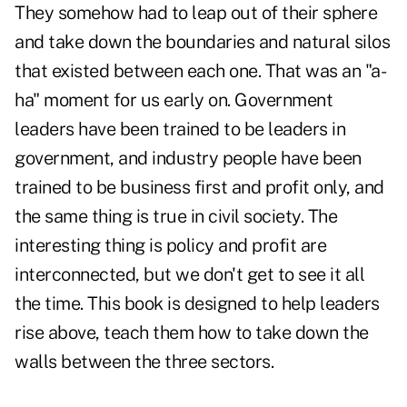
They somehow had to leap out of their sphere
and take down the boundaries and natural silos
that existed between each one. That was an "a-
ha" moment for us early on. Government
leaders have been trained to be leaders in
government, and industry people have been
trained to be business first and profit only, and
the same thing is true in civil society. The
interesting thing is policy and profit are
interconnected, but we don't get to see it all
the time. This book is designed to help leaders
rise above, teach them how to take down the
walls between the three sectors.