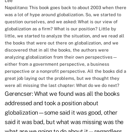
Napolitano:
This book goes back to about 2003 when there
was a lot of hype around globalization. So, we started to
question ourselves, and we asked: What is our view of
globalization as a firm? What is our position? Little by
little, we started to analyze the situation, and we read all
the books that were out there on globalization, and we
discovered that in all the books, the authors were
analyzing globalization from their own perspectives—
either from a government perspective, a business
perspective or a nonprofit perspective. All the books did a
great job laying out the problems, but we thought they
were all missing the last chapter: What do we do next?
Gerencser:
What we found was all the books
addressed and took a position about
globalization—some said it was good, other
said it was bad, but what was missing was the
what are we going to do about it—regardless