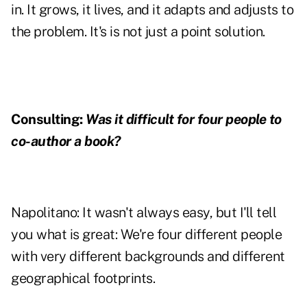
in. It grows, it lives, and it adapts and adjusts to
the problem. It's is not just a point solution.
Consulting:
Was it difficult for four people to
co-author a book?
Napolitano:
It wasn't always easy, but I'll tell
you what is great: We're four different people
with very different backgrounds and different
geographical footprints.