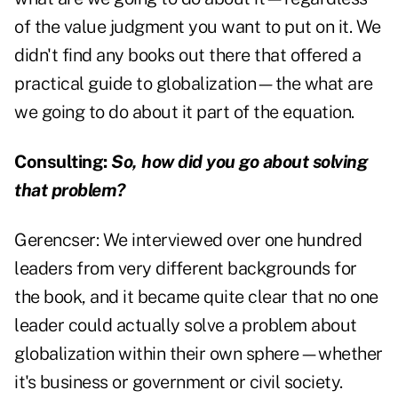
of the value judgment you want to put on it. We
didn't find any books out there that offered a
practical guide to globalization—the what are
we going to do about it part of the equation.
Consulting:
So, how did you go about solving
that problem?
Gerencser:
We interviewed over one hundred
leaders from very different backgrounds for
the book, and it became quite clear that no one
leader could actually solve a problem about
globalization within their own sphere—whether
it's business or government or civil society.