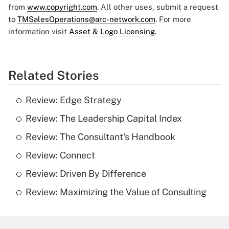
from
www.copyright.com
. All other uses, submit a request
to
TMSalesOperations@arc-network.com
. For more
information visit
Asset & Logo Licensing.
Related Stories
Review: Edge Strategy
Review: The Leadership Capital Index
Review: The Consultant's Handbook
Review: Connect
Review: Driven By Difference
Review: Maximizing the Value of Consulting