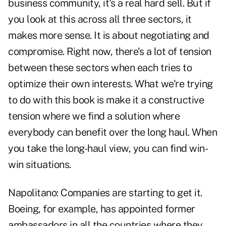
business community, it's a real hard sell. But if
you look at this across all three sectors, it
makes more sense. It is about negotiating and
compromise. Right now, there's a lot of tension
between these sectors when each tries to
optimize their own interests. What we're trying
to do with this book is make it a constructive
tension where we find a solution where
everybody can benefit over the long haul. When
you take the long-haul view, you can find win-
win situations.
Napolitano:
Companies are starting to get it.
Boeing, for example, has appointed former
ambassadors in all the countries where they