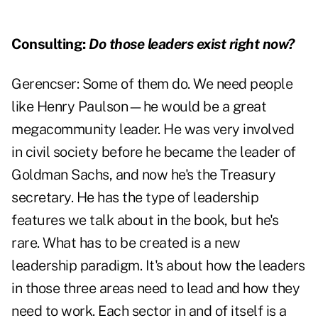
Consulting:
Do those leaders exist right now?
Gerencser:
Some of them do. We need people
like Henry Paulson—he would be a great
megacommunity leader. He was very involved
in civil society before he became the leader of
Goldman Sachs, and now he's the Treasury
secretary. He has the type of leadership
features we talk about in the book, but he's
rare. What has to be created is a new
leadership paradigm. It's about how the leaders
in those three areas need to lead and how they
need to work. Each sector in and of itself is a