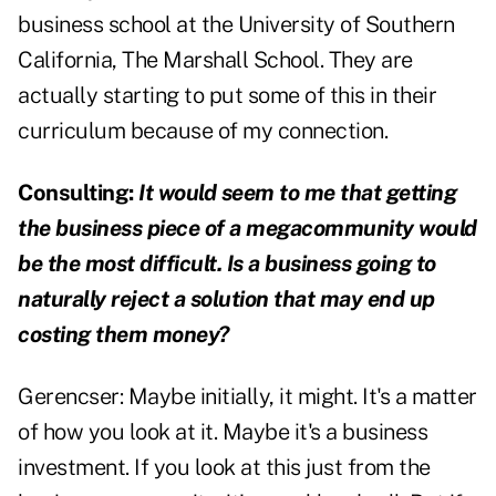
business school at the University of Southern
California, The Marshall School. They are
actually starting to put some of this in their
curriculum because of my connection.
Consulting:
It would seem to me that getting
the business piece of a megacommunity would
be the most difficult. Is a business going to
naturally reject a solution that may end up
costing them money?
Gerencser:
Maybe initially, it might. It's a matter
of how you look at it. Maybe it's a business
investment. If you look at this just from the