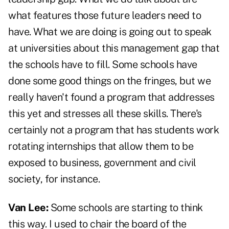
what features those future leaders need to
have. What we are doing is going out to speak
at universities about this management gap that
the schools have to fill. Some schools have
done some good things on the fringes, but we
really haven't found a program that addresses
this yet and stresses all these skills. There's
certainly not a program that has students work
rotating internships that allow them to be
exposed to business, government and civil
society, for instance.
Van Lee:
Some schools are starting to think
this way. I used to chair the board of the