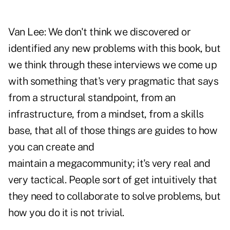
Van Lee:
We don't think we discovered or
identified any new problems with this book, but
we think through these interviews we come up
with something that's very pragmatic that says
from a structural standpoint, from an
infrastructure, from a mindset, from a skills
base, that all of those things are guides to how
you can create and
maintain a megacommunity; it's very real and
very tactical. People sort of get intuitively that
they need to collaborate to solve problems, but
how you do it is not trivial.